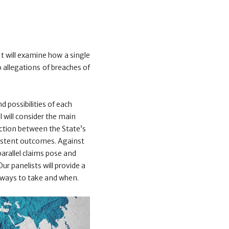
It will examine how a single
 allegations of breaches of
 possibilities of each
el will consider the main
raction between the State’s
sistent outcomes. Against
parallel claims pose and
r panelists will provide a
h ways to take and when.