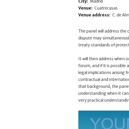
City:
Madrid
Venue:
Cuatrecasas
Venue address:
C. de Al
The panel will address the 
dispute may simultaneously
treaty standards of protec
It will then address when o
forum, and if it is possible
legal implications arising 
contractual and internatio
that background, the panel w
understanding when it can 
very practical understandi