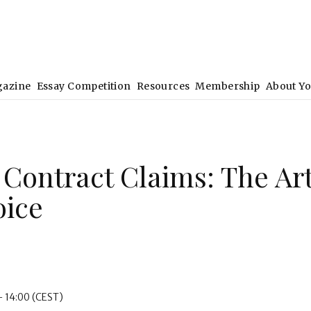
gazine
Essay Competition
Resources
Membership
About Y
. Contract Claims: The Ar
oice
- 14:00
(CEST)