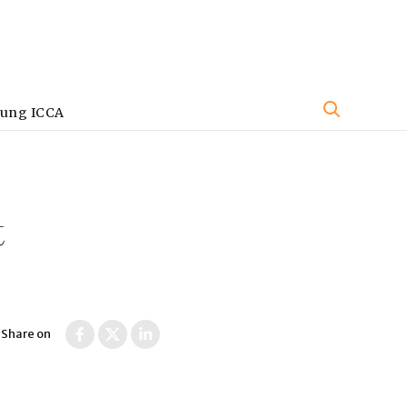
oung ICCA
t
Share on