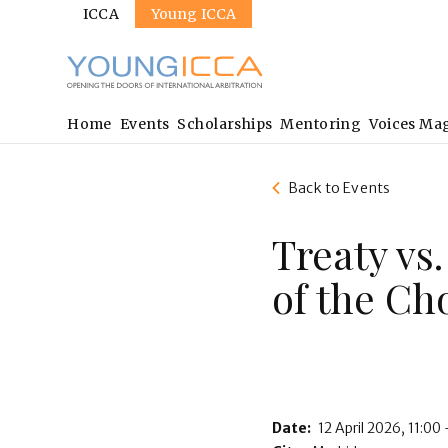
Sites
Skip
ICCA
Young ICCA
to
main
content
Main
Home
Events
Scholarships
Mentoring
Voices Ma
navigation
Back to Events
Treaty vs
of the Ch
Date:
12 April 2026
11:00 