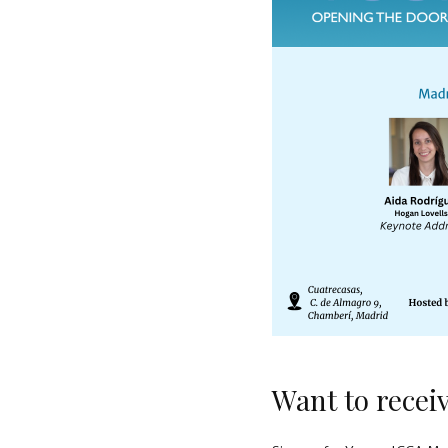
Want to recei