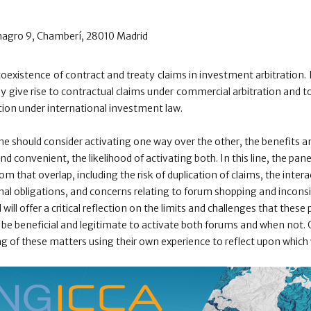
magro 9, Chamberí, 28010 Madrid
coexistence of contract and treaty claims in investment arbitration. 
 give rise to contractual claims under commercial arbitration and to
tion under international investment law.
ne should consider activating one way over the other, the benefits and
 and convenient, the likelihood of activating both. In this line, the pan
from that overlap, including the risk of duplication of claims, the inte
nal obligations, and concerns relating to forum shopping and incon
ill offer a critical reflection on the limits and challenges that these 
be beneficial and legitimate to activate both forums and when not. Ou
ng of these matters using their own experience to reflect upon whic