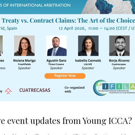
ve event updates from Young ICCA?