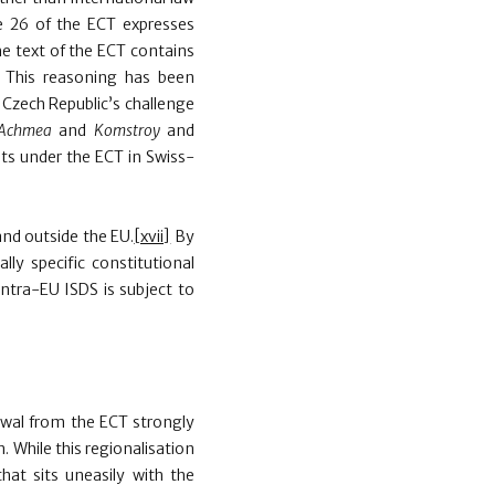
e 26 of the ECT expresses
he text of the ECT contains
. This reasoning has been
 Czech Republic’s challenge
Achmea
and
Komstroy
and
nts under the ECT in Swiss-
nd outside the EU.
[xvii]
By
lly specific constitutional
intra-EU ISDS is subject to
awal from the ECT strongly
 While this regionalisation
hat sits uneasily with the