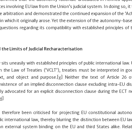
es involving EU law from the Union’s judicial system. In doing so, it
te arbitration and demonstrated the continued expansion of the ‘A
 in which it originally arose. Yet the extension of the autonomy-base
 questions regarding its compatibility with established principles of
 the Limits of Judicial Recharacterisation
y
sits uneasily with established principles of public international law.
the Law of Treaties (‘VCLT’), treaties must be interpreted in goo
xt, and object and purpose.
[v]
Neither the text of Article 26 
existence of an implied disconnection clause excluding intra-EU dis
ally advocated for an explicit disconnection clause during the ECT 
vi]
 therefore been criticised for projecting EU constitutional auto
ic international law, thereby blurring the distinction between EU law
an external system binding on the EU and third States alike. Re