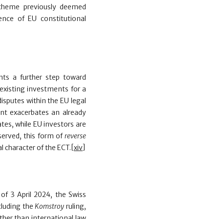
 scheme previously deemed
ence of EU constitutional
ts a further step toward
existing investments for a
disputes within the EU legal
ent exacerbates an already
tes, while EU investors are
served, this form of
reverse
l character of the ECT.
[xiv]
 of 3 April 2024, the Swiss
cluding the
Komstroy
ruling,
ther than international law