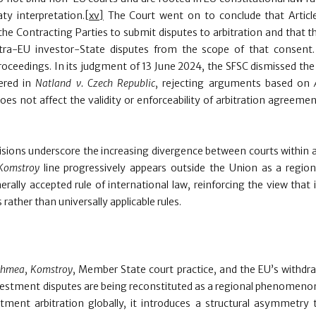
ty interpretation.
[xv]
The Court went on to conclude that Articl
he Contracting Parties to submit disputes to arbitration and that t
ntra-EU investor-State disputes from the scope of that consent
roceedings. In its judgment of 13 June 2024, the SFSC dismissed the
dered in
Natland v. Czech Republic
, rejecting arguments based on
es not affect the validity or enforceability of arbitration agreeme
isions underscore the increasing divergence between courts within a
Komstroy
line progressively appears outside the Union as a regiona
erally accepted rule of international law, reinforcing the view that 
rather than universally applicable rules.
chmea
,
Komstroy
, Member State court practice, and the EU’s withdr
estment disputes are being reconstituted as a regional phenomenon.
ment arbitration globally, it introduces a structural asymmetry t