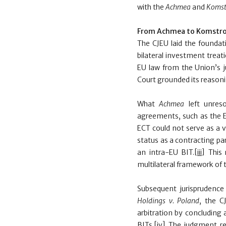
with the
Achmea
and
Komst
From Achmea to Komstro
The CJEU
laid the foundat
bilateral investment treat
EU law from the Union’s j
Court grounded its reason
What
Achmea
left unres
agreements, such as the 
ECT could not serve as a va
status as a contracting par
an intra-EU BIT.
[iii]
This 
multilateral framework of t
Subsequent jurisprudence
Holdings v. Poland
, the C
arbitration by concluding
BITs.
[iv]
The judgment rea