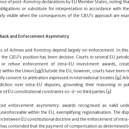
ance of post-
Komstroy
declarations by EU Member States, noting th
 obligations or substitute for interpretation in accordance with th
arly visible when the consequences of the CJEU’s approach are ex
hback and Enforcement Asymmetry
es of
Achmea
and
Komstroy
depend largely on enforcement. In thi
he CJEU’s position has been decisive. Courts in several EU jurisdi
or refuse enforcement of intra-EU investment awards, creatin
 within the
Union.
[viii]
Outside the EU, however, courts have been 
ify consent to arbitration expressed in international treaties.
[ix]
Arbi
diction over intra-EU disputes, grounding their reasoning in pu
e of EU constitutional constraints
vis-à-vis
third parties.
[x]
ced enforcement asymmetry: awards recognised as valid unde
nenforceable within the EU, exemplifying regionalisation. The di
ion between EU constitutional doctrine and the enforcement of intra-
as contended that the payment of compensation as determined by t