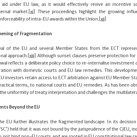
e aid under EU law, as it would effectively revive an incentive
ternal market.
[xi]
These proceedings highlight the growing influ
 enforceability of intra-EU awards within the Union.
[xii]
epening of Fragmentation
wal of the EU and several Member States from the ECT represen
ional approach.
[xiii]
Although sunset clauses preserve protection for 
awal reflects a deliberate policy choice to re-internalise investment 
tration with domestic courts and EU law remedies. This developm
EU investors retain access to ECT arbitration against EU Member Sta
practical terms, to national courts and EU remedies. As has been ob
he uniformity of treaty interpretation and challenges the multilatera
ents Beyond the EU
e EU further illustrates the fragmented landscape. In its decision
SC’) held that it was not bound by the jurisprudence of the CJEU, in
 not bind non-EU courts and are rooted in EU constitutional law ra