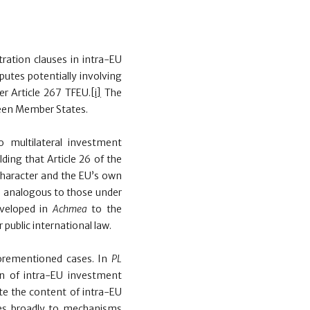
itration clauses in intra-EU
putes potentially involving
r Article 267 TFEU.
[i]
The
ween Member States.
 multilateral investment
lding that Article 26 of the
character and the EU’s own
ons analogous to those under
eveloped in
Achmea
to the
 public international law.
forementioned cases. In
PL
n of intra-EU investment
te the content of intra-EU
es broadly to mechanisms