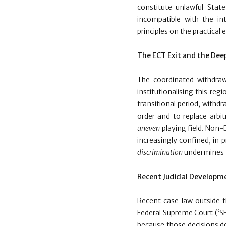
constitute unlawful Stat
incompatible with the in
principles on the practical
The ECT Exit and the De
The coordinated withdra
institutionalising this reg
transitional period, withdr
order and to replace arbi
uneven
playing field. Non-
increasingly confined, in 
discrimination
undermines t
Recent Judicial Developm
Recent case law outside th
Federal Supreme Court (‘SF
because those decisions do