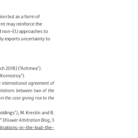
on but as a form of
ent may reinforce the
and non-EU approaches to
ly exports uncertainty to
ch 2018) (‘Achmea’).
‘Komstroy’).
he international agreement of
 relations between two of the
in the case giving rise to the
oldings’
)
; M. Krestin and B.
’ (
Kluwer Arbitration Blog
, 3
bitrations-in-the-bud-the-