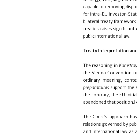
capable of removing disput
for intra-EU investor-Sta
bilateral treaty framework
treaties raises significant
public international law.
Treaty Interpretation and
The reasoning in
Komstro
the Vienna Convention on 
ordinary meaning, conte
pr
é
paratoires
support the 
the contrary, the EU initi
abandoned that position.
[
The Court’s approach has
relations governed by publ
and international law as 