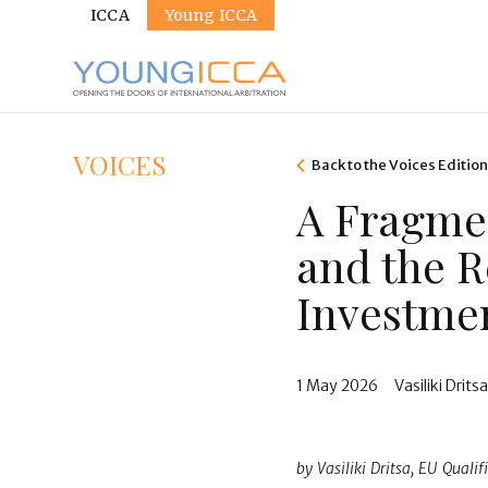
Sites
Skip
ICCA
Young ICCA
to
main
content
VOICES
Back to the Voices Editio
A Fragme
and the R
Investmen
1 May 2026
Vasiliki Drits
by Vasiliki Dritsa, EU Qual