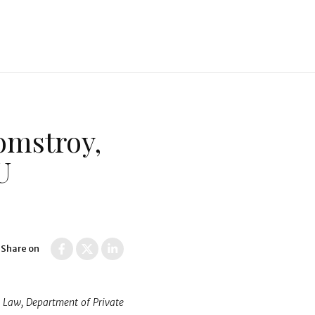
omstroy,
U
Share on
l Law, Department of Private