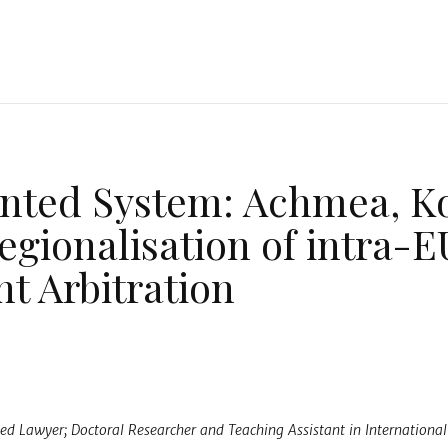
n
nted System: Achmea, K
egionalisation of intra-E
t Arbitration
a
ified Lawyer; Doctoral Researcher and Teaching Assistant in Internationa