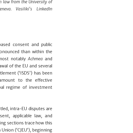
n law from the University of
eva. Vasiliki's LinkedIn
based consent and public
ronounced than within the
 most notably
Achmea
and
awal of the EU and several
ttlement (‘ISDS’) has been
 amount to the effective
bal regime of investment
tled, intra-EU disputes are
sent, applicable law, and
ing sections trace how this
n Union (‘CJEU’), beginning