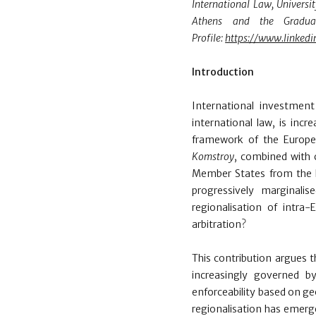
International Law, Universi
Athens and the Graduate
Profile:
https://www.linkedi
Introduction
International investmen
international law,
is incr
framework of the Europea
Komstroy
, combined with 
Member States from the En
progressively marginali
regionalisation of intr
arbitration?
This contribution argues t
increasingly governed by
enforceability based on ge
regionalisation has emerge