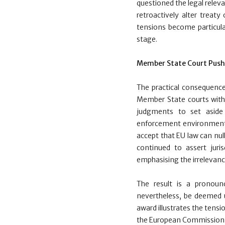
questioned the legal relev
retroactively alter treaty
tensions become particul
stage.
Member State Court Pus
The practical consequenc
Member State courts with t
judgments to set aside 
enforcement environment
accept that EU law can null
continued to assert juris
emphasising the irrelevanc
The result is a pronoun
nevertheless, be deemed u
award illustrates the tens
the European Commission h