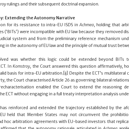
roy
rulings and their subsequent doctrinal expansion.
y:
Extending the Autonomy Narrative
ion for its resistance to intra-EU ISDS in
Achmea
, holding that arb
ies (‘BITs’) were incompatible with EU law because they removed dis
udicial system and from the preliminary reference mechanism unde
ing in the autonomy of EU law and the principle of mutual trust bet
olved was whether this logic could be extended beyond BITs to
ECT. In
Komstroy
, the Court answered this question affirmatively, ho
lid basis for intra-EU arbitration.
[ii]
Despite the ECT’s multilateral 
ty, the Court characterised Article 26 as governing bilateral relati
recharacterisation enabled the Court to extend the reasoning d
he ECT without engaging in a full treaty interpretation analysis under
 has reinforced and extended the trajectory established by the a
JEU held that Member States may not circumvent the prohibitio
 ad hoc arbitration agreements with EU-based investors that replica
ffirmed that the autonomy rationale articulated in
Achmea
appli