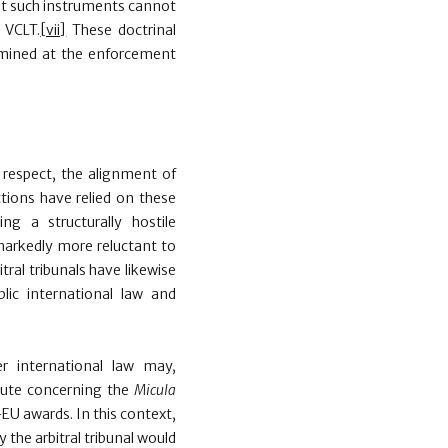
at such instruments cannot
e VCLT.
[vii]
These doctrinal
amined at the enforcement
s
respect, the alignment of
ctions have relied on these
g a structurally hostile
markedly more reluctant to
tral tribunals have likewise
blic international law and
r international law may,
spute concerning the
Micula
EU awards. In this context,
he arbitral tribunal would