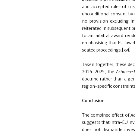
and accepted rules of trea
unconditional consent by t
no provision excluding i
reiterated in subsequent p
to an arbitral award ren
emphasising that EU law do
seated proceedings.
[xvi]
Taken together, these dec
2024-2025, the
Achmea-
doctrine rather than a gen
region-specific constraints 
Conclusion
The combined effect of
A
suggests that intra-EU inv
does not dismantle invest