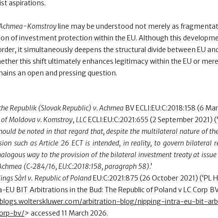
st aspirations.
Achmea-Komstroy
line may be understood not merely as fragmentati
tion of investment protection within the EU. Although this developm
order, it simultaneously deepens the structural divide between EU 
ether this shift ultimately enhances legitimacy within the EU or mere
mains an open and pressing question.
he Republik (Slovak Republic) v. Achmea
BV ECLI:EU:C:2018:158 (6 Mar
 of Moldova v. Komstroy
,
LLC
ECLI:EU:C:2021:655 (2 September 2021) (
should be noted in that regard that, despite the multilateral nature of t
sion such as Article 26 ECT is intended, in reality, to govern bilateral
alogous way to the provision of the bilateral investment treaty at issue 
Achmea (C‑284/16, EU:C:2018:158, paragraph 58)
.’
ings Sàrl v. Republic of Poland
EU:C:2021:875 (26 October 2021) (‘PL H
-EU BIT Arbitrations in the Bud: The Republic of Poland v LC Corp BV
alblogs.wolterskluwer.com/arbitration-blog/nipping-intra-eu-bit-ar
corp-bv/
> accessed 11 March 2026.