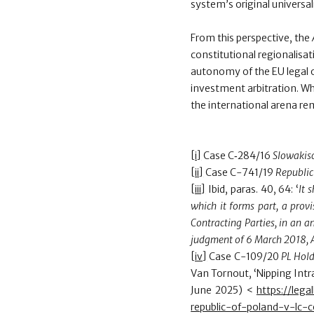
system’s original universali
From this perspective, the
constitutional regionalisa
autonomy of the EU legal 
investment arbitration. Wh
the international arena re
[i]
Case C‑284/16
Slowakisc
[ii]
Case C-741/19
Republic
[iii]
Ibid, paras. 40, 64: ‘
It 
which it forms part, a provi
Contracting Parties, in an an
judgment of 6 March 2018, 
[iv]
Case C-109/20
PL Hold
Van Tornout, ‘Nipping Intra
June 2025) <
https://leg
republic-of-poland-v-lc-