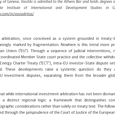
ty of Geneva. Vasiliki is admitted to the Athens Bar and holds degrees i
 Institute of International and Development Studies in Gen
n.com/in/vasiadritsa/
t arbitration, once conceived as a system grounded in treaty-
easingly marked by fragmentation. Nowhere is this trend more p
n Union (‘EU’). Through a sequence of judicial interventions,
coordinated Member State court practice and the collective withdr
ergy Charter Treaty (‘ECT’), intra-EU investor-State dispute se
sed. These developments raise a systemic question: do they
a-EU investment disputes, separating them from the broader glo
hat while international investment arbitration has not been disman
 a distinct regional logic: a framework that distinguishes con
ographic considerations rather than solely on treaty text. The follow
d through the jurisprudence of the Court of Justice of the Europea