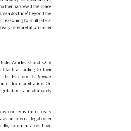
 further narrowed the space
chmea doctrine’ beyond the
d reasoning to multilateral
 treaty interpretation under
 Under Articles 31 and 32 of
d faith according to their
of the ECT nor its
travaux
putes from arbitration. On
negotiations and ultimately
nomy concerns onto treaty
 as an internal legal order
latedly, commentators have