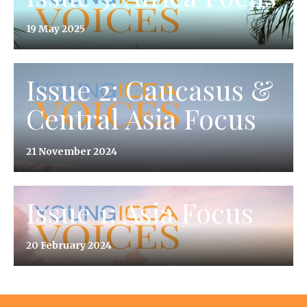
19 May 2025
Issue 2: Caucasus &
Central Asia Focus
21 November 2024
Issue 1: Asia Focus
20 February 2024