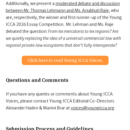
Additionally, we present a
moderated debate and discussion
between Mr. Thomas Lehmann and Ms. Anubhuti Raje
, who
are, respectively, the winner and first runner-up of the Young
ICCA 2026 Essay Competition. Mr. Lehman and Ms. Raje
debated the question:
From lex mercatoria to lex regionis? Are
we quietly replacing the idea of a universal commercial law with
regional private‑law ecosystems that don’t fully interoperate?
Click here to read Young ICCA Voices.
Questions and Comments
If you have any queries or comments about Young ICCA
Voices, please contact Young ICCA Editorial Co-Directors
Alexander Haden & Manini Brar
at
voices@youngicca.org
.
Submission Process and Guidelines