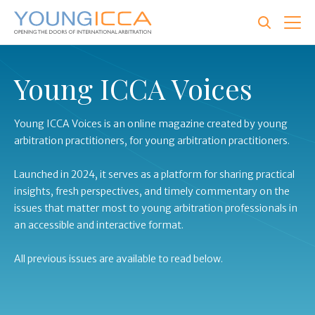
Skip
to
main
content
Young ICCA Voices
Young ICCA Voices is an online magazine created by young
arbitration practitioners, for young arbitration practitioners.
Launched in 2024, it serves as a platform for sharing practical
insights, fresh perspectives, and timely commentary on the
issues that matter most to young arbitration professionals in
an accessible and interactive format.
All previous issues are available to read below.