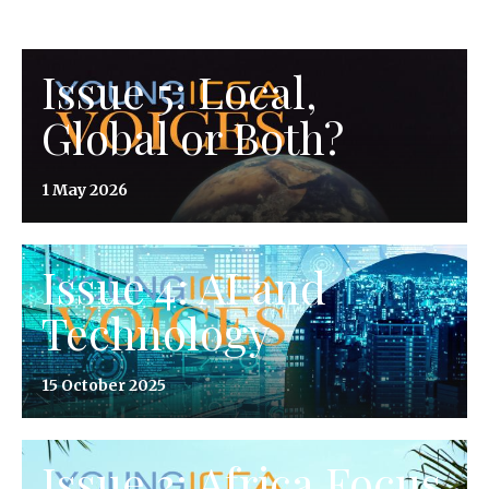
Issue 5: Local,
Global or Both?
1 May 2026
Issue 4: AI and
Technology
15 October 2025
Issue 3: Africa Focus