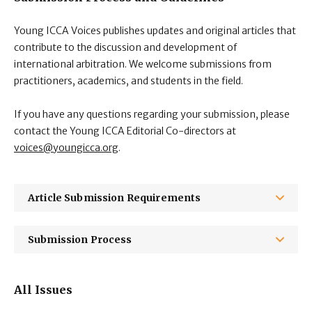
Young ICCA Voices publishes updates and original articles that
contribute to the discussion and development of
international arbitration. We welcome submissions from
practitioners, academics, and students in the field.
If you have any questions regarding your submission, please
contact the Young ICCA Editorial Co-directors at
voices@youngicca.org
.
Article Submission Requirements
Submission Process
All Issues