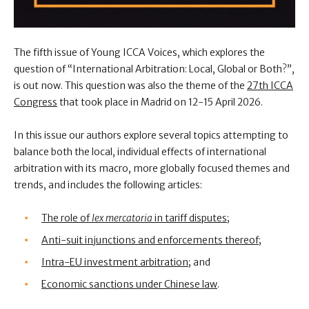
The fifth issue of Young ICCA Voices,
which explores the
question of “International Arbitration: Local, Global or Both?”,
is out now. This question was also the theme of the
27th ICCA
Congress
that took place in Madrid on 12-15 April 2026.
In this issue our authors explore several topics attempting to
balance both the local, individual effects of international
arbitration with its macro, more globally focused themes and
trends, and includes the following articles:
The role of
lex mercatoria
in tariff disputes
;
Anti-suit injunctions and enforcements thereof
;
Intra-EU investment arbitration
; and
Economic sanctions under Chinese law
.