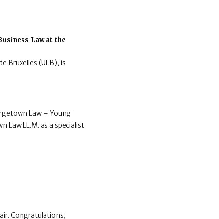
.
 Business Law at the
de Bruxelles (ULB), is
Georgetown Law – Young
wn Law LL.M. as a specialist
ir. Congratulations,