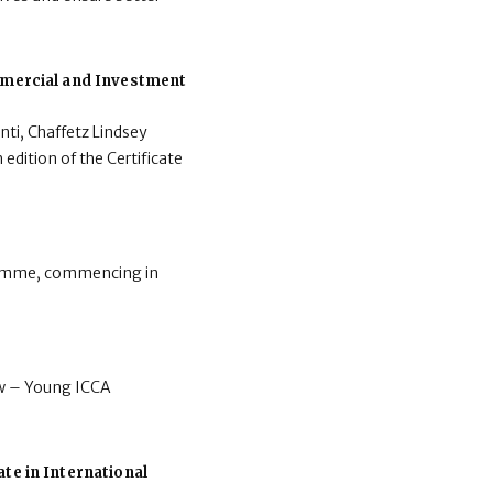
ommercial and Investment
nti, Chaffetz Lindsey
 edition of the Certificate
gramme, commencing in
aw – Young ICCA
te in International