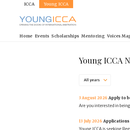
Sites
Skip
ICCA
Young ICCA
to
main
content
Main
Home
Events
Scholarships
Mentoring
Voices Ma
navigation
Young ICCA 
3 August 2026
Apply to b
Are you interested in bein
13 July 2026
Applications
Young ICCA is seeking Regi