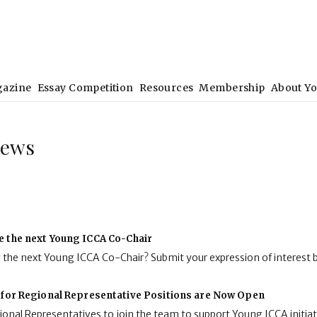
gazine
Essay Competition
Resources
Membership
About Y
News
e the next Young ICCA Co-Chair
g the next Young ICCA Co-Chair? Submit your expression of interest 
 for Regional Representative Positions are Now Open
onal Representatives to join the team to support Young ICCA initiat