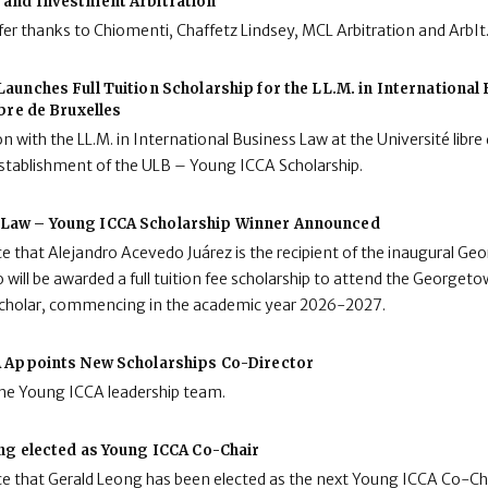
and Investment Arbitration
fer thanks to Chiomenti, Chaffetz Lindsey, MCL Arbitration and ArbIt
aunches Full Tuition Scholarship for the LL.M. in International
ibre de Bruxelles
n with the LL.M. in International Business Law at the Université libre 
stablishment of the ULB – Young ICCA Scholarship.
Law – Young ICCA Scholarship Winner Announced
e that Alejandro Acevedo Juárez is the recipient of the inaugural 
 will be awarded a full tuition fee scholarship to attend the Georgeto
 Scholar, commencing in the academic year 2026-2027.
 Appoints New Scholarships Co-Director
the Young ICCA leadership team.
ng elected as Young ICCA Co-Chair
e that Gerald Leong has been elected as the next Young ICCA Co-Cha