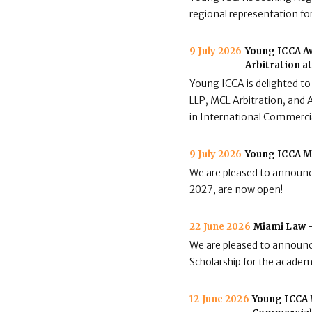
regional representation for
9 July 2026
Young ICCA Aw
Arbitration a
Young ICCA is delighted to
LLP, MCL Arbitration, and A
in International Commerci
9 July 2026
Young ICCA M
We are pleased to announc
2027, are now open!
22 June 2026
Miami Law -
We are pleased to announc
Scholarship for the acade
12 June 2026
Young ICCA M