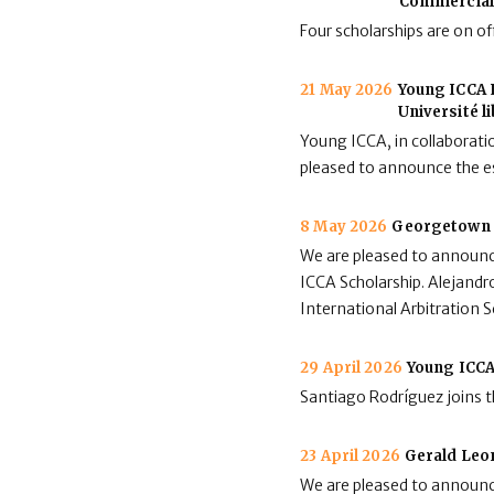
Commercial 
Four scholarships are on of
21 May 2026
Young ICCA L
Université l
Young ICCA, in collaboratio
pleased to announce the e
8 May 2026
Georgetown 
We are pleased to announc
ICCA Scholarship. Alejandro
International Arbitration
29 April 2026
Young ICCA
Santiago Rodríguez joins 
23 April 2026
Gerald Leo
We are pleased to announc