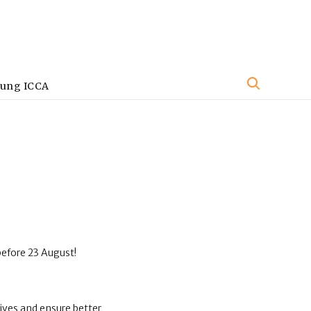
oung ICCA
before 23 August!
ives and ensure better