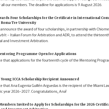
 all our members. The deadline for applications is 9 August 2026.
ards Four Scholarships for the Certificate in International C
t Roma Tre University
 announce the award of four scholarships, in partnership with Chiome
rbIt - Italian Forum for Arbitration and ADR, to attend the thirteenth
al and Investment Arbitration.
entoring Programme Open for Applications
e that applications for the fourteenth cycle of the Mentoring Pro
 Young ICCA Scholarship Recipient Announced
e that Ana Eugenia Guillén Arguedas is the recipient of the Miami L
mic year 2026-2027. Congratulations, Ana!
embers Invited to Apply for Scholarships for the 2026 Certifica