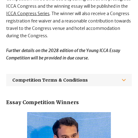
ICCA Congress and the winning essay will be published in the
ICCA Congress Series
.
T
he winner will also receive
a Congress
registration fee waiver and a reasonable contribution towards
travel to the Congress venue and hotel accommodation
during the Congress.
Further details on the 2028 edition of the Young ICCA Essay
Competition will be provided in due course.
Competition Terms & Conditions
Essay Competition Winners