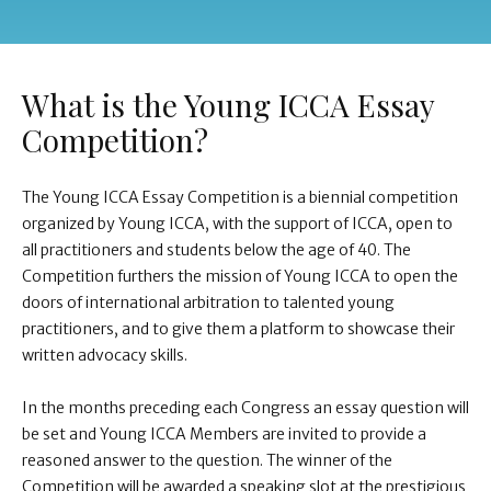
What is the Young ICCA Essay
Competition?
The Young ICCA Essay Competition is a biennial competition
organized by Young ICCA, with the support of ICCA, open to
all practitioners and students below the age of 40. The
Competition furthers the mission of Young ICCA to open the
doors of international arbitration to talented young
practitioners, and to give them a platform to showcase their
written advocacy skills.
In the months preceding each Congress an essay question will
be set and Young ICCA Members are invited to provide a
reasoned answer to the question.
The winner of the
Competition will be awarded a speaking slot
at the prestigious