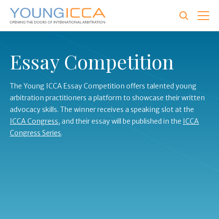
Skip
to
main
content
Essay Competition
The Young ICCA Essay Competition offers talented young
arbitration practitioners a platform to showcase their written
advocacy skills.
The winner receives a speaking slot at the
ICCA Congress
, and their essay will be published in the
ICCA
Congress Series
.