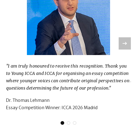
"I am truly honoured to receive this recognition. Thank you
“It
to Young ICCA and ICCA for organising an essay competition
for
where younger voices can contribute original perspectives on
dyn
questions determining the future of our profession."
Co
Dr. Thomas Lehmann
Ma
Essay Competition Winner: ICCA 2026 Madrid
Es