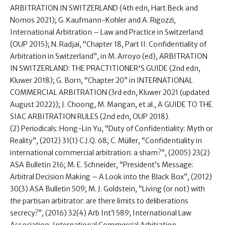
ARBITRATION IN SWITZERLAND (4th edn, Hart Beck and
Nomos 2021); G. Kaufmann-Kohler and A. Rigozzi,
International Arbitration – Law and Practice in Switzerland
(OUP 2015); N. Radjai, “Chapter 18, Part II: Confidentiality of
Arbitration in Switzerland”, in M. Arroyo (ed), ARBITRATION
IN SWITZERLAND: THE PRACTITIONER'S GUIDE (2nd edn,
Kluwer 2018); G. Born, “Chapter 20” in INTERNATIONAL
COMMERCIAL ARBITRATION (3rd edn, Kluwer 2021 (updated
August 2022)); J. Choong, M. Mangan, et al., A GUIDE TO THE
SIAC ARBITRATION RULES (2nd edn, OUP 2018).
(2) Periodicals: Hong-Lin Yu, “Duty of Confidentiality: Myth or
Reality”, (2012) 31(1) C.J.Q. 68; C. Müller, “Confidentiality in
international commercial arbitration: a sham?”, (2005) 23(2)
ASA Bulletin 216; M. E. Schneider, “President’s Message:
Arbitral Decision Making – A Look into the Black Box”, (2012)
30(3) ASA Bulletin 509; M. J. Goldstein, “Living (or not) with
the partisan arbitrator: are there limits to deliberations
secrecy?”, (2016) 32(4) Arb Int’l 589; International Law