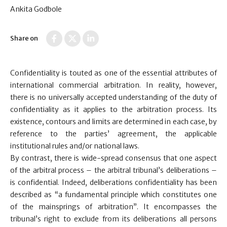
Ankita Godbole
Share on
Confidentiality is touted as one of the essential attributes of
international commercial arbitration. In reality, however,
there is no universally accepted understanding of the duty of
confidentiality as it applies to the arbitration process. Its
existence, contours and limits are determined in each case, by
reference to the parties’ agreement, the applicable
institutional rules and/or national laws.
By contrast, there is wide-spread consensus that one aspect
of the arbitral process – the arbitral tribunal’s deliberations –
is confidential. Indeed, deliberations confidentiality has been
described as “a fundamental principle which constitutes one
of the mainsprings of arbitration”. It encompasses the
tribunal’s right to exclude from its deliberations all persons