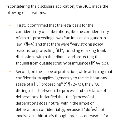
In considering the disclosure application, the SICC made the
following observations:
First, it confirmed that the legal basis for the
confidentiality of deliberations, like the confidentiality
of arbitral proceedings, was “an implied obligation in
law” (¶44) and that there were “very strong policy
reasons for protecting [it]”, including enabling frank
discussions within the tribunal and protecting the
tribunal from outside scrutiny or influence (¶¶44, 53).
Second, on the scope of protection, while affirming that
confidentiality applies “generally to the deliberations
stage of a […] proceeding” (¶¶72-73), the SICC
distinguished between the process and substance of
deliberations. It clarified that the “process” of
deliberations does not fall within the ambit of
deliberations confidentiality, because it “do[es] not
involve an arbitrator’s thought process or reasons for