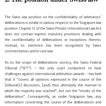
The Swiss law position on the confidentiality of arbitrators’
deliberations is similar in various respects to the Singapore law
position. Chapter 12 of the Swiss Private International Law Act
does not contain express statutory provisions dealing with
the confidentiality of deliberations or exceptions thereto.
Instead, its existence has been recognized by Swiss
commentators and in case law.
As to the scope of deliberations secrecy, the Swiss Federal
Tribunal (“SFT”) – the only court competent to hear
challenges against international arbitration awards – has held
that it “covers all opinions expressed in the course of the
[tribunal’s] discussion, [and] thus ultimately the manner in
which the majority was reached”, but not the “results of the
deliberation”. Consequently, as under Singapore law, any
information concerning the course of the deliberations and