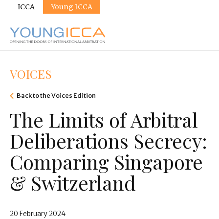
Sites
Skip
ICCA
Young ICCA
to
main
content
VOICES
Back to the Voices Edition
The Limits of Arbitral
Deliberations Secrecy:
Comparing Singapore
& Switzerland
20 February 2024