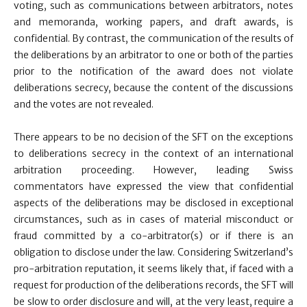
voting, such as communications between arbitrators, notes
and memoranda, working papers, and draft awards, is
confidential. By contrast, the communication of the results of
the deliberations by an arbitrator to one or both of the parties
prior to the notification of the award does not violate
deliberations secrecy, because the content of the discussions
and the votes are not revealed.
There appears to be no decision of the SFT on the exceptions
to deliberations secrecy in the context of an international
arbitration proceeding. However, leading Swiss
commentators have expressed the view that confidential
aspects of the deliberations may be disclosed in exceptional
circumstances, such as in cases of material misconduct or
fraud committed by a co-arbitrator(s) or if there is an
obligation to disclose under the law. Considering Switzerland’s
pro-arbitration reputation, it seems likely that, if faced with a
request for production of the deliberations records, the SFT will
be slow to order disclosure and will, at the very least, require a