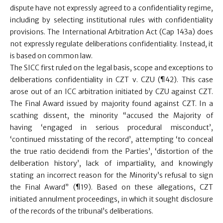
dispute have not expressly agreed to a confidentiality regime,
including by selecting institutional rules with confidentiality
provisions. The International Arbitration Act (Cap 143a) does
not expressly regulate deliberations confidentiality. Instead, it
is based on common law.
The SICC first ruled on the legal basis, scope and exceptions to
deliberations confidentiality in CZT v. CZU (¶42). This case
arose out of an ICC arbitration initiated by CZU against CZT.
The Final Award issued by majority found against CZT. In a
scathing dissent, the minority “accused the Majority of
having ‘engaged in serious procedural misconduct’,
‘continued misstating of the record’, attempting ‘to conceal
the true ratio decidendi from the Parties’, ‘distortion of the
deliberation history’, lack of impartiality, and knowingly
stating an incorrect reason for the Minority’s refusal to sign
the Final Award” (¶19). Based on these allegations, CZT
initiated annulment proceedings, in which it sought disclosure
of the records of the tribunal’s deliberations.