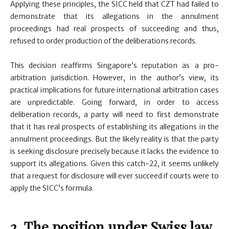
Applying these principles, the SICC held that CZT had failed to
demonstrate that its allegations in the annulment
proceedings had real prospects of succeeding and thus,
refused to order production of the deliberations records.
This decision reaffirms Singapore’s reputation as a pro-
arbitration jurisdiction. However, in the author’s view, its
practical implications for future international arbitration cases
are unpredictable. Going forward, in order to access
deliberation records, a party will need to first demonstrate
that it has real prospects of establishing its allegations in the
annulment proceedings. But the likely reality is that the party
is seeking disclosure precisely because it lacks the evidence to
support its allegations. Given this catch-22, it seems unlikely
that a request for disclosure will ever succeed if courts were to
apply the SICC’s formula.
2. The position under Swiss law