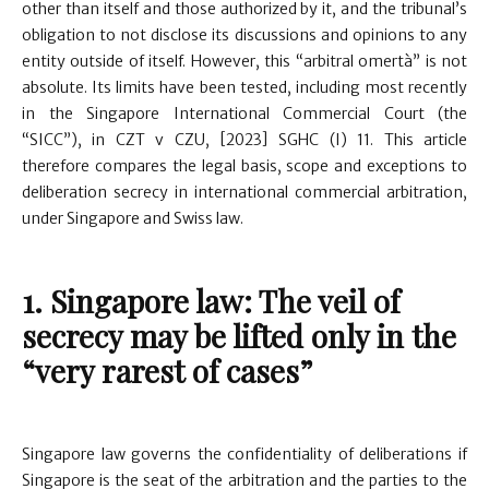
other than itself and those authorized by it, and the tribunal’s
obligation to not disclose its discussions and opinions to any
entity outside of itself. However, this “arbitral omertà” is not
absolute. Its limits have been tested, including most recently
in the Singapore International Commercial Court (the
“SICC”), in CZT v CZU, [2023] SGHC (I) 11. This article
therefore compares the legal basis, scope and exceptions to
deliberation secrecy in international commercial arbitration,
under Singapore and Swiss law.
1. Singapore law: The veil of
secrecy may be lifted only in the
“very rarest of cases”
Singapore law governs the confidentiality of deliberations if
Singapore is the seat of the arbitration and the parties to the