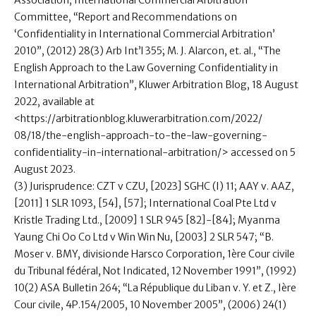
Association, International Commercial Arbitration
Committee, “Report and Recommendations on
‘Confidentiality in International Commercial Arbitration’
2010”, (2012) 28(3) Arb Int’l 355; M. J. Alarcon, et. al., “The
English Approach to the Law Governing Confidentiality in
International Arbitration”, Kluwer Arbitration Blog, 18 August
2022, available at
<https://arbitrationblog.kluwerarbitration.com/2022/
08/18/the-english-approach-to-the-law-governing-
confidentiality-in-international-arbitration/> accessed on 5
August 2023.
(3) Jurisprudence: CZT v CZU, [2023] SGHC (I) 11; AAY v. AAZ,
[2011] 1 SLR 1093, [54], [57]; International Coal Pte Ltd v
Kristle Trading Ltd., [2009] 1 SLR 945 [82]-[84]; Myanma
Yaung Chi Oo Co Ltd v Win Win Nu, [2003] 2 SLR 547; “B.
Moser v. BMY, divisionde Harsco Corporation, 1ère Cour civile
du Tribunal fédéral, Not Indicated, 12 November 1991”, (1992)
10(2) ASA Bulletin 264; “La République du Liban v. Y. et Z., Ière
Cour civile, 4P.154/2005, 10 November 2005”, (2006) 24(1)