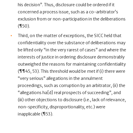
his decision”. Thus, disclosure could be ordered if it
concerned a process issue, such as a co-arbitrator’s
exclusion from or non-participation in the deliberations
(¶50).
Third, on the matter of exceptions, the SICC held that
confidentiality over the substance of deliberations may
be lifted only “in the very rarest of cases” and where the
interests of justice in ordering disclosure demonstrably
outweighed the reasons for maintaining confidentiality
(¶¶45, 53). This threshold would be met if (i) there were
“very serious” allegations in the annulment
proceedings, such as corruption by an arbitrator, (ii) the
“allegations ha[d] real prospects of succeeding”, and
(iii) other objections to disclosure (i.e., lack of relevance,
non-specificity, disproportionality, etc.) were
inapplicable (¶53).