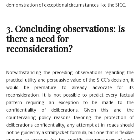
demonstration of exceptional circumstances like the SICC.
3. Concluding observations: Is
there a need for
reconsideration?
Notwithstanding the preceding observations regarding the
practical utility and persuasive value of the SICC’s decision, it
would be premature to already advocate for its
reconsideration. It is not possible to predict every factual
pattern requiring an exception to be made to the
confidentiality of deliberations. Given this and the
countervailing policy reasons favoring the protection of
deliberations confidentiality, any attempt at in-roads should
not be guided by a straitjacket formula, but one that is flexible