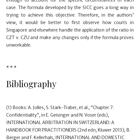
enough to account for the specific circumstances of each
case. The formula developed by the SICC goes a long way in
trying to achieve this objective. Therefore, in the authors’
view, it would be better to first observe how courts in
Singapore and elsewhere handle the application of the ratio in
CZT v. CZU and make any changes only if the formula proves
unworkable.
* * *
Bibliography
(1) Books: A. Jolles, S. Stark-Traber, et al., “Chapter 7:
Confidentiality”, in E. Geisinger and N. Voser (eds),
INTERNATIONAL ARBITRATION IN SWITZERLAND: A
HANDBOOK FOR PRACTITIONERS (2nd edn, Kluwer 2013); B.
Berger and F. Kellerhals, INTERNATIONAL AND DOMESTIC