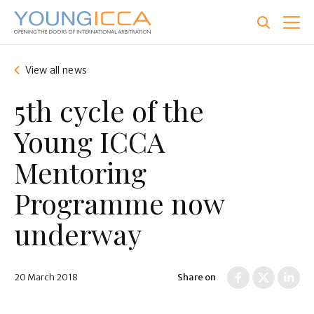
Skip
to
main
content
View all news
5th cycle of the
Young ICCA
Mentoring
Programme now
underway
20 March 2018
Share on