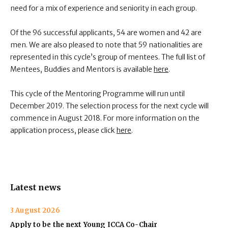
need for a mix of experience and seniority in each group.
Of the 96 successful applicants, 54 are women and 42 are
men. We are also pleased to note that 59 nationalities are
represented in this cycle’s group of mentees. The full list of
Mentees, Buddies and Mentors is available
here
.
This cycle of the Mentoring Programme will run until
December 2019. The selection process for the next cycle will
commence in August 2018. For more information on the
application process, please click
here
.
Latest news
3 August 2026
Apply to be the next Young ICCA Co-Chair