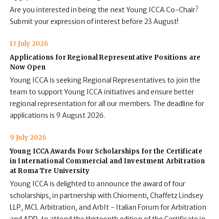
Are you interested in being the next Young ICCA Co-Chair?
Submit your expression of interest before 23 August!
13 July 2026
Applications for Regional Representative Positions are
Now Open
Young ICCA is seeking Regional Representatives to join the
team to support Young ICCA initiatives and ensure better
regional representation for all our members. The deadline for
applications is 9 August 2026.
9 July 2026
Young ICCA Awards Four Scholarships for the Certificate
in International Commercial and Investment Arbitration
at Roma Tre University
Young ICCA is delighted to announce the award of four
scholarships, in partnership with Chiomenti, Chaffetz Lindsey
LLP, MCL Arbitration, and ArbIt - Italian Forum for Arbitration