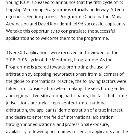
Young ICCA is pleased to announce that the fifth cycle of its
flagship Mentoring Progamme is officially underway. After a
rigorous selection process, Programme Coordinators Maria
Athanasiou and David Kim identified 96 successful applicants.
We take this opportunity to congratulate the successful
applicants and to welcome them to the programme.
Over 300 applications were received and reviewed for the
2018-2019 cycle of the Mentoring Programme. As the
Programme is geared towards promoting the use of
arbitration by exposing new practitioners from all corners of
the globe to international practice, the following factors were
taken into consideration when making the selection: gender
and regional diversity among participants, the fact that some
jurisdictions are under-represented in international
arbitration, the applicants’ demonstration of a true interest
and desire to enter the field of international arbitration
through prior educational and professional exposure,
availability of fewer opportunities to certain applicants and the