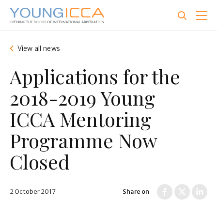
Skip
to
main
content
View all news
Applications for the
2018-2019 Young
ICCA Mentoring
Programme Now
Closed
2 October 2017
Share on