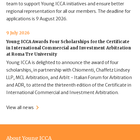
team to support Young ICCA initiatives and ensure better
regional representation for all our members. The deadline for
applications is 9 August 2026.
9 July 2026
Young ICCA Awards Four Scholarships for the Certificate
in International Commercial and Investment Arbitration
at Roma Tre University
Young ICCA is delighted to announce the award of four
scholarships, in partnership with Chiomenti, Chaffetz Lindsey
LLP, MCL Arbitration, and ArbIt - Italian Forum for Arbitration
and ADR, to attend the thirteenth edition of the Certificate in
International Commercial and Investment Arbitration.
View all news
Footer
About Young ICCA