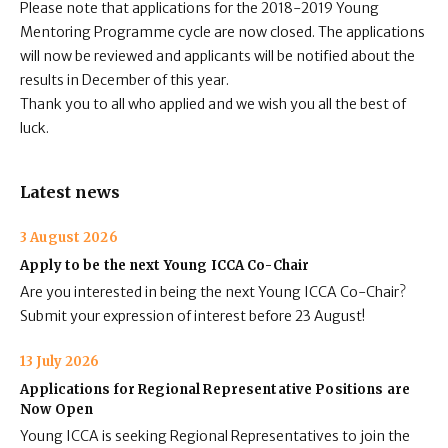
Please note that applications for the 2018-2019 Young
Mentoring Programme cycle are now closed. The applications
will now be reviewed and applicants will be notified about the
results in December of this year.
Thank you to all who applied and we wish you all the best of
luck.
Latest news
3 August 2026
Apply to be the next Young ICCA Co-Chair
Are you interested in being the next Young ICCA Co-Chair?
Submit your expression of interest before 23 August!
13 July 2026
Applications for Regional Representative Positions are
Now Open
Young ICCA is seeking Regional Representatives to join the