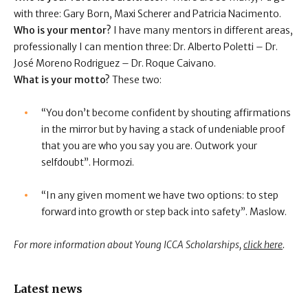
with three: Gary Born, Maxi Scherer and Patricia Nacimento.
Who is your mentor?
I have many mentors in different areas,
professionally I can mention three: Dr. Alberto Poletti – Dr.
José Moreno Rodriguez – Dr. Roque Caivano.
What is your motto?
These two:
“You don’t become confident by shouting affirmations
in the mirror but by having a stack of undeniable proof
that you are who you say you are. Outwork your
selfdoubt”. Hormozi.
“In any given moment we have two options: to step
forward into growth or step back into safety”. Maslow.
For more information about Young ICCA Scholarships,
click here
.
Latest news