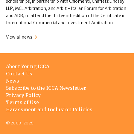
scholarships, in partnership with Chiomenti, Chaffetz Lindsey
LLP, MCL Arbitration, and ArbIt - Italian Forum for Arbitration
and ADR, to attend the thirteenth edition of the Certificate in
International Commercial and Investment Arbitration.
View all news
Footer
About Young ICCA
menu
Contact Us
News
Subscribe to the ICCA Newsletter
Privacy Policy
Terms of Use
Harassment and Inclusion Policies
© 2008-2026