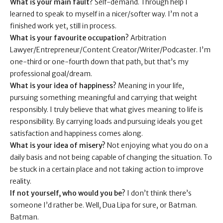
What is your main fault?
Self-demand. Through help I
learned to speak to myself in a nicer/softer way. I’m not a
finished work yet, still in process.
What is your favourite occupation?
Arbitration
Lawyer/Entrepreneur/Content Creator/Writer/Podcaster. I’m
one-third or one-fourth down that path, but that’s my
professional goal/dream.
What is your idea of happiness?
Meaning in your life,
pursuing something meaningful and carrying that weight
responsibly. I truly believe that what gives meaning to life is
responsibility. By carrying loads and pursuing ideals you get
satisfaction and happiness comes along.
What is your idea of misery?
Not enjoying what you do on a
daily basis and not being capable of changing the situation. To
be stuck in a certain place and not taking action to improve
reality.
If not yourself, who would you be?
I don’t think there’s
someone I’d rather be. Well, Dua Lipa for sure, or Batman.
Batman.