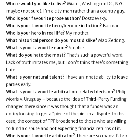
Where would you like to live?
Miami, Washington DC, NYC
maybe (not sure). I’m a city man rather than a country guy.
Who is your favourite prose author?
Dostoevsky.
Who is your favourite hero/heroine in fiction?
Batman.
Who is your hero in real life?
My mother.
What historical person do you most dislike?
Mao Zedong.
What is your favourite name?
Stephie.
What do you hate the most?
That’s such a powerful word.
Lack of truth irritates me, but I don’t think there’s something I
hate.
What is your natural talent?
I have an innate ability to leave
parties early.
What is your favourite arbitration-related decision?
Philip
Morris v. Uruguay – because the idea of Third-Party Funding
changed there since it was thought that a funder was an
entity looking to get a “piece of the pie” in a dispute. In this
case, the concept of TPF broadened to those who are willing
to fund a dispute and not expecting financial returns of it.
Who is your favourite arbitrator?
There are so many, I’d go