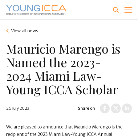
Skip
to
main
content
View all news
Mauricio Marengo is
Named the 2023-
2024 Miami Law-
Young ICCA Scholar
26 July 2023
Share on
We are pleased to announce that Mauricio Marengo is the
recipient of the 2023 Miami Law-Young ICCA Annual