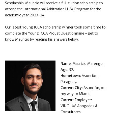
Scholarship. Mauricio will receive a full-tuition scholarship to
attend the International Arbitration LL.M. Program for the
academic year 2023-24.
Our latest Young ICCA scholarship winner took some time to
complete the Young ICCA Proust Questionnaire - get to
know Mauricio by reading his answers below .
Name:
Mauricio Marengo.
Age:
32.
Hometown:
Asunción –
Paraguay.
Current City:
Asunción, on
my way to Miami.
Current Employer:
VINCLUM Abogados &
Consultores: