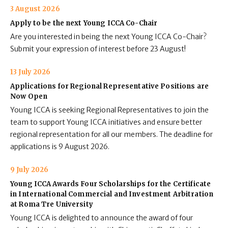
3 August 2026
Apply to be the next Young ICCA Co-Chair
Are you interested in being the next Young ICCA Co-Chair?
Submit your expression of interest before 23 August!
13 July 2026
Applications for Regional Representative Positions are
Now Open
Young ICCA is seeking Regional Representatives to join the
team to support Young ICCA initiatives and ensure better
regional representation for all our members. The deadline for
applications is 9 August 2026.
9 July 2026
Young ICCA Awards Four Scholarships for the Certificate
in International Commercial and Investment Arbitration
at Roma Tre University
Young ICCA is delighted to announce the award of four