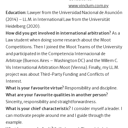
www.vinclum.com.py
Education:
Lawyer from the Universidad Nacional de Asunción
(2014) – LL.M. in International Law from the Universität
Heidelberg (2020).
How did you get involved in international arbitration?
As a
Law student when doing some research about the Moot
Competitions. Then I joined the Moot Teams of the University
and participated in the Competencia Internacional de
Arbitraje (Buenos Aires – Washington DC) and the Willem C.
Vis International Arbitration Moot (Vienna). Finally, my LL.M.
project was about Third-Party Funding and Conflicts of
Interest.
What is your favourite virtue?
Responsibility and discipline.
What are your favourite qualities in another person?
Sincerity, responsibility and straightforwardness.
What is your chief characteristic?
I consider myself a leader. I
can motivate people around me and I guide through the
example.