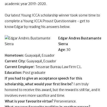
academic year 2019-2020.
Our latest Young ICCA scholarship winner took some time to
complete a Young ICCA Proust Questionnaire - get to
know Edgar by reading his answers below .
Edgar Andres Bustamante
Sierra
Age:
30
Hometown:
Guayaquil,
Ecuador
Current City:
Guayaquil,
Ecuador
Current Employer:
Tesserae Bureau Law Firm C.L.
Education:
Post graduate
If you had to give an acceptance speech for this
scholarship, what would your first line be?
I am truly
honored to receive this award, but the reward is still far, and it
involves even more sacrifice and time.
What is your favourite virtue?
Perseverance.