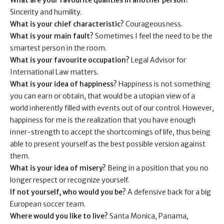
What are your favourite qualities in another person?
Sincerity and humility.
What is your chief characteristic?
Courageousness.
What is your main fault?
Sometimes I feel the need to be the
smartest person in the room.
What is your favourite occupation?
Legal Advisor for
International Law matters.
What is your idea of happiness?
Happiness is not something
you can earn or obtain, that would be a utopian view of a
world inherently filled with events out of our control. However,
happiness for me is the realization that you have enough
inner-strength to accept the shortcomings of life, thus being
able to present yourself as the best possible version against
them.
What is your idea of misery?
Being in a position that you no
longer respect or recognize yourself.
If not yourself, who would you be?
A defensive back for a big
European soccer team.
Where would you like to live?
Santa Monica, Panama,