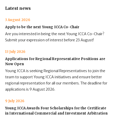
Latest news
3 August 2026
Apply to be the next Young ICCA Co-Chair
Are you interested in being the next Young ICCA Co-Chair?
Submit your expression of interest before 23 August!
13 July 2026
Applications for Regional Representative Positions are
Now Open
Young ICCA is seeking Regional Representatives to join the
team to support Young ICCA initiatives and ensure better
regional representation for all our members. The deadline for
applications is 9 August 2026.
9 July 2026
Young ICCA Awards Four Scholarships for the Certificate
in International Commercial and Investment Arbitration