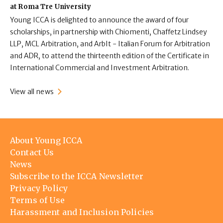
at Roma Tre University
Young ICCA is delighted to announce the award of four
scholarships, in partnership with Chiomenti, Chaffetz Lindsey
LLP, MCL Arbitration, and ArbIt - Italian Forum for Arbitration
and ADR, to attend the thirteenth edition of the Certificate in
International Commercial and Investment Arbitration.
View all news
Footer
About Young ICCA
menu
Contact Us
News
Subscribe to the ICCA Newsletter
Privacy Policy
Terms of Use
Harassment and Inclusion Policies