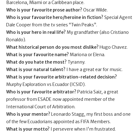
Barcelona, Miami or a Caribbean place.
Who is your favourite prose author?
Oscar Wilde.
Who is your favourite hero/heroine in fiction?
Special Agent
Dale Cooper from the tv series “Twin Peaks”.
Who is your hero in real life?
My grandfather (also Cristiano
Ronaldo).
What historical person do you most dislike?
Hugo Chavez.
What is your favourite name?
Mariona or Elena.
What do you hate the most?
Tyranny.
What is your natural talent?
I have a great ear for music.
What is your favourite arbitration-related decision?
Murphy Exploration vs Ecuador (ICSID).
Who is your favourite arbitrator?
Patricia Saiz, a great
professor from ESADE now appointed member of the
International Court of Arbitration.
Who is your mentor?
Leonardo Stagg, my first boss and one
of the few Ecuadorians appointed as FIFA Members.
What is your motto?
I persevere when I’m frustrated.