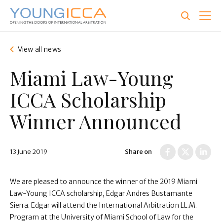
Skip
to
main
content
View all news
Miami Law-Young
ICCA Scholarship
Winner Announced
13 June 2019
Share on
We are pleased to announce the winner of the 2019 Miami
Law-Young ICCA scholarship, Edgar Andres Bustamante
Sierra . Edgar will attend the International Arbitration LL.M.
Program at the University of Miami School of Law for the