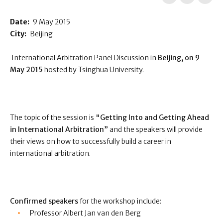
Date:
9 May 2015
City:
Beijing
International Arbitration Panel Discussion in
Beijing, on 9
May 2015
hosted by Tsinghua University.
The topic of the session is
"Getting Into and Getting Ahead
in International Arbitration”
and the speakers will provide
their views on how to successfully build a career in
international arbitration.
Confirmed speakers
for the workshop include:
Professor Albert Jan van den Berg