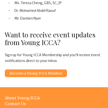
Ms. Teresa Cheng, GBS, SC, JP
Dr. Mohamed Abdel Raouf
Mr. Damien Nyer
Want to receive event updates
from Young ICCA?
Sign up for Young ICCA Membership and you'll receive event
notifications direct to your inbox.
Become a Young ICCA Member
Footer
About Young ICCA
menu
Contact Us