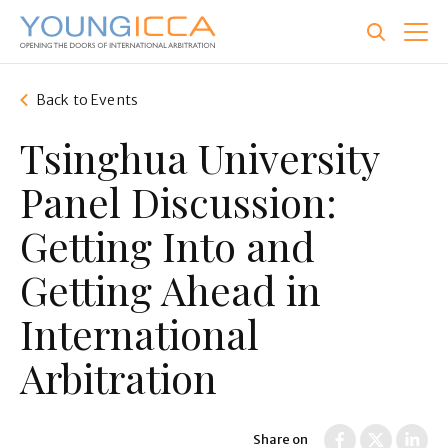
Skip
to
main
content
Back to Events
Tsinghua University
Panel Discussion:
Getting Into and
Getting Ahead in
International
Arbitration
Share on