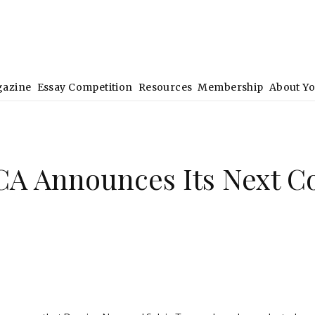
gazine
Essay Competition
Resources
Membership
About Y
CA Announces Its Next C