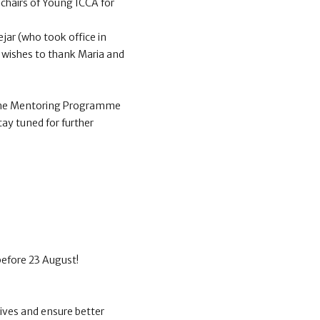
chairs of Young ICCA for
jar (who took office in
 wishes to thank Maria and
f the Mentoring Programme
tay tuned for further
before 23 August!
ives and ensure better