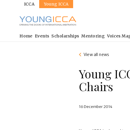
Sites
Skip
ICCA
Young ICCA
to
main
content
Main
Home
Events
Scholarships
Mentoring
Voices Ma
navigation
View all news
Young IC
Chairs
16 December 2014