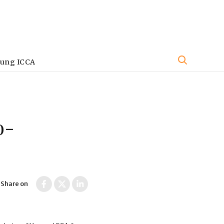
oung ICCA
o-
Share on