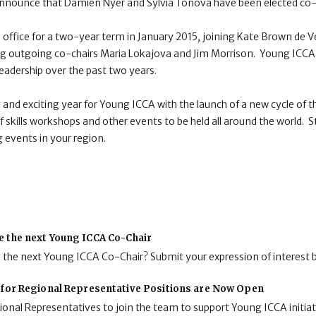
announce that Damien Nyer and Sylvia Tonova have been elected co-
 office for a two-year term in January 2015, joining Kate Brown de Ve
cing outgoing co-chairs Maria Lokajova and Jim Morrison. Young ICCA
leadership over the past two years.
y and exciting year for Young ICCA with the launch of a new cycle o
f skills workshops and other events to be held all around the world. S
 events in your region.
e the next Young ICCA Co-Chair
g the next Young ICCA Co-Chair? Submit your expression of interest 
 for Regional Representative Positions are Now Open
onal Representatives to join the team to support Young ICCA initiat