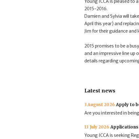
Young ICCA is pleased to 
2015-2016.
Damien and Sylvia will take
April this year) and repla
Jim for their guidance and 
2015 promises to be a bus
and an impressive line up o
details regarding upcoming
Latest news
3 August 2026
Apply to b
Are you interested in bein
13 July 2026
Applications
Young ICCA is seeking Regi