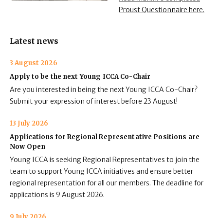
Proust Questionnaire here.
Latest news
3 August 2026
Apply to be the next Young ICCA Co-Chair
Are you interested in being the next Young ICCA Co-Chair?
Submit your expression of interest before 23 August!
13 July 2026
Applications for Regional Representative Positions are
Now Open
Young ICCA is seeking Regional Representatives to join the
team to support Young ICCA initiatives and ensure better
regional representation for all our members. The deadline for
applications is 9 August 2026.
9 July 2026