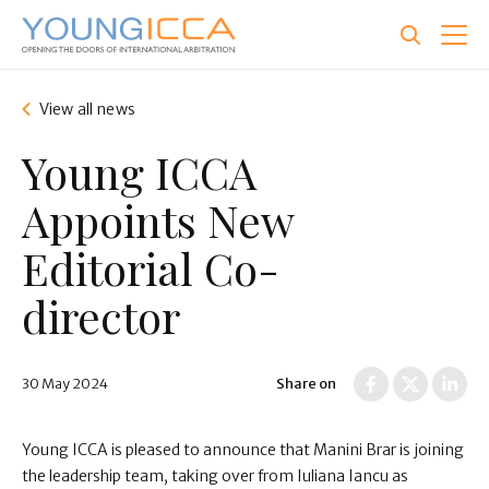
Skip
to
main
content
View all news
Young ICCA
Appoints New
Editorial Co-
director
30 May 2024
Share on
Young ICCA is pleased to announce that
Manini Brar
is joining
the leadership team, taking over from Iuliana Iancu as