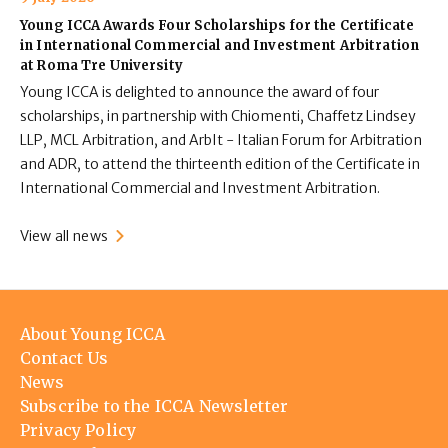
Young ICCA Awards Four Scholarships for the Certificate
in International Commercial and Investment Arbitration
at Roma Tre University
Young ICCA is delighted to announce the award of four
scholarships, in partnership with Chiomenti, Chaffetz Lindsey
LLP, MCL Arbitration, and ArbIt - Italian Forum for Arbitration
and ADR, to attend the thirteenth edition of the Certificate in
International Commercial and Investment Arbitration.
View all news
Footer
About Young ICCA
menu
Contact Us
News
Subscribe to the ICCA Newsletter
Privacy Policy