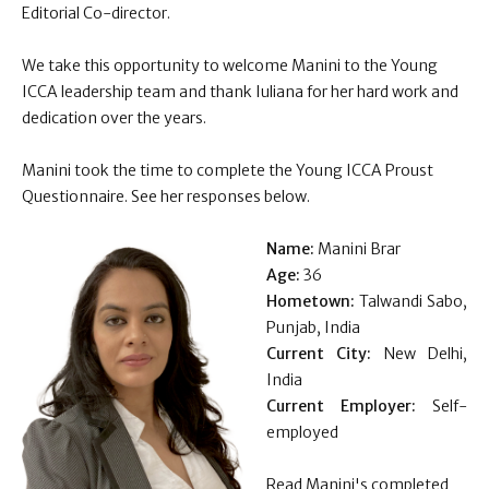
Editorial Co-director.
We take this opportunity to welcome
Manini
to the Young
ICCA leadership team and thank Iuliana for her hard work and
dedication over the years.
Manini
took the time to complete the Young ICCA Proust
Questionnaire. See her responses below.
Name:
Manini Brar
Age:
36
Hometown:
Talwandi Sabo,
Punjab, India
Current City:
New Delhi,
India
Current Employer:
Self-
employed
Read Manini's completed