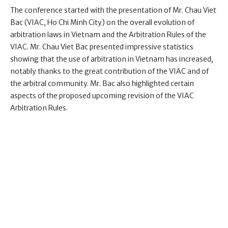
The conference started with the presentation of Mr. Chau Viet
Bac (VIAC, Ho Chi Minh City) on the overall evolution of
arbitration laws in Vietnam and the Arbitration Rules of the
VIAC. Mr. Chau Viet Bac presented impressive statistics
showing that the use of arbitration in Vietnam has increased,
notably thanks to the great contribution of the VIAC and of
the arbitral community. Mr. Bac also highlighted certain
aspects of the proposed upcoming revision of the VIAC
Arbitration Rules.