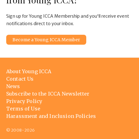
Sign up for Young ICCA Membership and you'll receive event
notifications direct to your inbox.
Become a Young ICCA Member
Footer
About Young ICCA
menu
Contact Us
News
Subscribe to the ICCA Newsletter
Privacy Policy
Terms of Use
Harassment and Inclusion Policies
© 2008-2026