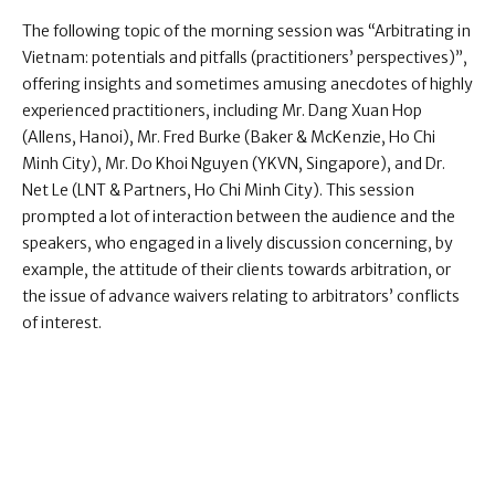
The following topic of the morning session was “Arbitrating in
Vietnam: potentials and pitfalls (practitioners’ perspectives)”,
offering insights and sometimes amusing anecdotes of highly
experienced practitioners, including Mr. Dang Xuan Hop
(Allens, Hanoi), Mr. Fred Burke (Baker & McKenzie, Ho Chi
Minh City), Mr. Do Khoi Nguyen (YKVN, Singapore), and Dr.
Net Le (LNT & Partners, Ho Chi Minh City). This session
prompted a lot of interaction between the audience and the
speakers, who engaged in a lively discussion concerning, by
example, the attitude of their clients towards arbitration, or
the issue of advance waivers relating to arbitrators’ conflicts
of interest.