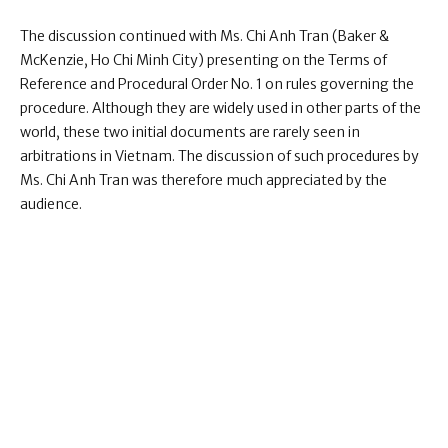
The discussion continued with Ms. Chi Anh Tran (Baker &
McKenzie, Ho Chi Minh City) presenting on the Terms of
Reference and Procedural Order No. 1 on rules governing the
procedure. Although they are widely used in other parts of the
world, these two initial documents are rarely seen in
arbitrations in Vietnam. The discussion of such procedures by
Ms. Chi Anh Tran was therefore much appreciated by the
audience.