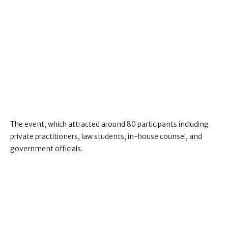
The event, which attracted around 80 participants including
private practitioners, law students, in-house counsel, and
government officials.