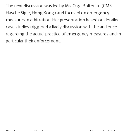
The next discussion was led by Ms. Olga Boltenko (CMS
Hasche Sigle, Hong Kong) and focused on emergency
measures in arbitration. Her presentation based on detailed
case studies triggered a lively discussion with the audience
regarding the actual practice of emergency measures and in
particular their enforcement.