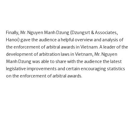
Finally, Mr. Nguyen Manh Dzung (Dzungsrt & Associates,
Hanoi) gave the audience a helpful overview and analysis of
the enforcement of arbitral awards in Vietnam. A leader of the
development of arbitration laws in Vietnam, Mr. Nguyen
Manh Dzung was able to share with the audience the latest
legislative improvements and certain encouraging statistics
on the enforcement of arbitral awards.