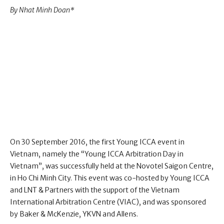
By Nhat Minh Doan *
On 30 September 2016, the first Young ICCA event in
Vietnam, namely the “Young ICCA Arbitration Day in
Vietnam”, was successfully held at the Novotel Saigon Centre,
in Ho Chi Minh City. This event was co-hosted by Young ICCA
and LNT & Partners with the support of the Vietnam
International Arbitration Centre (VIAC), and was sponsored
by Baker & McKenzie, YKVN and Allens.