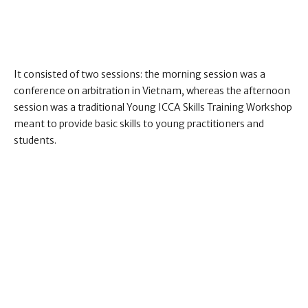
It consisted of two sessions: the morning session was a
conference on arbitration in Vietnam, whereas the afternoon
session was a traditional Young ICCA Skills Training Workshop
meant to provide basic skills to young practitioners and
students.