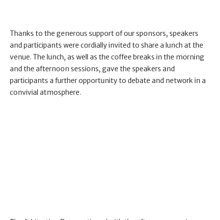
Thanks to the generous support of our sponsors, speakers
and participants were cordially invited to share a lunch at the
venue. The lunch, as well as the coffee breaks in the morning
and the afternoon sessions, gave the speakers and
participants a further opportunity to debate and network in a
convivial atmosphere.