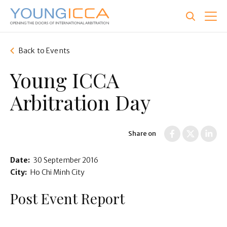
Skip
to
main
content
Back to Events
Young ICCA
Arbitration Day
Share on
Date:
30 September 2016
City:
Ho Chi Minh City
Post Event Report