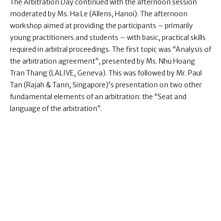
The Arbitration Day continued with the afternoon session
moderated by Ms. Ha Le (Allens, Hanoi). The afternoon
workshop aimed at providing the participants – primarily
young practitioners and students – with basic, practical skills
required in arbitral proceedings. The first topic was “Analysis of
the arbitration agreement”, presented by Ms. Nhu Hoang
Tran Thang (LALIVE, Geneva). This was followed by Mr. Paul
Tan (Rajah & Tann, Singapore)’s presentation on two other
fundamental elements of an arbitration: the “Seat and
language of the arbitration”.