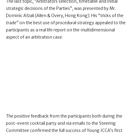
The last topic, “Arbitrators selection, timetable and initial
strategic decisions of the Parties”, was presented by Mr.
Dominic Afzali (Allen & Overy, Hong Kong). His “tricks of the
trade” on the best use of procedural strategy appealed to the
participants as a real life report on the multidimensional
aspect of an arbitration case.
The positive feedback from the participants both during the
post-event cocktail party and via emails to the Steering
Committee confirmed the full success of Young ICCA’s first