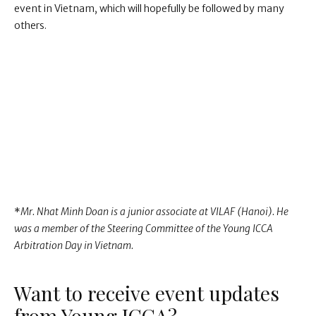
event in Vietnam, which will hopefully be followed by many
others.
*
Mr. Nhat Minh Doan is a junior associate at VILAF (Hanoi). He
was a member of the Steering Committee of the Young ICCA
Arbitration Day in Vietnam.
Want to receive event updates
from Young ICCA?