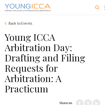
Skip
to
main
content
Back to Events
Young ICCA
Arbitration Day:
Drafting and Filing
Requests for
Arbitration: A
Practicum
Share on