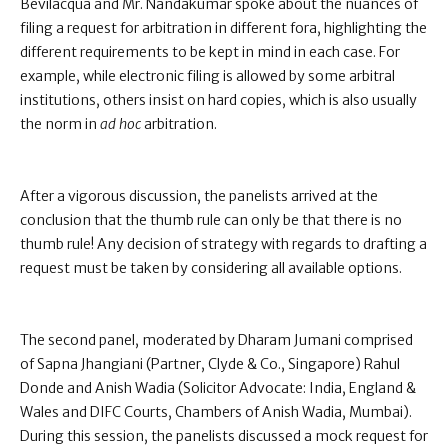
Bevilacqua and Mr. Nandakumar spoke about the nuances of
filing a request for arbitration in different fora, highlighting the
different requirements to be kept in mind in each case. For
example, while electronic filing is allowed by some arbitral
institutions, others insist on hard copies, which is also usually
the norm in
ad hoc
arbitration.
After a vigorous discussion, the panelists arrived at the
conclusion that the thumb rule can only be that there is no
thumb rule! Any decision of strategy with regards to drafting a
request must be taken by considering all available options.
The second panel, moderated by Dharam Jumani comprised
of Sapna Jhangiani (Partner, Clyde & Co., Singapore) Rahul
Donde and Anish Wadia (Solicitor Advocate: India, England &
Wales and DIFC Courts, Chambers of Anish Wadia, Mumbai).
During this session, the panelists discussed a mock request for