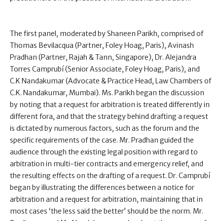
The first panel, moderated by Shaneen Parikh, comprised of
Thomas Bevilacqua (Partner, Foley Hoag, Paris), Avinash
Pradhan (Partner, Rajah & Tann, Singapore), Dr. Alejandra
Torres Camprubí (Senior Associate, Foley Hoag, Paris), and
C.K Nandakumar (Advocate & Practice Head, Law Chambers of
C.K. Nandakumar, Mumbai). Ms. Parikh began the discussion
by noting that a request for arbitration is treated differently in
different fora, and that the strategy behind drafting a request
is dictated by numerous factors, such as the forum and the
specific requirements of the case. Mr. Pradhan guided the
audience through the existing legal position with regard to
arbitration in multi-tier contracts and emergency relief, and
the resulting effects on the drafting of a request. Dr. Camprubí
began by illustrating the differences between a notice for
arbitration and a request for arbitration, maintaining that in
most cases ‘the less said the better’ should be the norm. Mr.