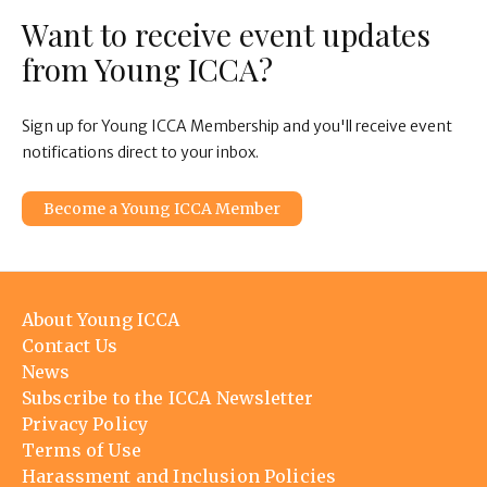
Want to receive event updates
from Young ICCA?
Sign up for Young ICCA Membership and you'll receive event
notifications direct to your inbox.
Become a Young ICCA Member
Footer
About Young ICCA
menu
Contact Us
News
Subscribe to the ICCA Newsletter
Privacy Policy
Terms of Use
Harassment and Inclusion Policies