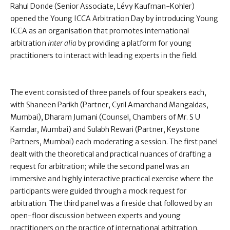
Rahul Donde (Senior Associate, Lévy Kaufman-Kohler)
opened the Young ICCA Arbitration Day by introducing Young
ICCA as an organisation that promotes international
arbitration
inter alia
by providing a platform for young
practitioners to interact with leading experts in the field.
The event consisted of three panels of four speakers each,
with Shaneen Parikh (Partner, Cyril Amarchand Mangaldas,
Mumbai), Dharam Jumani (Counsel, Chambers of Mr. S U
Kamdar, Mumbai) and Sulabh Rewari (Partner, Keystone
Partners, Mumbai) each moderating a session. The first panel
dealt with the theoretical and practical nuances of drafting a
request for arbitration; while the second panel was an
immersive and highly interactive practical exercise where the
participants were guided through a mock request for
arbitration. The third panel was a fireside chat followed by an
open-floor discussion between experts and young
practitioners on the practice of international arbitration.