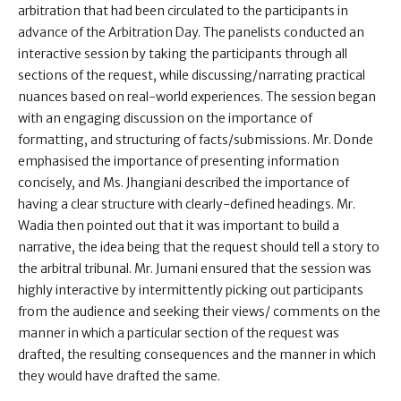
arbitration that had been circulated to the participants in
advance of the Arbitration Day. The panelists conducted an
interactive session by taking the participants through all
sections of the request, while discussing/narrating practical
nuances based on real-world experiences. The session began
with an engaging discussion on the importance of
formatting, and structuring of facts/submissions. Mr. Donde
emphasised the importance of presenting information
concisely, and Ms. Jhangiani described the importance of
having a clear structure with clearly-defined headings. Mr.
Wadia then pointed out that it was important to build a
narrative, the idea being that the request should tell a story to
the arbitral tribunal. Mr. Jumani ensured that the session was
highly interactive by intermittently picking out participants
from the audience and seeking their views/ comments on the
manner in which a particular section of the request was
drafted, the resulting consequences and the manner in which
they would have drafted the same.