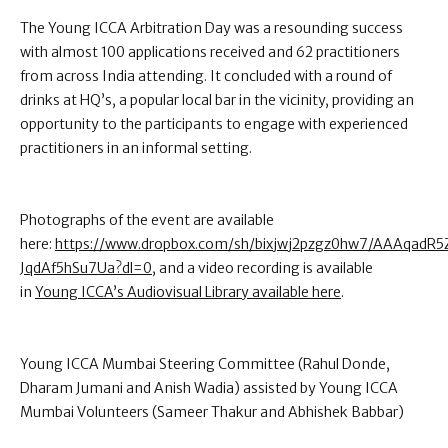
The Young ICCA Arbitration Day was a resounding success
with almost 100 applications received and 62 practitioners
from across India attending. It concluded with a round of
drinks at HQ’s, a popular local bar in the vicinity, providing an
opportunity to the participants to engage with experienced
practitioners in an informal setting.
Photographs of the event are available
here:
https://www.dropbox.com/sh/bixjwj2pzgz0hw7/AAAqadR
JqdAf5hSu7Ua?dl=0
, and a video recording is available
in
Young ICCA’s Audiovisual Library available here
.
Young ICCA Mumbai Steering Committee (Rahul Donde,
Dharam Jumani and Anish Wadia) assisted by Young ICCA
Mumbai Volunteers (Sameer Thakur and Abhishek Babbar)