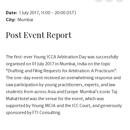
Date:
1 July 2017
11:00 - 20:00
(IST)
City:
Mumbai
Post Event Report
The first-ever Young ICCA Arbitration Day was successfully
organised on 01 July 2017 in Mumbai, India on the topic
“Drafting and Filing Requests for Arbitration: A Practicum”.
The one-day event received an overwhelming response and
saw participation by young practitioners, experts, and law
students from across Asia and Europe. Mumbai’s iconic Taj
Mahal Hotel was the venue for the event, which was
supported by Young MCIA and the ICC Court, and generously
sponsored by FTI Consulting.