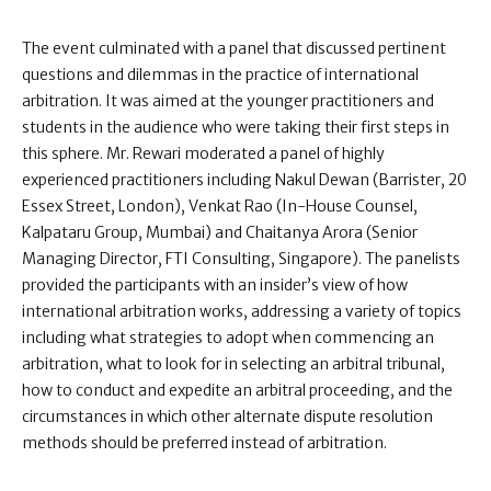
The event culminated with a panel that discussed pertinent
questions and dilemmas in the practice of international
arbitration. It was aimed at the younger practitioners and
students in the audience who were taking their first steps in
this sphere. Mr. Rewari moderated a panel of highly
experienced practitioners including Nakul Dewan (Barrister, 20
Essex Street, London), Venkat Rao (In-House Counsel,
Kalpataru Group, Mumbai) and Chaitanya Arora (Senior
Managing Director, FTI Consulting, Singapore). The panelists
provided the participants with an insider’s view of how
international arbitration works, addressing a variety of topics
including what strategies to adopt when commencing an
arbitration, what to look for in selecting an arbitral tribunal,
how to conduct and expedite an arbitral proceeding, and the
circumstances in which other alternate dispute resolution
methods should be preferred instead of arbitration.