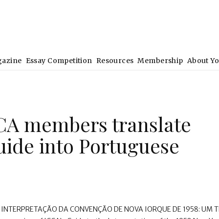
gazine
Essay Competition
Resources
Membership
About Y
CA members translate
uide into Portuguese
A INTERPRETAÇÃO DA CONVENÇÃO DE NOVA IORQUE DE 1958: UM 