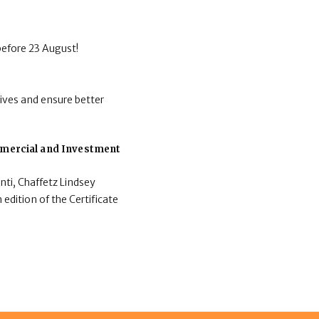
before 23 August!
ives and ensure better
ommercial and Investment
nti, Chaffetz Lindsey
 edition of the Certificate