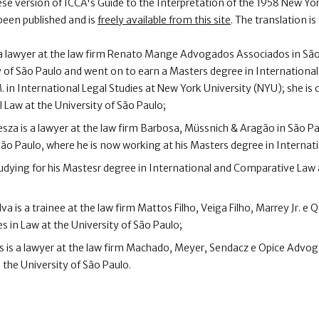
se version of ICCA's Guide to the Interpretation of the 1958 New Y
been published and is
freely available from this site
. The translation i
 a lawyer at the law firm Renato Mange Advogados Associados in São
y of São Paulo and went on to earn a Masters degree in Internationa
. in International Legal Studies at New York University (NYU); she is
l Law at the University of São Paulo;
za is a lawyer at the law firm Barbosa, Müssnich & Aragão in São Pa
 São Paulo, where he is now working at his Masters degree in Internat
tudying for his Mastesr degree in International and Comparative Law 
lva is a trainee at the law firm Mattos Filho, Veiga Filho, Marrey Jr. e 
s in Law at the University of São Paulo;
s is a lawyer at the law firm Machado, Meyer, Sendacz e Opice Advog
 the University of São Paulo.