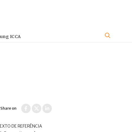
oung ICCA
Share on
TEXTO DE REFERÊNCIA