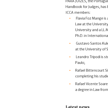
PARA JUÍZES, the Portugue
Handbook for Judges, has 
ICCA members:
Flavia Foz Mange is
Law at the Universit
University and a LL.M
Ph.D. in Internationa
Gustavo Santos Kules
at the University of
Leandro Tripodi is s
Paulo;
Rafael Bittencourt Si
completing his studie
Rafael Vicente Soare
a degree in Law from
Latest news