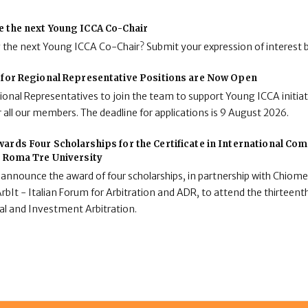
e the next Young ICCA Co-Chair
g the next Young ICCA Co-Chair? Submit your expression of interest 
 for Regional Representative Positions are Now Open
onal Representatives to join the team to support Young ICCA initiat
 all our members. The deadline for applications is 9 August 2026.
ards Four Scholarships for the Certificate in International C
t Roma Tre University
 announce the award of four scholarships, in partnership with Chiome
rbIt - Italian Forum for Arbitration and ADR, to attend the thirteenth
al and Investment Arbitration.