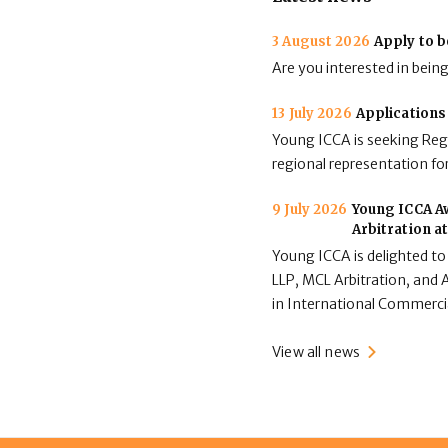
3 August 2026
Apply to b
Are you interested in bein
13 July 2026
Applications
Young ICCA is seeking Regi
regional representation for
9 July 2026
Young ICCA Aw
Arbitration a
Young ICCA is delighted to
LLP, MCL Arbitration, and A
in International Commerci
View all news