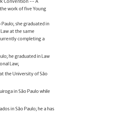
ork Convention -- A
s the work of five Young
 Paulo; she graduated in
l Law at the same
 currently completing a
ulo; he graduated in Law
ional Law;
at the University of São
Quiroga in São Paulo while
ados in São Paulo; he a has