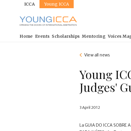
Sites
Skip
ICCA
Young ICCA
to
main
content
Main
Home
Events
Scholarships
Mentoring
Voices Ma
navigation
View all news
Young IC
Judges' G
3 April 2012
La GUIA DO ICCA SOBRE 