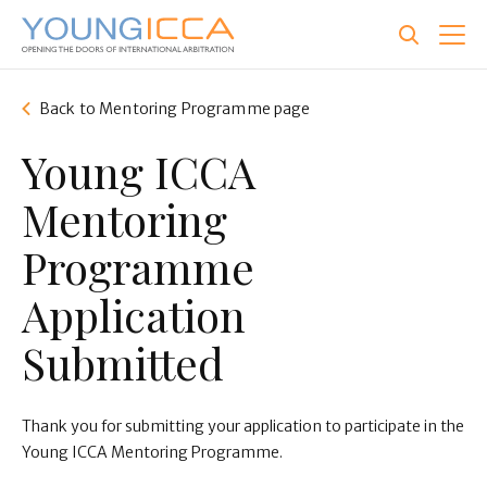
Skip
to
main
content
Back to Mentoring Programme page
Young ICCA
Mentoring
Programme
Application
Submitted
Thank you for submitting your application to participate in the
Young ICCA Mentoring Programme.