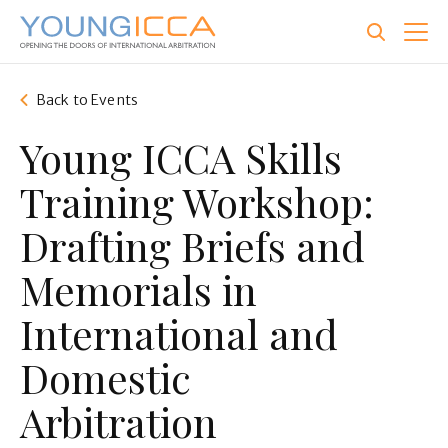
Skip
to
main
content
Back to Events
Young ICCA Skills
Training Workshop:
Drafting Briefs and
Memorials in
International and
Domestic
Arbitration