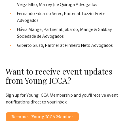
Veiga Filho, Marrey Jr e Quiroga Advogados
Fernando Eduardo Serec, Parter at Tozzini Freire
Advogados
Flávia Mange, Partner at Jabardo, Mange & Gabbay
Sociedade de Advogados
Gilberto Giusti, Partner at Pinheiro Neto Advogados
Want to receive event updates
from Young ICCA?
Sign up for Young ICCA Membership and you'll receive event
notifications direct to your inbox.
Become a Young ICCA Member