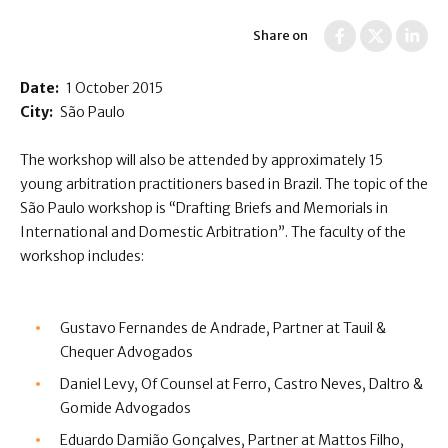
Share on
Date:
1 October 2015
City:
São Paulo
The workshop will also be attended by approximately 15
young arbitration practitioners based in Brazil. The topic of the
São Paulo workshop is “Drafting Briefs and Memorials in
International and Domestic Arbitration”. The faculty of the
workshop includes:
Gustavo Fernandes de Andrade, Partner at Tauil &
Chequer Advogados
Daniel Levy, Of Counsel at Ferro, Castro Neves, Daltro &
Gomide Advogados
Eduardo Damião Gonçalves, Partner at Mattos Filho,