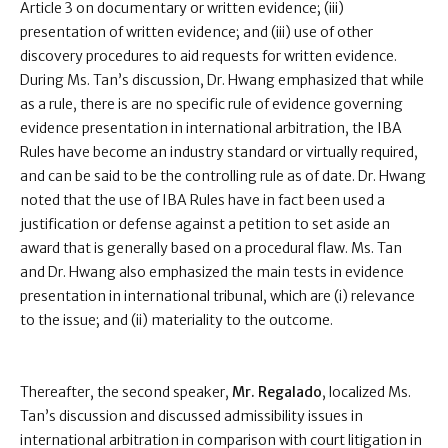
Article 3 on documentary or written evidence; (iii)
presentation of written evidence; and (iii) use of other
discovery procedures to aid requests for written evidence.
During Ms. Tan’s discussion, Dr. Hwang emphasized that while
as a rule, there is are no specific rule of evidence governing
evidence presentation in international arbitration, the IBA
Rules have become an industry standard or virtually required,
and can be said to be the controlling rule as of date. Dr. Hwang
noted that the use of IBA Rules have in fact been used a
justification or defense against a petition to set aside an
award that is generally based on a procedural flaw. Ms. Tan
and Dr. Hwang also emphasized the main tests in evidence
presentation in international tribunal, which are (i) relevance
to the issue; and (ii) materiality to the outcome.
Thereafter, the second speaker,
Mr. Regalado
, localized Ms.
Tan’s discussion and discussed admissibility issues in
international arbitration in comparison with court litigation in