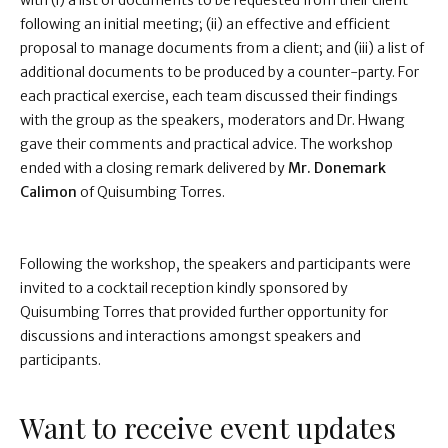
with (i) a list of documents to be requested from their client
following an initial meeting; (ii) an effective and efficient
proposal to manage documents from a client; and (iii) a list of
additional documents to be produced by a counter-party. For
each practical exercise, each team discussed their findings
with the group as the speakers, moderators and Dr. Hwang
gave their comments and practical advice. The workshop
ended with a closing remark delivered by
Mr. Donemark
Calimon
of Quisumbing Torres.
Following the workshop, the speakers and participants were
invited to a cocktail reception kindly sponsored by
Quisumbing Torres that provided further opportunity for
discussions and interactions amongst speakers and
participants.
Want to receive event updates