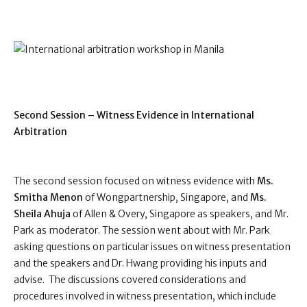
Second Session – Witness Evidence in International
Arbitration
The second session focused on witness evidence with
Ms.
Smitha Menon
of Wongpartnership, Singapore, and
Ms.
Sheila Ahuja
of Allen & Overy, Singapore as speakers, and Mr.
Park as moderator. The session went about with Mr. Park
asking questions on particular issues on witness presentation
and the speakers and Dr. Hwang providing his inputs and
advise.
The discussions covered considerations and
procedures involved in witness presentation, which include