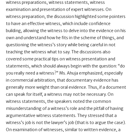
witness preparations, witness statements, witness
examination and presentation of expert witnesses. On
witness preparation, the discussion highlighted some pointers
to have an effective witness, which include confidence
building, allowing the witness to delve into the evidence on his
own and understand how he fits in the scheme of things, and
questioning the witness’s story while being careful in not
teaching the witness what to say. The discussions also
covered some practical tips on witness presentation and
statements, which should always begin with the question: “do
you really need a witness?” Ms. Ahuja emphasized, especially
in commercial arbitration, that documentary evidence has
generally more weight than oral evidence. Thus, if a document
can speak for itself, a witness may not be necessary. On
witness statements, the speakers noted the common
misunderstanding of a witness’s role and the pitfall of having
argumentative witness statements. They stressed that a
witness’s job is not the lawyer’s job (that is to argue the case).
On examination of witnesses, similar to written evidence, a