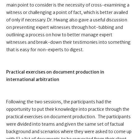
main point to consider is the necessity of cross-examining a
witness or challenging a point of fact, which is better availed
of only if necessary. Dr. Hwang also gave a useful discussion
on presenting expert witnesses through hot-tubbing and
outlining a process on how to better manage expert
witnesses and break-down their testimonies into something
that is easy for non-experts to digest.
Practical exercises on document production in
international arbitration
Following the two sessions, the participants had the
opportunity to put their knowledge into practice through the
practical exercises on document production. The participants
were divided into teams and given the same set of factual
background and scenarios where they were asked to come up