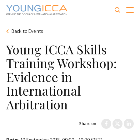
Skip
to
main
content
Back to Events
Young ICCA Skills
Training Workshop:
Evidence in
International
Arbitration
Share on