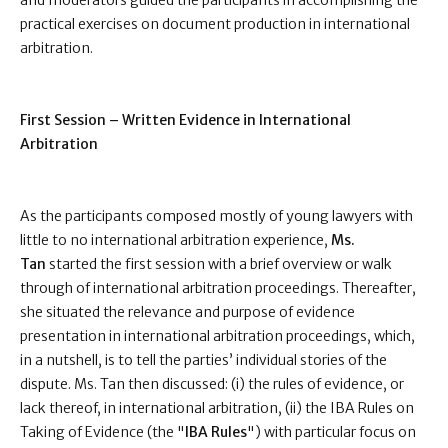
and moderators guided the participants in accomplishing the
practical exercises on document production in international
arbitration.
First Session – Written Evidence in International
Arbitration
As the participants composed mostly of young lawyers with
little to no international arbitration experience,
Ms.
Tan
started the first session with a brief overview or walk
through of international arbitration proceedings. Thereafter,
she situated the relevance and purpose of evidence
presentation in international arbitration proceedings, which,
in a nutshell, is to tell the parties’ individual stories of the
dispute. Ms. Tan then discussed: (i) the rules of evidence, or
lack thereof, in international arbitration, (ii) the IBA Rules on
Taking of Evidence (the "
IBA Rules
") with particular focus on