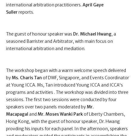
international arbitration practitioners.
April Gaye
Suller
reports.
The guest of honour speaker was
Dr. Michael Hwang
, a
seasoned Barrister and Arbitrator, with main focus on
international arbitration and mediation.
The workshop began with a warm welcome speech delivered
by
Ms. Charis Tan
of DWF, Singapore, and Events Coordinator
at Young ICCA. Ms, Tan introduced Young ICCA and ICCA's
programs and activities . The workshop was divided into three
sessions. The first two sessions were conducted by four
speakers over two panels moderated by
Mr.
Macapagal
and
Mr. Moses Wanki Park
of Liberty Chambers,
Hong Kong, with the guest of honour speaker, Dr. Hwang
provding his inputs for each panel. In the afternoon, speakers