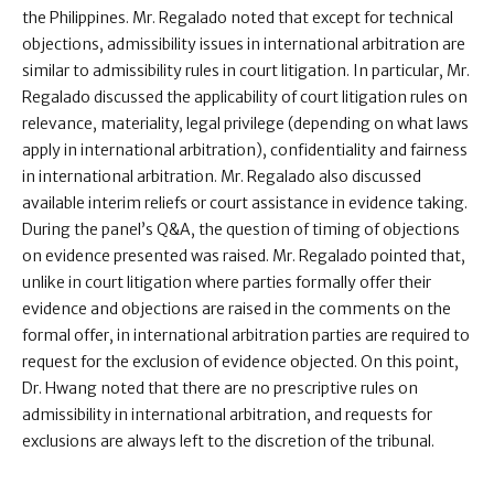
the Philippines. Mr. Regalado noted that except for technical
objections, admissibility issues in international arbitration are
similar to admissibility rules in court litigation. In particular, Mr.
Regalado discussed the applicability of court litigation rules on
relevance, materiality, legal privilege (depending on what laws
apply in international arbitration), confidentiality and fairness
in international arbitration. Mr. Regalado also discussed
available interim reliefs or court assistance in evidence taking.
During the panel’s Q&A, the question of timing of objections
on evidence presented was raised. Mr. Regalado pointed that,
unlike in court litigation where parties formally offer their
evidence and objections are raised in the comments on the
formal offer, in international arbitration parties are required to
request for the exclusion of evidence objected. On this point,
Dr. Hwang noted that there are no prescriptive rules on
admissibility in international arbitration, and requests for
exclusions are always left to the discretion of the tribunal.