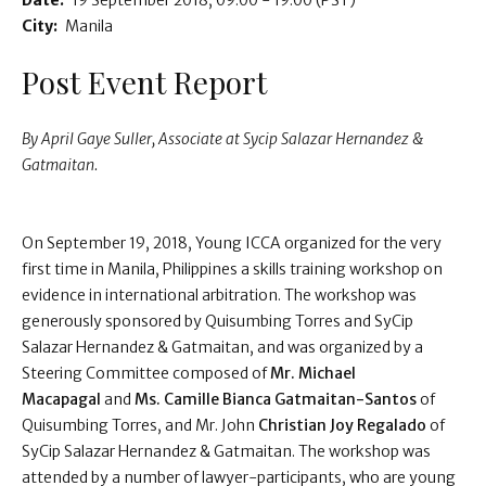
Date:
19 September 2018
09:00 - 19:00
(PST)
City:
Manila
Post Event Report
By April Gaye Suller, Associate at Sycip Salazar Hernandez &
Gatmaitan.
On September 19, 2018, Young ICCA organized for the very
first time in Manila, Philippines a skills training workshop on
evidence in international arbitration. The workshop was
generously sponsored by Quisumbing Torres and SyCip
Salazar Hernandez & Gatmaitan, and was organized by a
Steering Committee composed of
Mr. Michael
Macapagal
and
Ms. Camille Bianca Gatmaitan-Santos
of
Quisumbing Torres, and Mr. John
Christian Joy Regalado
of
SyCip Salazar Hernandez & Gatmaitan. The workshop was
attended by a number of lawyer-participants, who are young