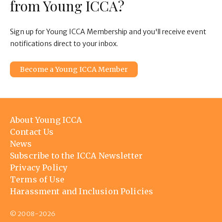
from Young ICCA?
Sign up for Young ICCA Membership and you'll receive event
notifications direct to your inbox.
Become a Young ICCA Member
Footer
About Young ICCA
menu
Contact Us
News
Subscribe to the ICCA Newsletter
Privacy Policy
Terms of Use
Harassment and Inclusion Policies
© 2008-2026