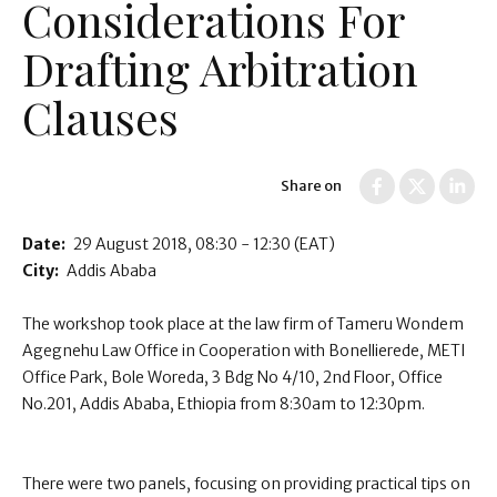
Considerations For
Drafting Arbitration
Clauses
Share on
Date:
29 August 2018
08:30 - 12:30
(EAT)
City:
Addis Ababa
The workshop took place at the law firm of Tameru Wondem
Agegnehu Law Office in Cooperation with Bonellierede, METI
Office Park, Bole Woreda, 3 Bdg No 4/10, 2nd Floor, Office
No.201, Addis Ababa, Ethiopia from 8:30am to 12:30pm.
There were two panels, focusing on providing practical tips on