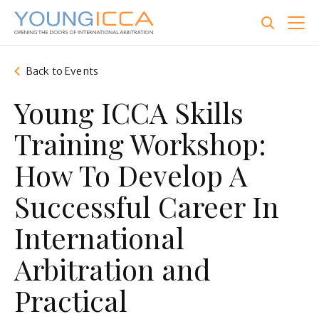
Skip
to
main
content
Back to Events
Young ICCA Skills
Training Workshop:
How To Develop A
Successful Career In
International
Arbitration and
Practical