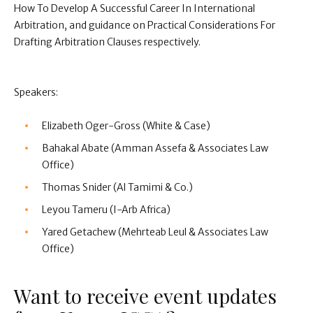
How To Develop A Successful Career In International
Arbitration, and guidance on Practical Considerations For
Drafting Arbitration Clauses respectively.
Speakers:
Elizabeth Oger-Gross (White & Case)
Bahakal Abate (Amman Assefa & Associates Law
Office)
Thomas Snider (Al Tamimi & Co.)
Leyou Tameru (I-Arb Africa)
Yared Getachew (Mehrteab Leul & Associates Law
Office)
Want to receive event updates