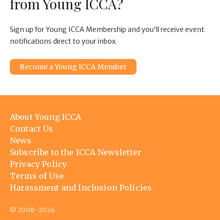
from Young ICCA?
Sign up for Young ICCA Membership and you'll receive event
notifications direct to your inbox.
Become a Young ICCA Member
Footer
About Young ICCA
menu
Contact Us
News
Subscribe to the ICCA Newsletter
Privacy Policy
Terms of Use
Harassment and Inclusion Policies
© 2008-2026