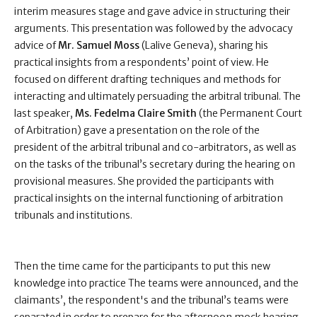
interim measures stage and gave advice in structuring their
arguments. This presentation was followed by the advocacy
advice of
Mr. Samuel Moss
(Lalive Geneva), sharing his
practical insights from a respondents’ point of view. He
focused on different drafting techniques and methods for
interacting and ultimately persuading the arbitral tribunal. The
last speaker,
Ms. Fedelma Claire Smith
(the Permanent Court
of Arbitration) gave a presentation on the role of the
president of the arbitral tribunal and co-arbitrators, as well as
on the tasks of the tribunal’s secretary during the hearing on
provisional measures. She provided the participants with
practical insights on the internal functioning of arbitration
tribunals and institutions.
Then the time came for the participants to put this new
knowledge into practice The teams were announced, and the
claimants’, the respondent's and the tribunal’s teams were