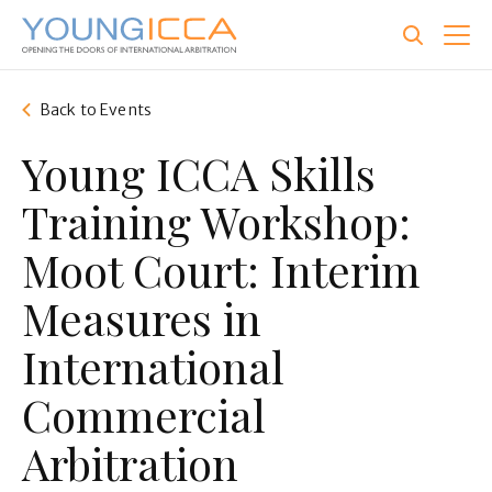
Skip
to
main
content
Back to Events
Young ICCA Skills
Training Workshop:
Moot Court: Interim
Measures in
International
Commercial
Arbitration