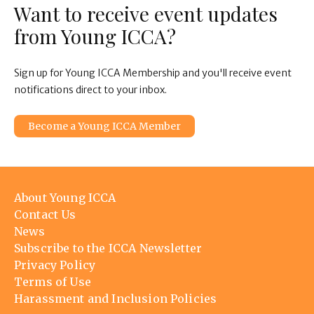
Want to receive event updates
from Young ICCA?
Sign up for Young ICCA Membership and you'll receive event
notifications direct to your inbox.
Become a Young ICCA Member
Footer
About Young ICCA
menu
Contact Us
News
Subscribe to the ICCA Newsletter
Privacy Policy
Terms of Use
Harassment and Inclusion Policies