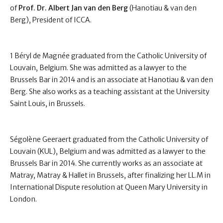
of
Prof. Dr. Albert Jan van den Berg
(Hanotiau & van den
Berg), President of ICCA.
1 Béryl de Magnée graduated from the Catholic University of
Louvain, Belgium. She was admitted as a lawyer to the
Brussels Bar in 2014 and is an associate at Hanotiau & van den
Berg. She also works as a teaching assistant at the University
Saint Louis, in Brussels.
Ségolène Geeraert graduated from the Catholic University of
Louvain (KUL), Belgium and was admitted as a lawyer to the
Brussels Bar in 2014. She currently works as an associate at
Matray, Matray & Hallet in Brussels, after finalizing her LL.M in
International Dispute resolution at Queen Mary University in
London.