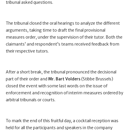
tribunal asked questions.
The tribunal closed the oral hearings to analyze the different
arguments, taking time to draft the final provisional
measures order, under the supervision of their tutor. Both the
claimants’ and respondent’s teams received feedback from
their respective tutors.
After a short break, the tribunal pronounced the decisional
part of their order and
Mr. Bart Volders
(Stibbe Brussels)
closed the event with some last words on the issue of
enforcement and recognition of interim measures ordered by
arbitral tribunals or courts.
To mark the end of this fruitful day, a cocktail reception was
held for all the participants and speakers in the company