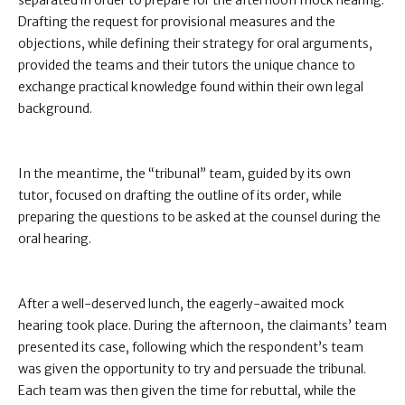
separated in order to prepare for the afternoon mock hearing.
Drafting the request for provisional measures and the
objections, while defining their strategy for oral arguments,
provided the teams and their tutors the unique chance to
exchange practical knowledge found within their own legal
background.
In the meantime, the “tribunal” team, guided by its own
tutor, focused on drafting the outline of its order, while
preparing the questions to be asked at the counsel during the
oral hearing.
After a well-deserved lunch, the eagerly-awaited mock
hearing took place. During the afternoon, the claimants’ team
presented its case, following which the respondent’s team
was given the opportunity to try and persuade the tribunal.
Each team was then given the time for rebuttal, while the