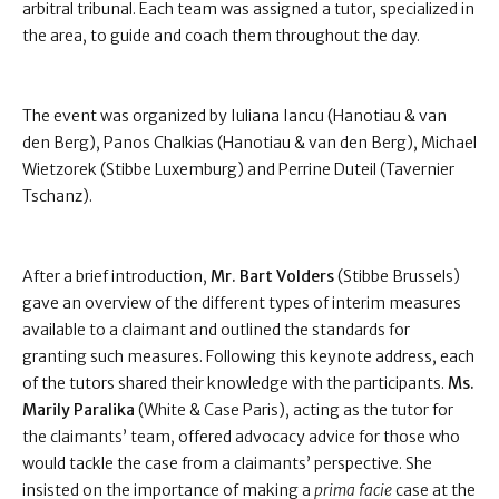
arbitral tribunal. Each team was assigned a tutor, specialized in
the area, to guide and coach them throughout the day.
The event was organized by Iuliana Iancu (Hanotiau & van
den Berg), Panos Chalkias (Hanotiau & van den Berg), Michael
Wietzorek (Stibbe Luxemburg) and Perrine Duteil (Tavernier
Tschanz).
After a brief introduction,
Mr. Bart Volders
(Stibbe Brussels)
gave an overview of the different types of interim measures
available to a claimant and outlined the standards for
granting such measures. Following this keynote address, each
of the tutors shared their knowledge with the participants.
Ms.
Marily Paralika
(White & Case Paris), acting as the tutor for
the claimants’ team, offered advocacy advice for those who
would tackle the case from a claimants’ perspective. She
insisted on the importance of making a
prima facie
case at the