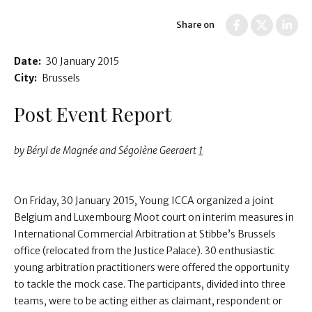
Share on
Date:
30 January 2015
City:
Brussels
Post Event Report
by Béryl de Magnée and Ségolène Geeraert
1
On Friday, 30 January 2015, Young ICCA organized a joint
Belgium and Luxembourg Moot court on interim measures in
International Commercial Arbitration at Stibbe’s Brussels
office (relocated from the Justice Palace). 30 enthusiastic
young arbitration practitioners were offered the opportunity
to tackle the mock case. The participants, divided into three
teams, were to be acting either as claimant, respondent or