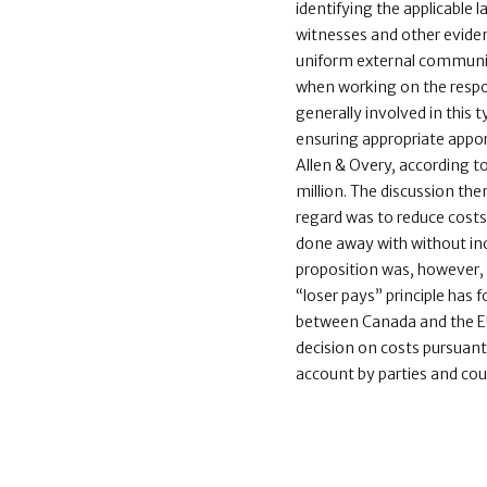
identifying the applicable 
witnesses and other evidence
uniform external communica
when working on the respo
generally involved in this 
ensuring appropriate appo
Allen & Overy, according t
million. The discussion then
regard was to reduce costs
done away with without incr
proposition was, however, n
“loser pays” principle ha
between Canada and the EU 
decision on costs pursuant 
account by parties and coun