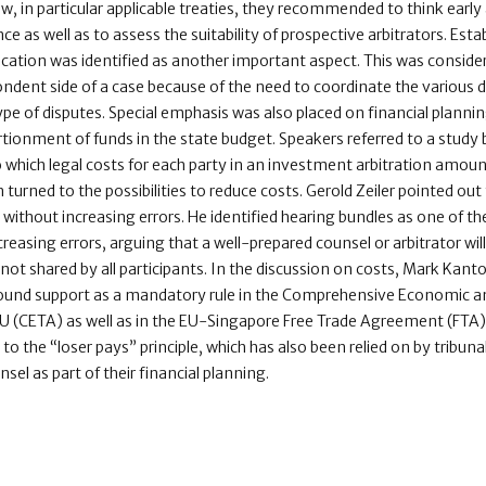
law, in particular applicable treaties, they recommended to think earl
 as well as to assess the suitability of prospective arbitrators. Estab
tion was identified as another important aspect. This was considere
ndent side of a case because of the need to coordinate the various 
type of disputes. Special emphasis was also placed on financial plann
rtionment of funds in the state budget. Speakers referred to a stu
o which legal costs for each party in an investment arbitration amou
 turned to the possibilities to reduce costs. Gerold Zeiler pointed out 
 without increasing errors. He identified hearing bundles as one of t
easing errors, arguing that a well-prepared counsel or arbitrator will 
ot shared by all participants. In the discussion on costs, Mark Kanto
s found support as a mandatory rule in the Comprehensive Economic
(CETA) as well as in the EU-Singapore Free Trade Agreement (FTA). T
to the “loser pays” principle, which has also been relied on by tribuna
sel as part of their financial planning.