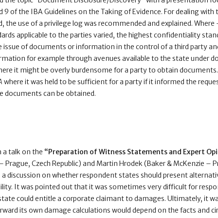
ed the topic “Document Disclosure/Discovery” with a presentation fo
nd 9 of the IBA Guidelines on the Taking of Evidence. For dealing with 
ed, the use of a privilege log was recommended and explained. Where 
dards applicable to the parties varied, the highest confidentiality stan
e issue of documents or information in the control of a third party a
ormation for example through avenues available to the state under do
here it might be overly burdensome for a party to obtain documents. 
A
where it was held to be sufficient for a party if it informed the requ
se documents can be obtained.
 a talk on the
“Preparation of Witness Statements and Expert Op
 Prague, Czech Republic) and Martin Hrodek (Baker & McKenzie – Pr
 a discussion on whether respondent states should present alternat
bility. It was pointed out that it was sometimes very difficult for re
 state could entitle a corporate claimant to damages. Ultimately, it 
orward its own damage calculations would depend on the facts and c