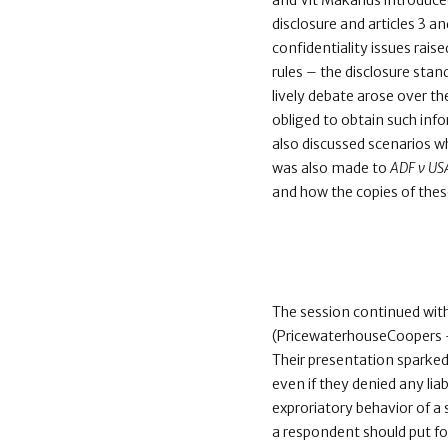
and Vit Makarius introduc
disclosure and articles 3 a
confidentiality issues rais
rules – the disclosure stan
lively debate arose over th
obliged to obtain such inf
also discussed scenarios w
was also made to
ADF v US
and how the copies of the
The session continued with
(PricewaterhouseCoopers –
Their presentation sparked
even if they denied any lia
exproriatory behavior of a
a respondent should put f