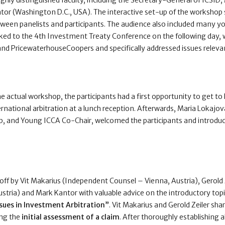
ghly distinguished faculty, including the Secretary-General of ICSID,
tor (Washington D.C., USA). The interactive set-up of the worksho
etween panelists and participants. The audience also included many
ked to the 4th Investment Treaty Conference on the following day, 
and PricewaterhouseCoopers and specifically addressed issues releva
he actual workshop, the participants had a first opportunity to get t
ernational arbitration at a lunch reception. Afterwards, Maria Lokajo
, and Young ICCA Co-Chair, welcomed the participants and introduc
f by Vit Makarius (Independent Counsel – Vienna, Austria), Gerold Z
Austria) and Mark Kantor with valuable advice on the introductory top
ssues in Investment Arbitration”
. Vit Makarius and Gerold Zeiler sh
ng the
initial assessment of a claim
. After thoroughly establishing a