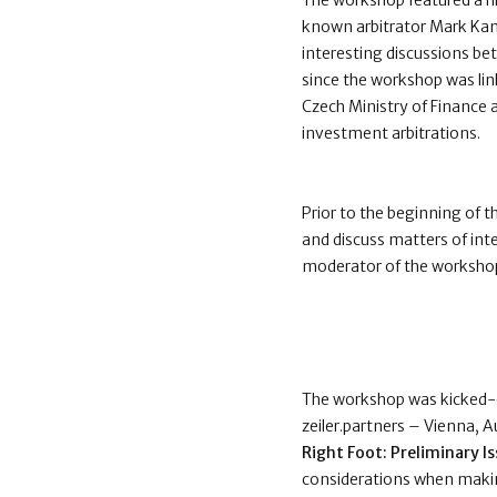
The workshop featured a hi
known arbitrator Mark Kan
interesting discussions b
since the workshop was lin
Czech Ministry of Finance 
investment arbitrations.
Prior to the beginning of t
and discuss matters of int
moderator of the workshop
The workshop was kicked-of
zeiler.partners – Vienna, 
Right Foot: Preliminary I
considerations when maki