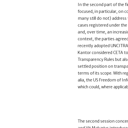
In the second part of the f
focused, in particular, on 
many still do not) address t
cases registered under the
and, over time, an increas
context, the parties agreed
recently adopted UNCITRAL
Kantor considered CETA to 
Transparency Rules but al
settled position on transpa
terms of its scope. With r
alia, the US Freedom of In
which could, where applicab
The second session conce