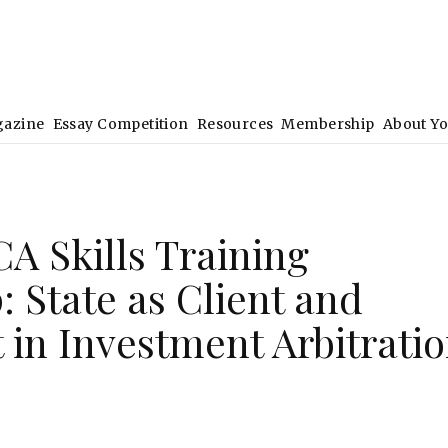
gazine
Essay Competition
Resources
Membership
About Y
A Skills Training
 State as Client and
in Investment Arbitrati