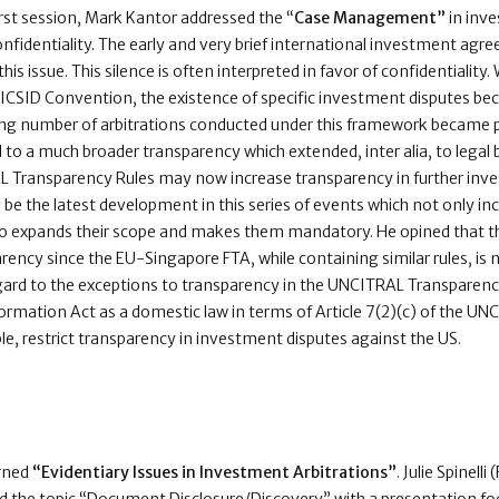
irst session, Mark Kantor addressed the “
Case Management”
in inve
confidentiality. The early and very brief international investment agr
his issue. This silence is often interpreted in favor of confidentiality.
 ICSID Convention, the existence of specific investment disputes b
ing number of arbitrations conducted under this framework became p
 to a much broader transparency which extended, inter alia, to legal br
 Transparency Rules may now increase transparency in further inve
be the latest development in this series of events which not only 
so expands their scope and makes them mandatory. He opined that t
rency since the EU-Singapore FTA, while containing similar rules, is n
egard to the exceptions to transparency in the UNCITRAL Transparency
formation Act as a domestic law in terms of Article 7(2)(c) of the U
le, restrict transparency in investment disputes against the US.
rned
“Evidentiary Issues in Investment Arbitrations”
. Julie Spinell