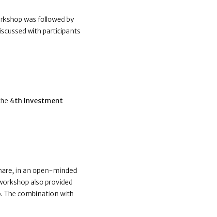
orkshop was followed by
iscussed with participants
 the
4th Investment
share, in an open-minded
 workshop also provided
p. The combination with