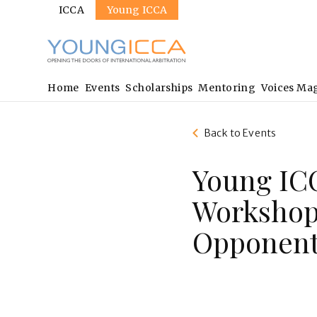
Sites
Skip
ICCA
Young ICCA
to
main
content
Main
Home
Events
Scholarships
Mentoring
Voices Ma
navigation
Back to Events
Young ICC
Workshop:
Opponent 