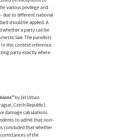
cused on exceptions to
the various privilege and
– due to different national
dard should be applied. A
nd whether a party can be
mestic law. The panelists
In this context reference
esting party exactly where
inions”
by Jiri Urban
ague, Czech Republic).
ive damage calculations
spondents to admit that non-
was concluded that whether
ircumstances of the