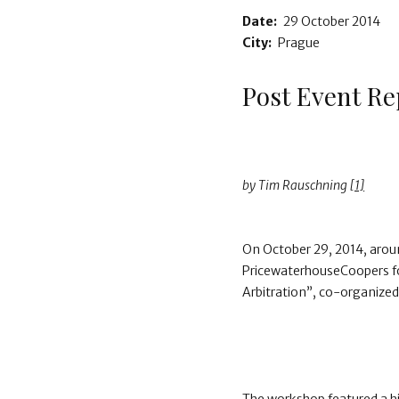
Date:
29 October 2014
City:
Prague
Post Event Re
by Tim Rauschning
[1]
On October 29, 2014, aroun
PricewaterhouseCoopers fo
Arbitration”, co-organize