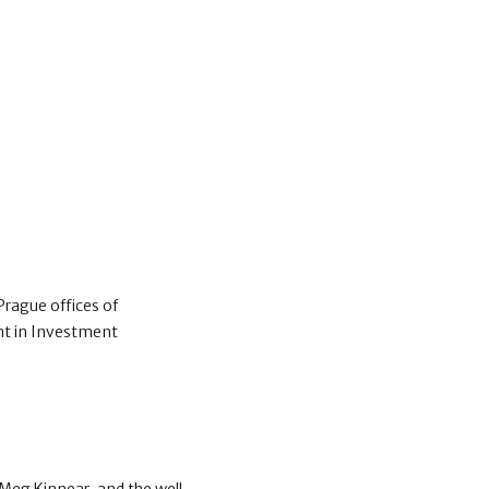
Prague offices of
nt in Investment