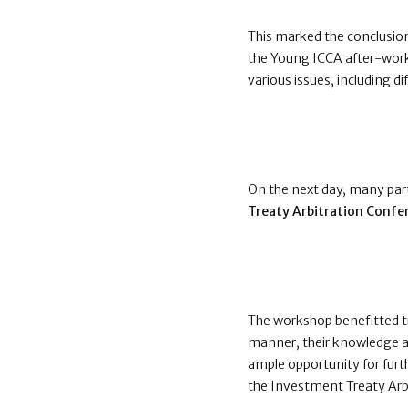
This marked the conclusion
the Young ICCA after-wor
various issues, including d
On the next day, many part
Treaty Arbitration Confe
The workshop benefitted t
manner, their knowledge an
ample opportunity for furt
the Investment Treaty Arb