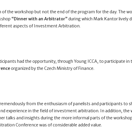
 of the workshop but not the end of the program for the day. The w
kshop
“Dinner with an Arbitrator”
during which Mark Kantor lively d
ifferent aspects of Investment Arbitration.
icipants had the opportunity, through Young ICCA, to participate in
rence
organized by the Czech Ministry of Finance.
remendously from the enthusiasm of panelists and participants to 
d experience in the field of investment arbitration. In addition, the
her talks and insights during the more informal parts of the worksho
itration Conference was of considerable added value.