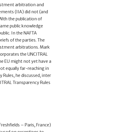
stment arbitration and
eements (IIA) did not (and
 With the publication of
ecame public knowledge
ublic. In the NAFTA
iefs of the parties. The
stment arbitrations. Mark
incorporates the UNCITRAL
he EU might not yet have a
ot equally far-reaching in
 Rules, he discussed, inter
NCITRAL Transparency Rules
i (Freshfields – Paris, France)