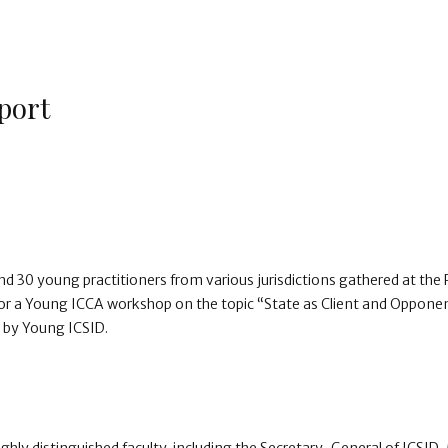
port
d 30 young practitioners from various jurisdictions gathered at the 
r a Young ICCA workshop on the topic “State as Client and Oppone
d by Young ICSID.