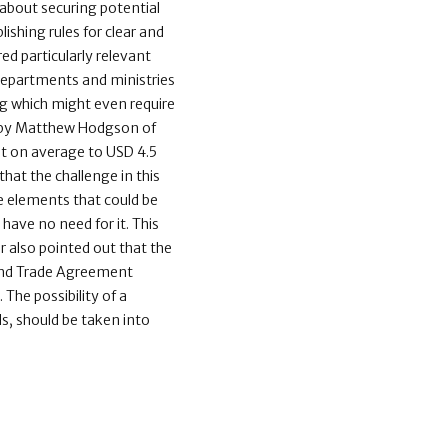
y about securing potential
lishing rules for clear and
d particularly relevant
departments and ministries
ing which might even require
dy by Matthew Hodgson of
nt on average to USD 4.5
that the challenge in this
he elements that could be
have no need for it. This
r also pointed out that the
 and Trade Agreement
he possibility of a
ls, should be taken into