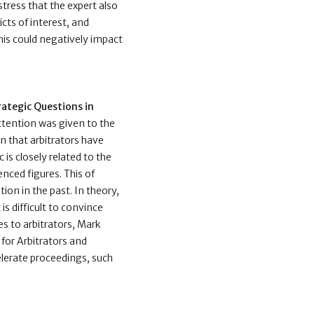
stress that the expert also
cts of interest, and
 this could negatively impact
rategic Questions in
attention was given to the
on that arbitrators have
 is closely related to the
enced figures. This of
ion in the past. In theory,
is difficult to convince
es to arbitrators, Mark
for Arbitrators and
elerate proceedings, such