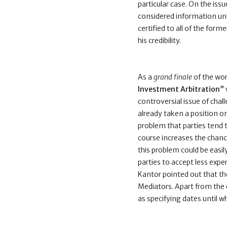
particular case. On the iss
considered information unfa
certified to all of the form
his credibility.
As a
grand finale
of the wo
Investment Arbitration”
controversial issue of chal
already taken a position on 
problem that parties tend t
course increases the chance
this problem could be easily
parties to accept less expe
Kantor pointed out that th
Mediators. Apart from the d
as specifying dates until w