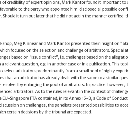
ue of credibility of expert opinions, Mark Kantor found it important to 
vorable to the party who appointed him, disclosed all possible confli
er. Should it turn out later that he did not act in the manner certified,
rkshop, Meg Kinnear and Mark Kantor presented their insight on
“St
which focused on the selection and challenge of arbitrators. Special 
lenges based on “issue conflict”, i.e. challenges based on the allegati
a relevant question, e.g. in another case or in a publication. This topic
o select arbitrators predominantly from a small pool of highly experi
s that an arbitrator has already dealt with the same or a similar quest
 resolved by enlarging the pool of arbitrators. In practice, however, it 
rienced arbitrators. As to the rules relevant in the context of challeng
e EU-Singapore FTA contained, in its Annex 15-B, a Code of Conduct 
iscussion on challenges, the panelists presented possibilities to acc
hich certain decisions by the tribunal are expected.