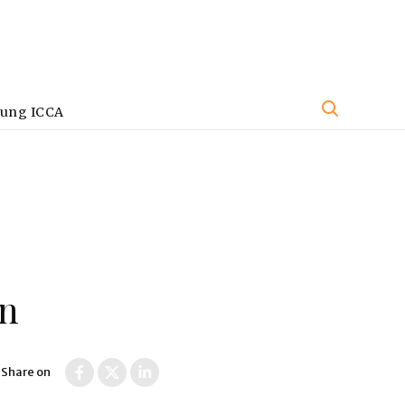
oung ICCA
on
Share on