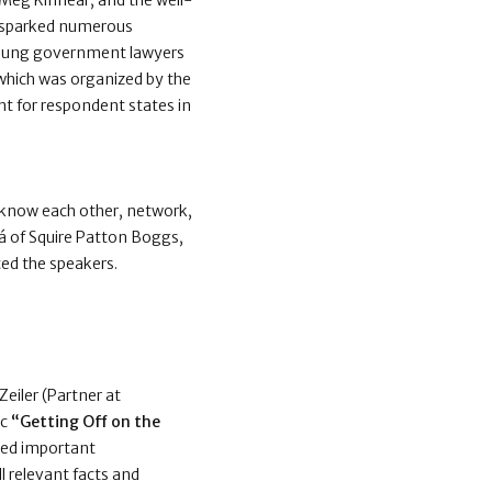
 Meg Kinnear, and the well-
p sparked numerous
 young government lawyers
which was organized by the
nt for respondent states in
o know each other, network,
vá of Squire Patton Boggs,
ed the speakers.
eiler (Partner at
ic
“Getting Off on the
ared important
ll relevant facts and