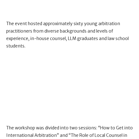
The event hosted approximately sixty young arbitration
practitioners from diverse backgrounds and levels of
experience, in-house counsel, LLM graduates and law school
students.
The workshop was divided into two sessions: “How to Get into
International Arbitration” and “The Role of Local Counsel in