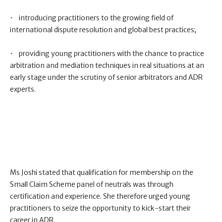
• introducing practitioners to the growing field of
international dispute resolution and global best practices;
• providing young practitioners with the chance to practice
arbitration and mediation techniques in real situations at an
early stage under the scrutiny of senior arbitrators and ADR
experts.
Ms Joshi stated that qualification for membership on the
Small Claim Scheme panel of neutrals was through
certification and experience. She therefore urged young
practitioners to seize the opportunity to kick-start their
career in ADR.