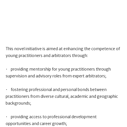
This novel initiative is aimed at enhancing the competence of
young practitioners and arbitrators through:
• providing mentorship for young practitioners through
supervision and advisory roles from expert arbitrators;
• fostering professional and personal bonds between
practitioners from diverse cultural, academic and geographic
backgrounds;
• providing access to professional development
opportunities and career growth;