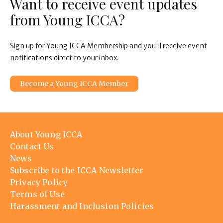
Want to receive event updates
from Young ICCA?
Sign up for Young ICCA Membership and you'll receive event
notifications direct to your inbox.
Become a Young ICCA Member
Footer
About Young ICCA
menu
Contact Us
News
Subscribe to the ICCA Newsletter
Privacy Policy
Terms of Use
Harassment and Inclusion Policies