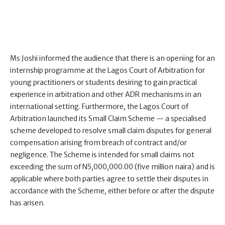
Ms Joshi informed the audience that there is an opening for an
internship programme at the Lagos Court of Arbitration for
young practitioners or students desiring to gain practical
experience in arbitration and other ADR mechanisms in an
international setting. Furthermore, the Lagos Court of
Arbitration launched its Small Claim Scheme — a specialised
scheme developed to resolve small claim disputes for general
compensation arising from breach of contract and/or
negligence. The Scheme is intended for small claims not
exceeding the sum of N5,000,000.00 (five million naira) and is
applicable where both parties agree to settle their disputes in
accordance with the Scheme, either before or after the dispute
has arisen.