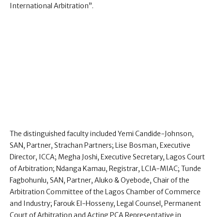
International Arbitration”.
The distinguished faculty included Yemi Candide-Johnson,
SAN, Partner, Strachan Partners; Lise Bosman, Executive
Director, ICCA; Megha Joshi, Executive Secretary, Lagos Court
of Arbitration; Ndanga Kamau, Registrar, LCIA-MIAC; Tunde
Fagbohunlu, SAN, Partner, Aluko & Oyebode, Chair of the
Arbitration Committee of the Lagos Chamber of Commerce
and Industry; Farouk El-Hosseny, Legal Counsel, Permanent
Court of Arbitration and Acting PCA Representative in