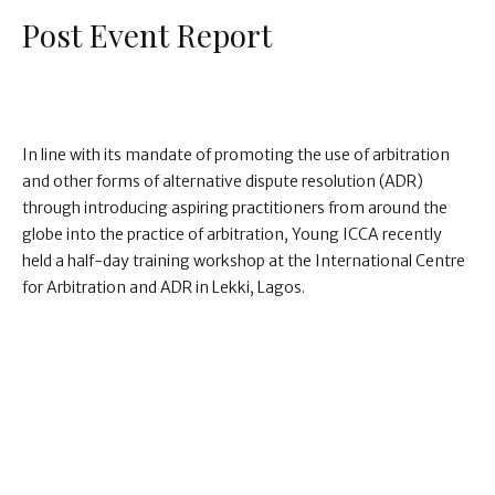
Post Event Report
In line with its mandate of promoting the use of arbitration
and other forms of alternative dispute resolution (ADR)
through introducing aspiring practitioners from around the
globe into the practice of arbitration, Young ICCA recently
held a half-day training workshop at the International Centre
for Arbitration and ADR in Lekki, Lagos.