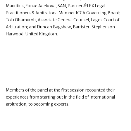
Mauritius; Funke Adekoya, SAN, Partner ǼLEX Legal
Practitioners & Arbitrators, Member ICCA Governing Board;
Tolu Obamuroh, Associate General Counsel, Lagos Court of
Arbitration; and Duncan Bagshaw, Barrister, Stephenson
Harwood, United Kingdom.
Members of the panel at the first session recounted their
experiences from starting out in the field of international
arbitration, to becoming experts.