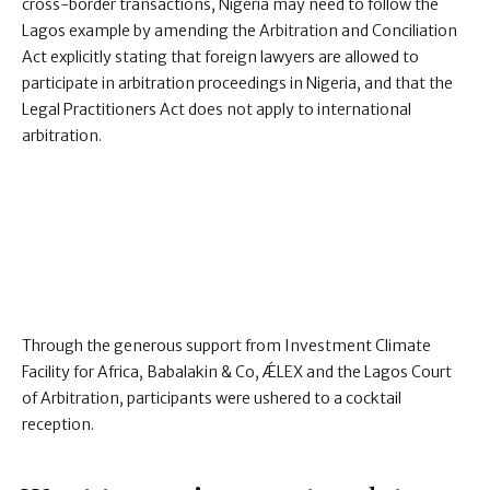
cross-border transactions, Nigeria may need to follow the
Lagos example by amending the Arbitration and Conciliation
Act explicitly stating that foreign lawyers are allowed to
participate in arbitration proceedings in Nigeria, and that the
Legal Practitioners Act does not apply to international
arbitration.
Through the generous support from Investment Climate
Facility for Africa, Babalakin & Co, ǼLEX and the Lagos Court
of Arbitration, participants were ushered to a cocktail
reception.