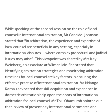
While speaking at the second session on the role of local
counsel in international arbitration, Mr Candide-Johnson
stated that “in arbitration, the experience and expertise of
local counsel are beneficial in any setting, especially in
international disputes —where complex procedural and judicial
issues may arise”. This viewpoint was shared by Mrs Kay
Weinberg, an associate at WilmerHale. She stated that
identifying arbitration strategies and monitoring arbitration
timelines by local counsel are key factors in ensuring the
effective practise of international arbitration. Ms Ndanga
Kamau advocated that skill acquisition and experience in
domestic arbitration help open the doors of international
arbitration for local counsel. Mr Tolu Obamuroh pointed out
that in view of present day international commerce and