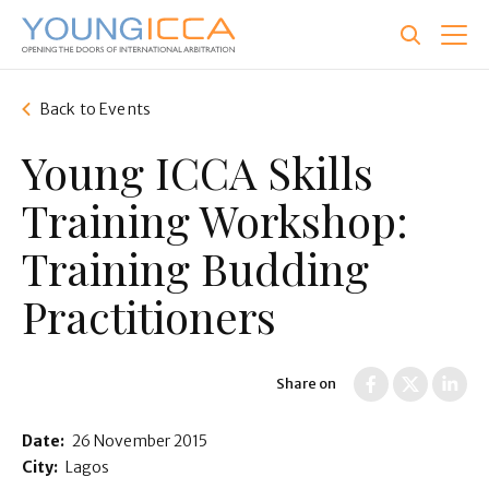
Skip
to
main
content
Back to Events
Young ICCA Skills
Training Workshop:
Training Budding
Practitioners
Share on
Date:
26 November 2015
City:
Lagos