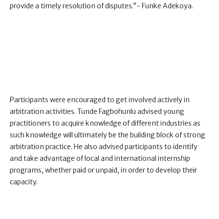
provide a timely resolution of disputes.”- Funke Adekoya.
Participants were encouraged to get involved actively in
arbitration activities. Tunde Fagbohunlu advised young
practitioners to acquire knowledge of different industries as
such knowledge will ultimately be the building block of strong
arbitration practice. He also advised participants to identify
and take advantage of local and international internship
programs, whether paid or unpaid, in order to develop their
capacity.