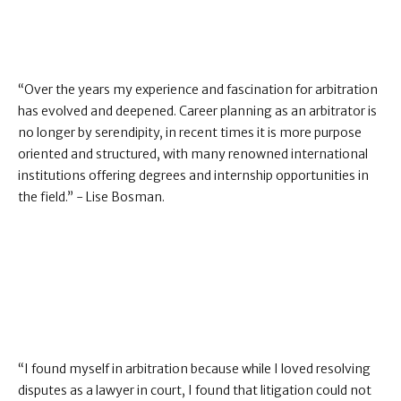
“Over the years my experience and fascination for arbitration
has evolved and deepened. Career planning as an arbitrator is
no longer by serendipity, in recent times it is more purpose
oriented and structured, with many renowned international
institutions offering degrees and internship opportunities in
the field.” - Lise Bosman.
“I found myself in arbitration because while I loved resolving
disputes as a lawyer in court, I found that litigation could not