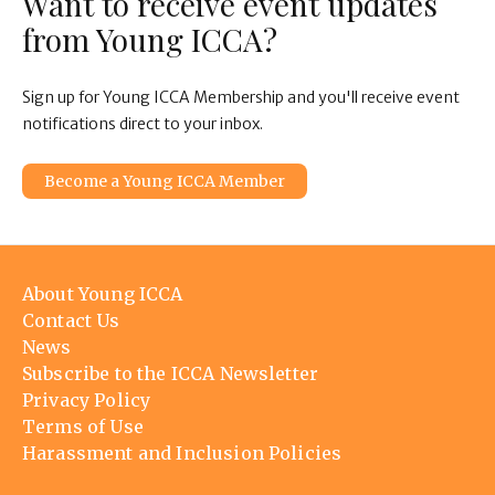
Want to receive event updates
from Young ICCA?
Sign up for Young ICCA Membership and you'll receive event
notifications direct to your inbox.
Become a Young ICCA Member
Footer
About Young ICCA
menu
Contact Us
News
Subscribe to the ICCA Newsletter
Privacy Policy
Terms of Use
Harassment and Inclusion Policies