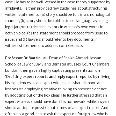
case. He has to be well-versed in the case theory supported by
affidavits. He then provided few guidelines about structuring
written statements: (a) story should be told in a chronological
manner; (b) story should be told in simple language avoiding
legal jargon; (c) describe events in witness’s own words in
active voice; (d) the statement should proceed from issue to
issue; and (f) lawyers should refer to key documents in
witness statements to address complex facts.
Professor Dr Martin Lau
, Dean of Shaikh Ahmad Hassan
School of Law of LUMS and Barrister at Essex Court Chambers,
London, then gave a highly captivating presentation on
‘
Drafting expert reports and reply expert reports’
by reliving
his experiences as an expert witness. He shared important
lessons on employing creative thinking to present evidence
by adopting out of the box ideas. He further stressed that an
expert witness should have done his homework, while lawyers
should anticipate possible outcomes of an expert report. And
often it is a good idea to ask the expert on foreign law who is