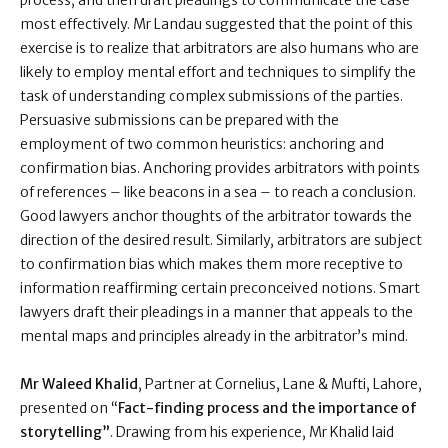
process, and then draft pleadings to communicate the case
most effectively. Mr Landau suggested that the point of this
exercise is to realize that arbitrators are also humans who are
likely to employ mental effort and techniques to simplify the
task of understanding complex submissions of the parties.
Persuasive submissions can be prepared with the
employment of two common heuristics: anchoring and
confirmation bias. Anchoring provides arbitrators with points
of references – like beacons in a sea – to reach a conclusion.
Good lawyers anchor thoughts of the arbitrator towards the
direction of the desired result. Similarly, arbitrators are subject
to confirmation bias which makes them more receptive to
information reaffirming certain preconceived notions. Smart
lawyers draft their pleadings in a manner that appeals to the
mental maps and principles already in the arbitrator’s mind.
Mr Waleed Khalid
, Partner at Cornelius, Lane & Mufti, Lahore,
presented on “
Fact-finding process and the importance of
storytelling”
. Drawing from his experience, Mr Khalid laid