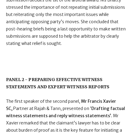
submission decides the tilt of the arbitral award. Ms Bhatty
stressed the importance of not repeating initial submissions
but reiterating only the most important issues while
anticipating opposing party’s moves. She concluded that
post-hearing briefs being a last opportunity to make written
submissions are supposed to help the arbitrator by clearly
stating what relief is sought.
PANEL 2 - PREPARING EFFECTIVE WITNESS
STATEMENTS AND EXPERT WITNESS REPORTS
The first speaker of the second panel,
Mr Francis Xavier
SC,
Partner at Rajah & Tann, presented on ‘
Drafting factual
witness statements and reply witness statements’.
Mr
Xavier remarked that the claimant’s lawyer has to be clear
about burden of proof as it is the key feature for initiating a