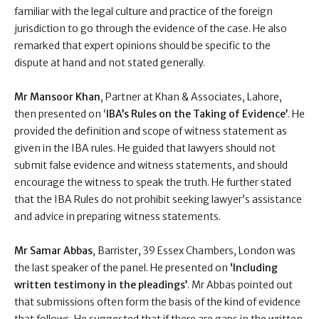
familiar with the legal culture and practice of the foreign
jurisdiction to go through the evidence of the case. He also
remarked that expert opinions should be specific to the
dispute at hand and not stated generally.
Mr Mansoor Khan
, Partner at Khan & Associates, Lahore,
then presented on ‘
IBA’s Rules on the Taking of Evidence’
. He
provided the definition and scope of witness statement as
given in the IBA rules. He guided that lawyers should not
submit false evidence and witness statements, and should
encourage the witness to speak the truth. He further stated
that the IBA Rules do not prohibit seeking lawyer’s assistance
and advice in preparing witness statements.
Mr Samar Abbas
, Barrister, 39 Essex Chambers, London was
the last speaker of the panel. He presented on
‘Including
written testimony in the pleadings’
. Mr Abbas pointed out
that submissions often form the basis of the kind of evidence