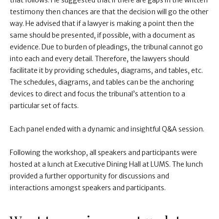
that follows. He suggested that if there are gaps in the written
testimony then chances are that the decision will go the other
way. He advised that if a lawyer is making a point then the
same should be presented, if possible, with a document as
evidence. Due to burden of pleadings, the tribunal cannot go
into each and every detail. Therefore, the lawyers should
facilitate it by providing schedules, diagrams, and tables, etc.
The schedules, diagrams, and tables can be the anchoring
devices to direct and focus the tribunal’s attention to a
particular set of facts.
Each panel ended with a dynamic and insightful Q&A session.
Following the workshop, all speakers and participants were
hosted at a lunch at Executive Dining Hall at LUMS. The lunch
provided a further opportunity for discussions and
interactions amongst speakers and participants.