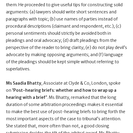
them. He proceeded to give useful tips for constructing solid
arguments: (a) lawyers should write short sentences and
paragraphs with topic; (b) use names of parties instead of
procedural descriptions (claimant and respondent, etc.); (c)
personal sentiments should strictly be avoided both in
pleadings and oral advocacy; (d) draft pleadings from the
perspective of the reader to bring clarity; (e) do not play devil’s
advocate by making opposing arguments; and (f) language
of the pleadings should be kept simple without referring to
superlatives.
Ms Saadia Bhatty
, Associate at Clyde & Co, London, spoke
on
‘Post-hearing briefs: whether and how to wrap up a
hearing with a brief’
. Ms Bhatty, remarked that the long
duration of some arbitration proceedings makes it essential
to make the best use of post-hearing briefs to bring forth the
most important aspects of the case to tribunal’s attention.
She stated that, more often than not, a good closing