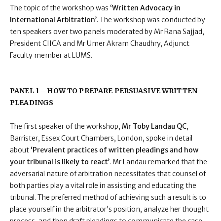
The topic of the workshop was ‘
Written Advocacy in
International Arbitration’
. The workshop was conducted by
ten speakers over two panels moderated by Mr Rana Sajjad,
President CIICA and Mr Umer Akram Chaudhry, Adjunct
Faculty member at LUMS.
PANEL 1 – HOW TO PREPARE PERSUASIVE WRITTEN
PLEADINGS
The first speaker of the workshop,
Mr Toby Landau QC
,
Barrister, Essex Court Chambers, London, spoke in detail
about
‘Prevalent practices of written pleadings and how
your tribunal is likely to react’
. Mr Landau remarked that the
adversarial nature of arbitration necessitates that counsel of
both parties play a vital role in assisting and educating the
tribunal. The preferred method of achieving such a result is to
place yourself in the arbitrator’s position, analyze her thought