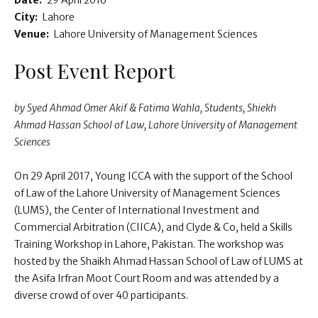
Date:
29 April 2016
City:
Lahore
Venue:
Lahore University of Management Sciences
Post Event Report
by Syed Ahmad Omer Akif & Fatima Wahla, Students, Shiekh
Ahmad Hassan School of Law, Lahore University of Management
Sciences
On 29 April 2017, Young ICCA with the support of the School
of Law of the Lahore University of Management Sciences
(LUMS), the Center of International Investment and
Commercial Arbitration (CIICA), and Clyde & Co, held a Skills
Training Workshop in Lahore, Pakistan. The workshop was
hosted by the Shaikh Ahmad Hassan School of Law of LUMS at
the Asifa Irfran Moot Court Room and was attended by a
diverse crowd of over 40 participants.