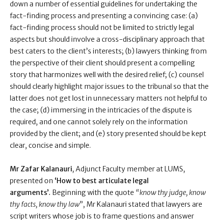
down a number of essential guidelines for undertaking the
fact-finding process and presenting a convincing case: (a)
fact-finding process should not be limited to strictly legal
aspects but should involve a cross-disciplinary approach that
best caters to the client’s interests; (b) lawyers thinking from
the perspective of their client should present a compelling
story that harmonizes well with the desired relief; (c) counsel
should clearly highlight major issues to the tribunal so that the
latter does not get lost in unnecessary matters not helpful to
the case; (d) immersing in the intricacies of the dispute is
required, and one cannot solely rely on the information
provided by the client; and (e) story presented should be kept
clear, concise and simple.
Mr Zafar Kalanauri
, Adjunct Faculty member at LUMS,
presented on
‘How to best articulate legal
arguments’.
Beginning with the quote
“know thy judge, know
thy facts, know thy law
”, Mr Kalanauri stated that lawyers are
script writers whose job is to frame questions and answer