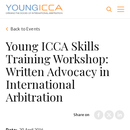
Skip
to
main
content
Back to Events
Young ICCA Skills
Training Workshop:
Written Advocacy in
International
Arbitration
Share on