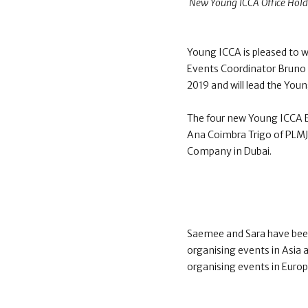
New Young ICCA Office Holde
Young ICCA is pleased to 
Events Coordinator Bruno G
2019 and will lead the You
The four new Young ICCA E
Ana Coimbra Trigo of PLMJ 
Company in Dubai.
Saemee and Sara have bee
organising events in Asia 
organising events in Europ