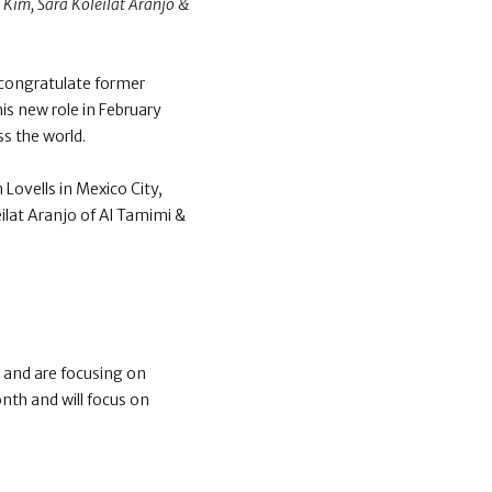
 Kim, Sara Koleilat Aranjo &
congratulate former
is new role in February
s the world.
ovells in Mexico City,
ilat Aranjo of Al Tamimi &
and are focusing on
nth and will focus on