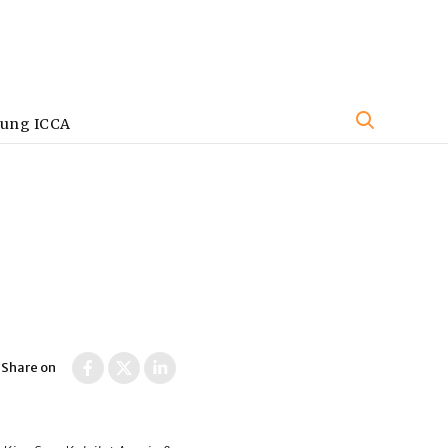
oung ICCA
Share on