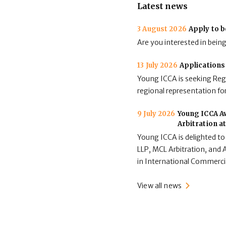
Latest news
3 August 2026
Apply to b
Are you interested in bein
13 July 2026
Applications
Young ICCA is seeking Regi
regional representation for
9 July 2026
Young ICCA Aw
Arbitration a
Young ICCA is delighted to
LLP, MCL Arbitration, and A
in International Commerci
View all news