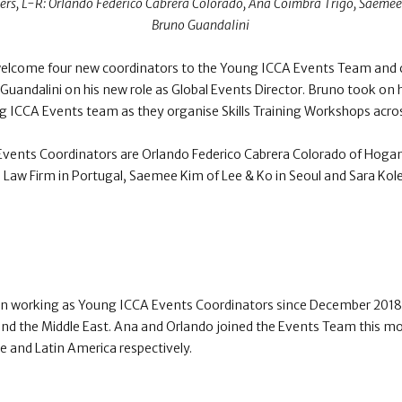
rs, L-R: Orlando Federico Cabrera Colorado , Ana Coimbra Trigo, Saemee
Bruno Guandalini
welcome four new coordinators to the Young ICCA Events Team and 
uandalini on his new role as Global Events Director. Bruno took on h
ng ICCA Events team as they organise Skills Training Workshops acros
vents Coordinators are Orlando Federico Cabrera Colorado of Hogan L
Law Firm in Portugal, Saemee Kim of Lee & Ko in Seoul and Sara Kole
n working as Young ICCA Events Coordinators since December 2018 
and the Middle East. Ana and Orlando joined the Events Team this mo
e and Latin America respectively.