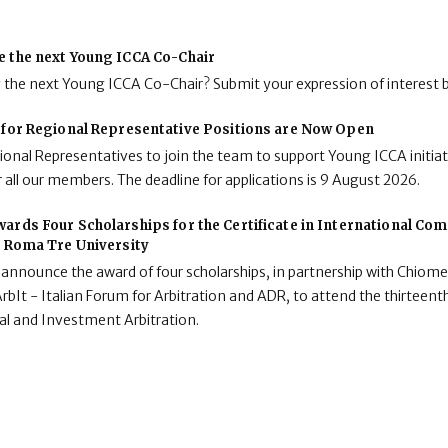
e the next Young ICCA Co-Chair
g the next Young ICCA Co-Chair? Submit your expression of interest 
 for Regional Representative Positions are Now Open
onal Representatives to join the team to support Young ICCA initiat
 all our members. The deadline for applications is 9 August 2026.
ards Four Scholarships for the Certificate in International C
t Roma Tre University
 announce the award of four scholarships, in partnership with Chiome
rbIt - Italian Forum for Arbitration and ADR, to attend the thirteenth
al and Investment Arbitration.