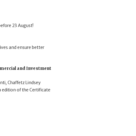
before 23 August!
ives and ensure better
ommercial and Investment
nti, Chaffetz Lindsey
 edition of the Certificate