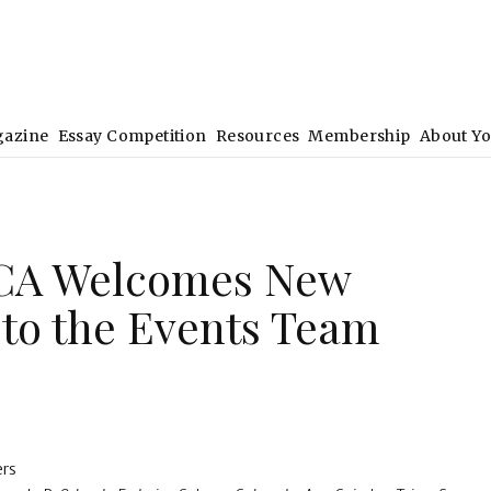
gazine
Essay Competition
Resources
Membership
About Y
CA Welcomes New
to the Events Team