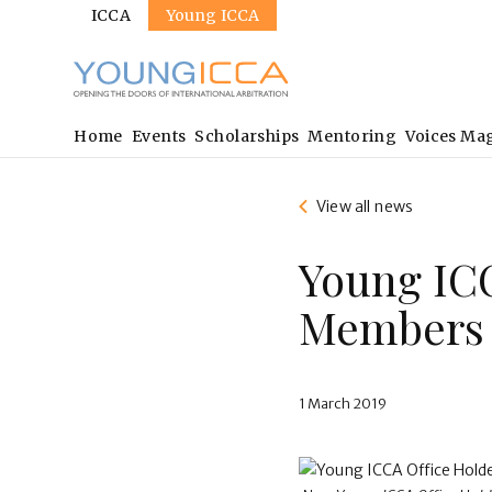
Sites
Skip
ICCA
Young ICCA
to
main
content
Main
Home
Events
Scholarships
Mentoring
Voices Ma
navigation
View all news
Young IC
Members 
1 March 2019