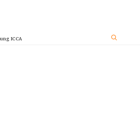
oung ICCA