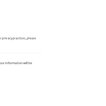
ur privacy practices, please
ur information will be