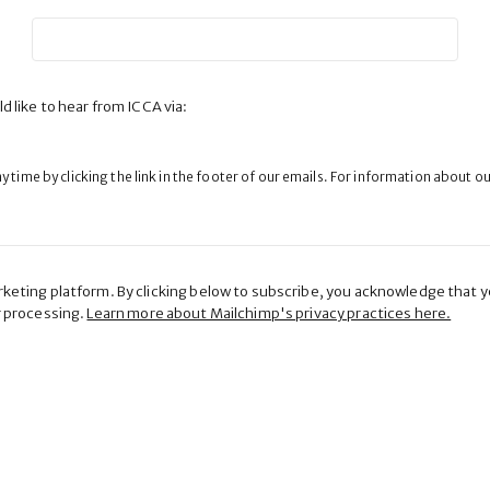
d like to hear from ICCA via:
 time by clicking the link in the footer of our emails. For information about o
eting platform. By clicking below to subscribe, you acknowledge that yo
r processing.
Learn more about Mailchimp's privacy practices here.