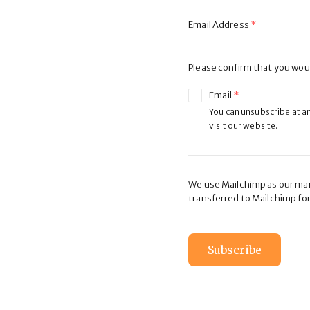
Email Address
Please confirm that you woul
Email
You can unsubscribe at any
visit our website.
We use Mailchimp as our mark
transferred to Mailchimp fo