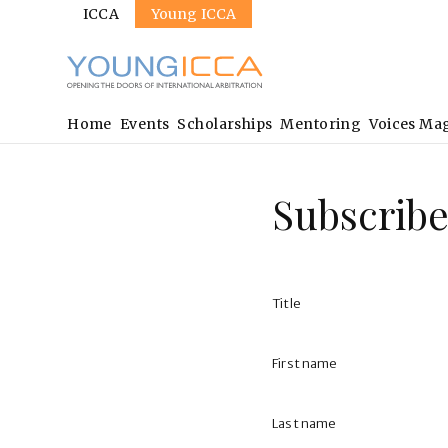
Sites
Skip
ICCA
Young ICCA
to
main
content
Main
Home
Events
Scholarships
Mentoring
Voices Ma
navigation
Subscribe
Title
First name
Last name