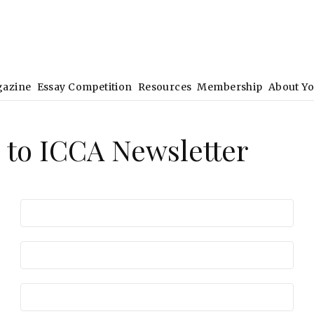
gazine
Essay Competition
Resources
Membership
About Y
 to ICCA Newsletter