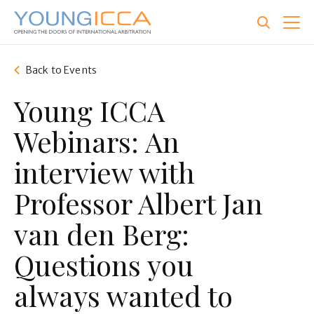
Skip
to
main
content
Back to Events
Young ICCA
Webinars: An
interview with
Professor Albert Jan
van den Berg:
Questions you
always wanted to