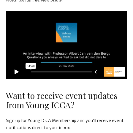
Watch the full interview below.
Want to receive event updates
from Young ICCA?
Sign up for Young ICCA Membership and you'll receive event
notifications direct to your inbox.