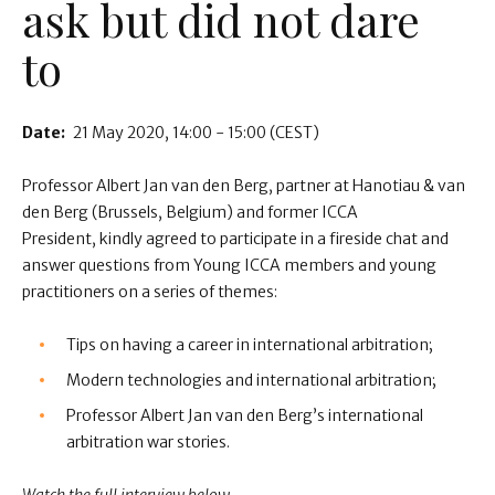
ask but did not dare
to
Date:
21 May 2020
14:00 - 15:00
(CEST)
Professor Albert Jan van den Berg, partner at Hanotiau & van
den Berg (Brussels, Belgium) and former ICCA
President, kindly agreed to participate in a fireside chat and
answer questions from Young ICCA members and young
practitioners on a series of themes:
Tips on having a career in international arbitration;
Modern technologies and international arbitration;
Professor Albert Jan van den Berg’s international
arbitration war stories.