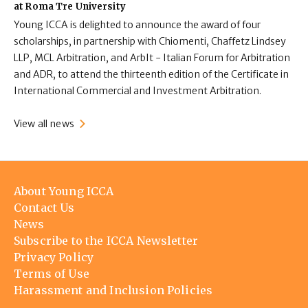
at Roma Tre University
Young ICCA is delighted to announce the award of four
scholarships, in partnership with Chiomenti, Chaffetz Lindsey
LLP, MCL Arbitration, and ArbIt - Italian Forum for Arbitration
and ADR, to attend the thirteenth edition of the Certificate in
International Commercial and Investment Arbitration.
View all news
Footer
About Young ICCA
menu
Contact Us
News
Subscribe to the ICCA Newsletter
Privacy Policy
Terms of Use
Harassment and Inclusion Policies