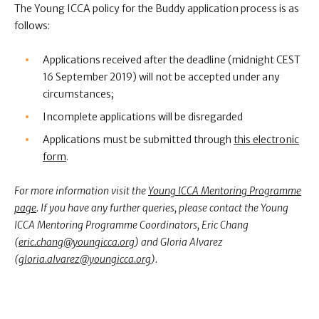
The Young ICCA policy for the Buddy application process is as
follows:
Applications received after the deadline
(midnight CEST
16 September 2019)
will not be accepted under any
circumstances;
Incomplete applications will be disregarded
Applications must be submitted through
this electronic
form
.
For more information visit the
Young ICCA Mentoring Programme
page
. If you have any further queries, please contact the Young
ICCA Mentoring Programme Coordinators, Eric Chang
(
eric.chang@youngicca.org
) and Gloria Alvarez
(
gloria.alvarez@youngicca.org
).