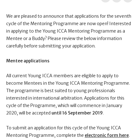
We are pleased to announce that applications for the seventh
cycle of the Mentoring Programme are now open! Interested
in applying to the Young ICCA Mentoring Programme as a
Mentee or a Buddy? Please review the below information
carefully before submitting your application.
Mentee applications
All current Young ICCA members are eligible to apply to
become Mentees in the Young ICCA Mentoring Programme.
The programme is best suited to young professionals
interested in international arbitration. Applications for this
cycle of the Programme, which will commence in January
2020, will be accepted
until
16 September 2019
.
To submit an application for this cycle of the Young ICCA
Mentoring Programme,
complete the
electronic form here
.