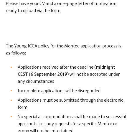
Please have your CV and a one-page letter of motivation
ready to upload via the form.
The Young ICCA policy for the Mentee application process is
as follows:
Applications received after the deadline
(midnight
CEST 16 September 2019)
will not be accepted under
any circumstances
Incomplete applications will be disregarded
Applications must be submitted through the
electronic
form
No special accommodations shall be made to successful
applicants, i.e., any requests for a specific Mentor or
group will not be entertained