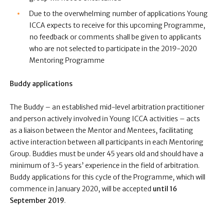
Due to the overwhelming number of applications Young
ICCA expects to receive for this upcoming Programme,
no feedback or comments shall be given to applicants
who are not selected to participate in the 2019-2020
Mentoring Programme
Buddy applications
The Buddy – an established mid-level arbitration practitioner
and person actively involved in Young ICCA activities – acts
as a liaison between the Mentor and Mentees, facilitating
active interaction between all participants in each Mentoring
Group.
Buddies must be under 45 years old and should have a
minimum of 3-5 years’ experience in the field of arbitration.
Buddy a
pplications for this cycle of the Programme, which will
commence in January 2020, will be accepted
until
16
September 2019
.