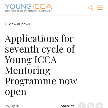
Skip
to
main
content
View all news
Applications for
seventh cycle of
Young ICCA
Mentoring
Programme now
open
26 July 2019
Share on