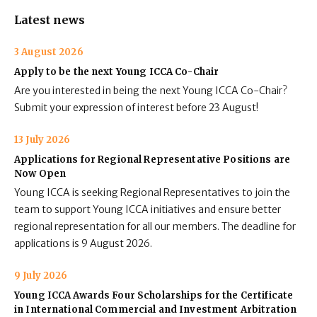
Latest news
3 August 2026
Apply to be the next Young ICCA Co-Chair
Are you interested in being the next Young ICCA Co-Chair?
Submit your expression of interest before 23 August!
13 July 2026
Applications for Regional Representative Positions are
Now Open
Young ICCA is seeking Regional Representatives to join the
team to support Young ICCA initiatives and ensure better
regional representation for all our members. The deadline for
applications is 9 August 2026.
9 July 2026
Young ICCA Awards Four Scholarships for the Certificate
in International Commercial and Investment Arbitration