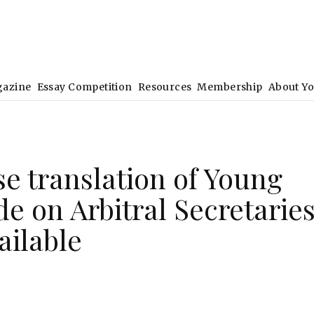
gazine
Essay Competition
Resources
Membership
About Y
e translation of Young
e on Arbitral Secretarie
ailable