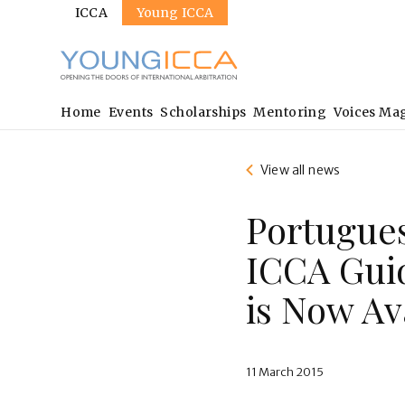
Sites
Skip
ICCA
Young ICCA
to
main
content
Main
Home
Events
Scholarships
Mentoring
Voices Ma
navigation
View all news
Portugues
ICCA Guid
is Now Av
11 March 2015