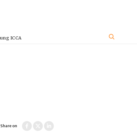
oung ICCA
s
Share on