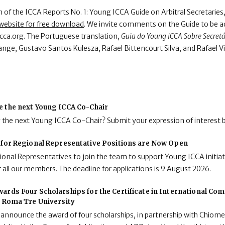
of the ICCA Reports No. 1: Young ICCA Guide on Arbitral Secretaries, f
website for free download
. We invite comments on the Guide to be a
cca.org. The Portuguese translation,
Guia do Young ICCA Sobre Secretár
nge, Gustavo Santos Kulesza, Rafael Bittencourt Silva, and Rafael V
e the next Young ICCA Co-Chair
g the next Young ICCA Co-Chair? Submit your expression of interest 
 for Regional Representative Positions are Now Open
onal Representatives to join the team to support Young ICCA initiat
 all our members. The deadline for applications is 9 August 2026.
ards Four Scholarships for the Certificate in International C
t Roma Tre University
 announce the award of four scholarships, in partnership with Chiome