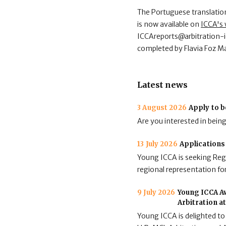
The Portuguese translation 
is now available on
ICCA's 
ICCAreports@arbitration-i
completed by Flavia Foz Ma
Latest news
3 August 2026
Apply to b
Are you interested in bein
13 July 2026
Applications
Young ICCA is seeking Regi
regional representation for
9 July 2026
Young ICCA Aw
Arbitration a
Young ICCA is delighted to