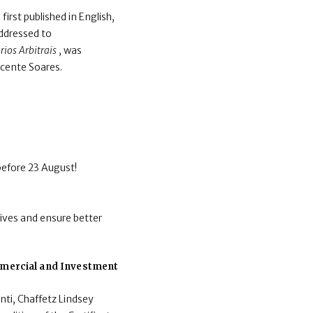
irst published in English,
ddressed to
ios Arbitrais
, was
icente Soares.
before 23 August!
ives and ensure better
ommercial and Investment
nti, Chaffetz Lindsey