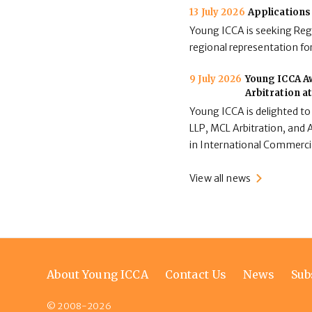
13 July 2026
Applications
Young ICCA is seeking Regi
regional representation for
9 July 2026
Young ICCA Aw
Arbitration a
Young ICCA is delighted to
LLP, MCL Arbitration, and A
in International Commerci
View all news
Footer
About Young ICCA
Contact Us
News
Sub
menu
© 2008-2026