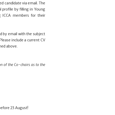
ed candidate via email. The
 profile by filling in Young
ung ICCA members for their
d by email with the subject
 Please include a current CV
ined above.
on of the Co-chairs as to the
before 23 August!