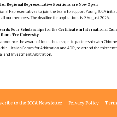
 for Regional Representative Positions are Now Open
onal Representatives to join the team to support Young ICCA initiat
 all our members. The deadline for applications is 9 August 2026.
ards Four Scholarships for the Certificate in International C
t Roma Tre University
 announce the award of four scholarships, in partnership with Chiome
rbIt - Italian Forum for Arbitration and ADR, to attend the thirteenth
al and Investment Arbitration.
scribe to the ICCA Newsletter
Privacy Policy
Term