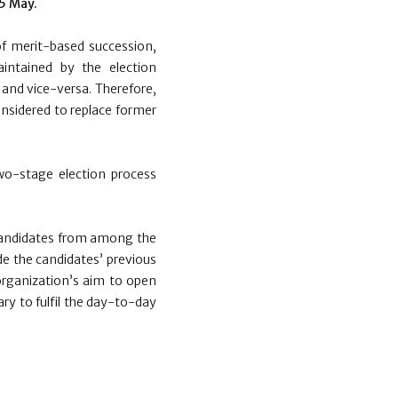
5 May.
f merit-based succession,
aintained by the election
 and vice-versa. Therefore,
onsidered to replace former
wo-stage election process
o candidates from among the
de the candidates’ previous
organization’s aim to open
ary to fulfil the day-to-day