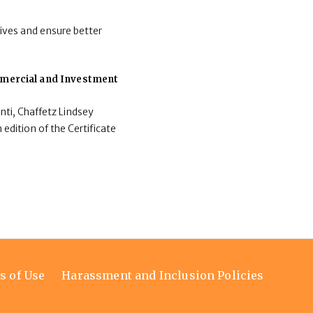
ives and ensure better
ommercial and Investment
nti, Chaffetz Lindsey
 edition of the Certificate
s of Use
Harassment and Inclusion Policies