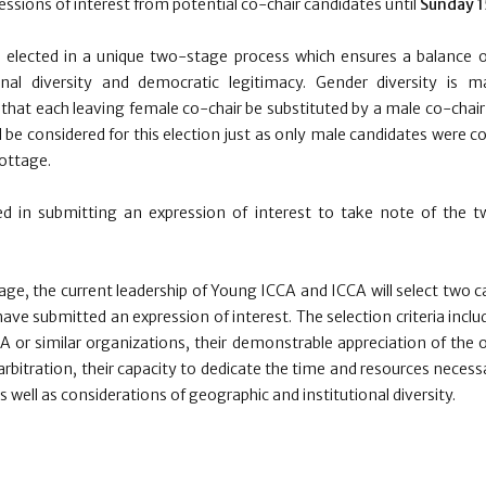
ssions of interest from potential co-chair candidates until
Sunday 1
 elected in a unique two-stage process which ensures a balance o
onal diversity and democratic legitimacy. Gender diversity is m
hat each leaving female co-chair be substituted by a male co-chair
l be considered for this election just as only male candidates were c
ottage.
ed in submitting an expression of interest to take note of the t
tage, the current leadership of Young ICCA and ICCA will select tw
ave submitted an expression of interest. The selection criteria inclu
 or similar organizations, their demonstrable appreciation of the 
arbitration, their capacity to dedicate the time and resources necess
 well as considerations of geographic and institutional diversity.