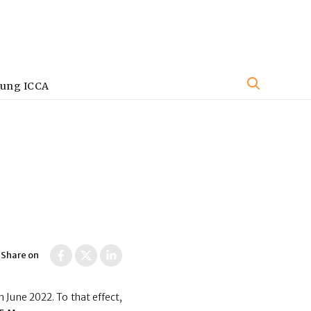
oung ICCA
Share on
 June 2022. To that effect,