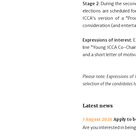
Stage 2:
During the second
elections are scheduled for
ICCA's version of a “Prou
consideration (and entertai
Expressions of interest
: 
line “Young ICCA Co-Chair
and a short letter of moti
Please note: Expressions of 
selection of the candidates t
Latest news
3 August 2026
Apply to b
Are you interested in bein