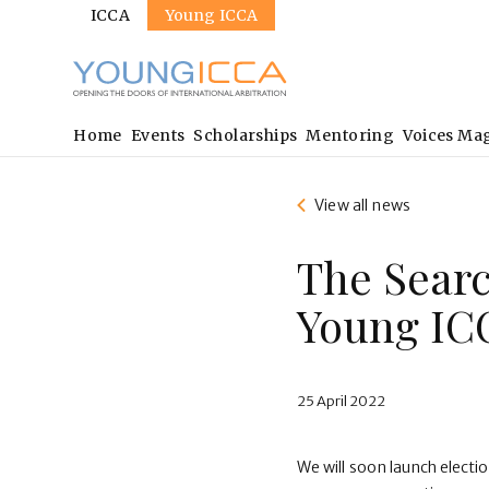
Sites
Skip
ICCA
Young ICCA
to
main
content
Main
Home
Events
Scholarships
Mentoring
Voices Ma
navigation
View all news
The Searc
Young IC
25 April 2022
We will soon launch electi