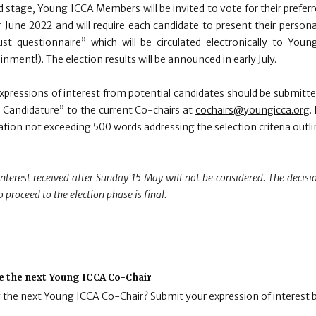
 stage, Young ICCA Members will be invited to vote for their preferr
 June 2022 and will require each candidate to present their personal
st questionnaire” which will be circulated electronically to Yo
nment!). The election results will be announced in early July.
Expressions of interest from potential candidates should be submitte
 Candidature” to the current Co-chairs at
cochairs@youngicca.org
.
vation not exceeding 500 words addressing the selection criteria outl
interest received after Sunday 15 May will not be considered. The decisi
o proceed to the election phase is final.
e the next Young ICCA Co-Chair
g the next Young ICCA Co-Chair? Submit your expression of interest 