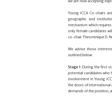
we are now accepting expre
Young ICCA Co-chairs are
geographic and instituti
mechanism which requires t
only female candidates wil
co-chair Theominique D. N
We advise those interest
outlined below.
Stage 1:
During the first s
potential candidates who h
involvement in Young ICCA
the doors of international 
demands of the position, as