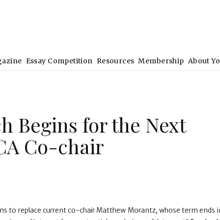
gazine
Essay Competition
Resources
Membership
About Y
h Begins for the Next
CA Co-chair
ons to replace current co-chair Matthew Morantz, whose term ends in