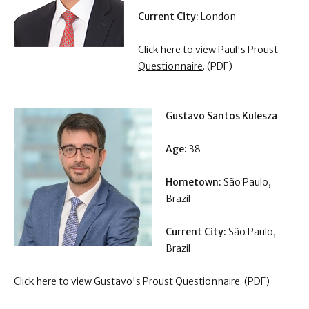
Current City:
London
Click here to view Paul's Proust
Questionnaire
. (PDF)
Gustavo Santos Kulesza
Age:
38
Hometown:
São Paulo,
Brazil
Current City:
São Paulo,
Brazil
Click here to view Gustavo's Proust Questionnaire
. (PDF)