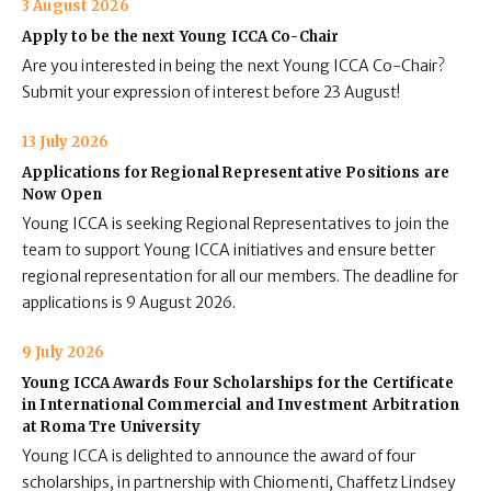
3 August 2026
Apply to be the next Young ICCA Co-Chair
Are you interested in being the next Young ICCA Co-Chair?
Submit your expression of interest before 23 August!
13 July 2026
Applications for Regional Representative Positions are
Now Open
Young ICCA is seeking Regional Representatives to join the
team to support Young ICCA initiatives and ensure better
regional representation for all our members. The deadline for
applications is 9 August 2026.
9 July 2026
Young ICCA Awards Four Scholarships for the Certificate
in International Commercial and Investment Arbitration
at Roma Tre University
Young ICCA is delighted to announce the award of four
scholarships, in partnership with Chiomenti, Chaffetz Lindsey