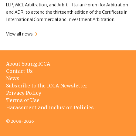
LLP, MCL Arbitration, and ArbIt - Italian Forum for Arbitration
and ADR, to attend the thirteenth edition of the Certificate in
International Commercial and Investment Arbitration.
View all news
Footer
About Young ICCA
menu
Contact Us
News
Subscribe to the ICCA Newsletter
Privacy Policy
Terms of Use
Harassment and Inclusion Policies
© 2008-2026