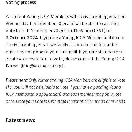
Voting process
All current Young ICCA Members will receive a voting email on
Wednesday 11 September 2024 and will be able to cast their
vote from 11 September 2024 until
11:59 pm (CEST)
on
2 October 2024
. If you are a Young ICCA Member and do not
receive a voting email, we kindly ask you to check that the
email has not gone to your junk mail. If you are still unable to
locate your invitation to vote, please contact the Young ICCA
Bureau (info@youngicca.org).
Please note:
Only current Young ICCA Members are eligible to vote
(i.e. you will not be eligible to vote if you have a pending Young
ICCA membership application) and each member may only vote
once. Once your vote is submitted it cannot be changed or revoked.
Latest news