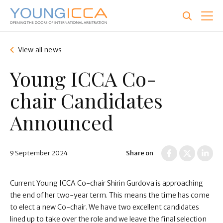
Skip
to
main
content
View all news
Young ICCA Co-
chair Candidates
Announced
9 September 2024
Share on
Current Young ICCA Co-chair Shirin Gurdova is approaching
the end of her two-year term. This means the time has come
to elect a new Co-chair. We have two excellent candidates
lined up to take over the role and we leave the final selection