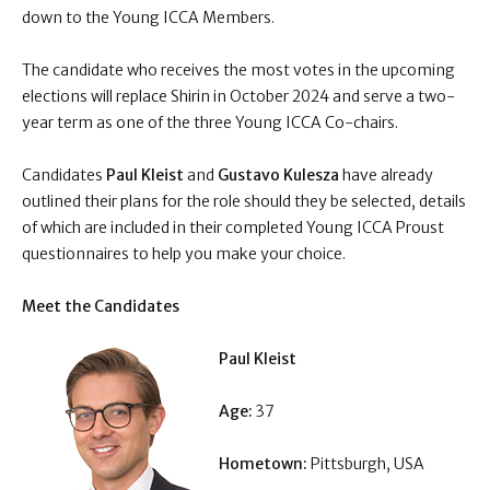
down to the Young ICCA Members.
The candidate who receives the most votes in the upcoming
elections will replace Shirin in October 2024 and serve a two-
year term as one of the three Young ICCA Co-chairs.
Candidates
Paul Kleist
and
Gustavo Kulesza
have already
outlined their plans for the role should they be selected, details
of which are included in their completed Young ICCA Proust
questionnaires to help you make your choice.
Meet the Candidates
Paul Kleist
Age:
37
Hometown:
Pittsburgh, USA