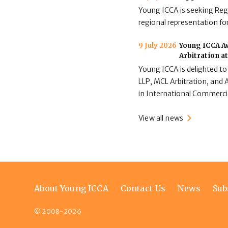
Young ICCA is seeking Regi
regional representation for
9 July 2026
Young ICCA Aw
Arbitration a
Young ICCA is delighted to
LLP, MCL Arbitration, and A
in International Commerci
View all news
Footer
About Young ICCA
Contact Us
News
Sub
menu
© 2008-2026