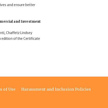
ives and ensure better
ommercial and Investment
nti, Chaffetz Lindsey
 edition of the Certificate
s of Use
Harassment and Inclusion Policies