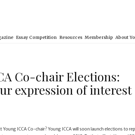
gazine
Essay Competition
Resources
Membership
About Y
A Co-chair Elections:
ur expression of interest
xt Young ICCA Co-chair? Young ICCA will soon launch elections to re