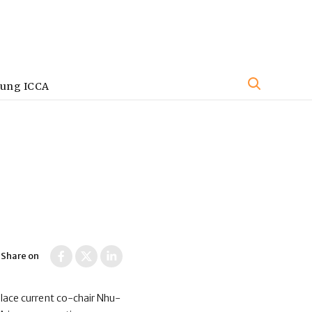
oung ICCA
Share on
place current co-chair Nhu-