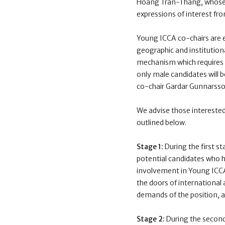
Hoang Tran-Thang
, whos
expressions of interest fr
Young ICCA co-chairs are e
geographic and institutiona
mechanism which requires t
only male candidates will b
co-chair Gardar Gunnarsso
We advise those interested
outlined below.
Stage 1:
During the first s
potential candidates who ha
involvement in Young ICCA 
the doors of international 
demands of the position, as
Stage 2:
During the second