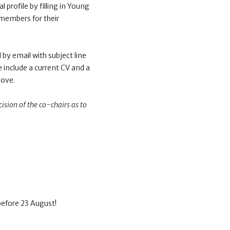
 profile by filling in Young
 members for their
by email with subject line
e include a current CV and a
bove.
ision of the co-chairs as to
before 23 August!