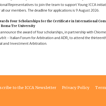
onal Representatives to join the team to support Young ICCA initiat
 all our members. The deadline for applications is 9 August 2026.
ards Four Scholarships for the Certificate in International C
t Roma Tre University
 announce the award of four scholarships, in partnership with Chiome
rbIt - Italian Forum for Arbitration and ADR, to attend the thirteenth
al and Investment Arbitration.
scribe to the ICCA Newsletter
Privacy Policy
Term