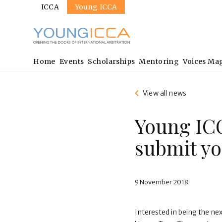
Sites
Skip
ICCA
Young ICCA
to
main
content
Main
Home
Events
Scholarships
Mentoring
Voices Ma
navigation
View all news
Young ICC
submit yo
9 November 2018
Interested in being the ne