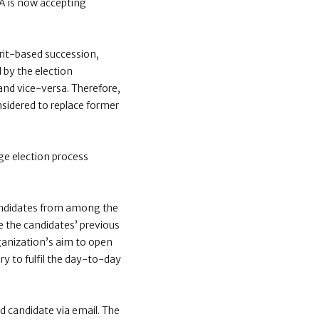
CA is now accepting
rit-based succession,
 by the election
and vice-versa. Therefore,
nsidered to replace former
ge election process
candidates from among the
e the candidates’ previous
ganization’s aim to open
ry to fulfil the day-to-day
d candidate via email.
The