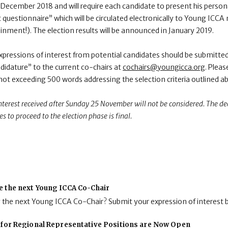
 December 2018 and will require each candidate to present his personal
 questionnaire” which will be circulated electronically to Young ICCA
inment!). The election results will be announced in January 2019.
xpressions of interest from potential candidates should be submitted 
idature” to the current co-chairs at
cochairs@youngicca.org
. Pleas
 not exceeding 500 words addressing the selection criteria outlined a
interest received after Sunday 25 November will not be considered. The dec
es to proceed to the election phase is final.
e the next Young ICCA Co-Chair
g the next Young ICCA Co-Chair? Submit your expression of interest 
 for Regional Representative Positions are Now Open