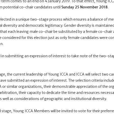
e term comes to an end on
4 January 2019
. To that effect, Young IC
om potential co-chair candidates until
Sunday 25 November 2018
.
lected in a unique two-stage process which ensures a balance of me
l diversity and democratic legitimacy. Gender diversity is maintained
hat each leaving male co-chair be substituted by a female co-chair 
e considered for this election just as only female candidates were co
n.
 in submitting an expression of interest to take note of the two-sta
tage, the
current leadership of Young ICCA and ICCA
will select two 
ve submitted an expression of interest. The selection criteria includ
or similar organizations, their demonstrable appreciation of the or
arbitration, their capacity to dedicate the time and resources necessa
 well as considerations of geographic and institutional diversity.
 stage, Young ICCA Members will be invited to vote for their preferre