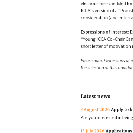
elections are scheduled for
ICCA's version of a “Proust
consideration (and enterta
Expressions of interest:
E
“Young ICCA Co-Chair Cand
short letter of motivation
Please note: Expressions of 
the selection of the candidat
Latest news
3 August 2026
Apply to b
Are you interested in bein
13 July 2026
Applications