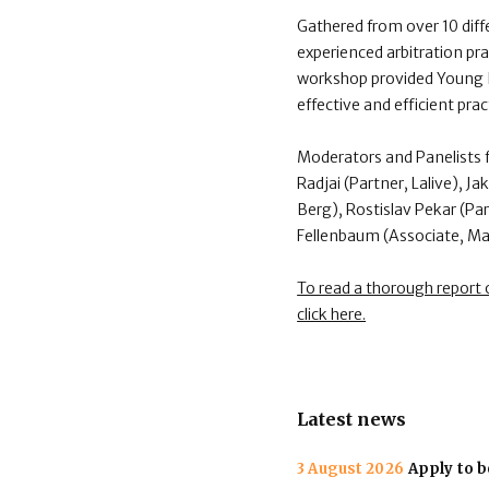
Gathered from over 10 dif
experienced arbitration pra
workshop provided Young I
effective and efficient pra
Moderators and Panelists f
Radjai (Partner, Lalive), 
Berg), Rostislav Pekar (P
Fellenbaum (Associate, Ma
To read a thorough report
click here.
Latest news
3 August 2026
Apply to b