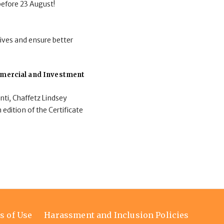
before 23 August!
ives and ensure better
ommercial and Investment
nti, Chaffetz Lindsey
 edition of the Certificate
s of Use
Harassment and Inclusion Policies