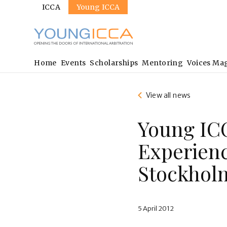
Sites
Skip
ICCA
Young ICCA
to
main
content
Main
Home
Events
Scholarships
Mentoring
Voices Ma
navigation
View all news
Young IC
Experienc
Stockhol
5 April 2012