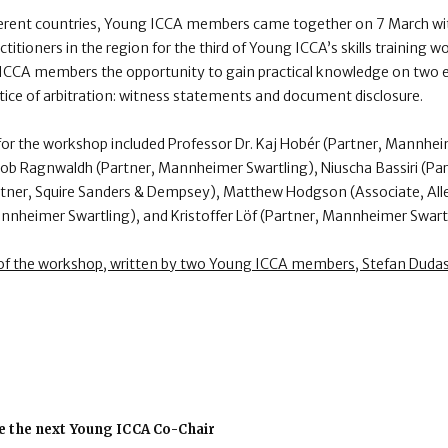
ferent countries, Young ICCA members came together on 7 March w
ctitioners in the region for the third of Young ICCA’s skills training
CCA members the opportunity to gain practical knowledge on two es
ctice of arbitration: witness statements and document disclosure.
or the workshop included Professor Dr. Kaj Hobér (Partner, Mannhei
Jakob Ragnwaldh (Partner, Mannheimer Swartling), Niuscha Bassiri (Pa
artner, Squire Sanders & Dempsey), Matthew Hodgson (Associate, All
nnheimer Swartling), and Kristoffer Löf (Partner, Mannheimer Swartl
 of the workshop, written by two Young ICCA members, Stefan Dudas 
e the next Young ICCA Co-Chair