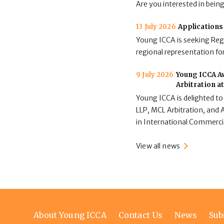
Are you interested in bein
13 July 2026
Applications
Young ICCA is seeking Regi
regional representation for
9 July 2026
Young ICCA Aw
Arbitration a
Young ICCA is delighted to
LLP, MCL Arbitration, and A
in International Commerci
View all news
Footer
About Young ICCA
Contact Us
News
Sub