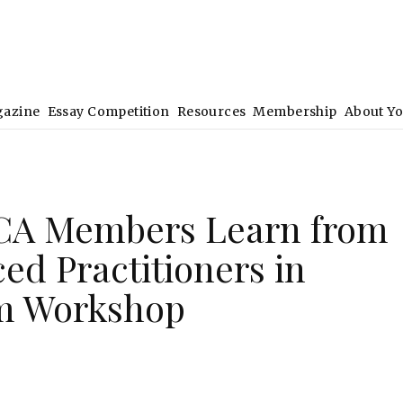
gazine
Essay Competition
Resources
Membership
About Y
CA Members Learn from
ed Practitioners in
m Workshop