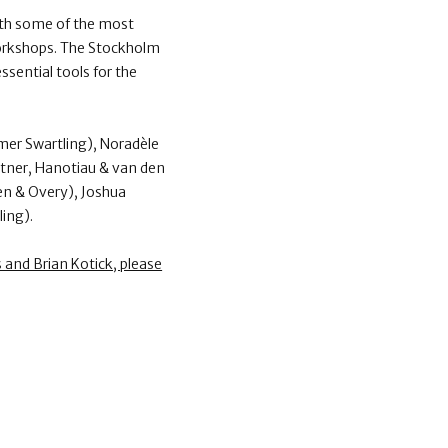
ith some of the most
 workshops. The Stockholm
sential tools for the
mer Swartling), Noradèle
rtner, Hanotiau & van den
en & Overy), Joshua
ing).
and Brian Kotick, please