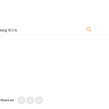
oung ICCA
Share on