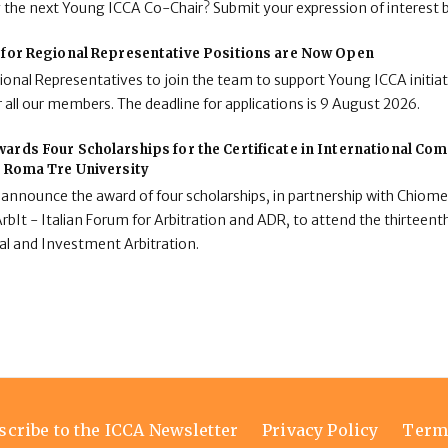
g the next Young ICCA Co-Chair? Submit your expression of interest 
 for Regional Representative Positions are Now Open
onal Representatives to join the team to support Young ICCA initiat
 all our members. The deadline for applications is 9 August 2026.
ards Four Scholarships for the Certificate in International C
t Roma Tre University
 announce the award of four scholarships, in partnership with Chiome
rbIt - Italian Forum for Arbitration and ADR, to attend the thirteenth
al and Investment Arbitration.
scribe to the ICCA Newsletter
Privacy Policy
Term