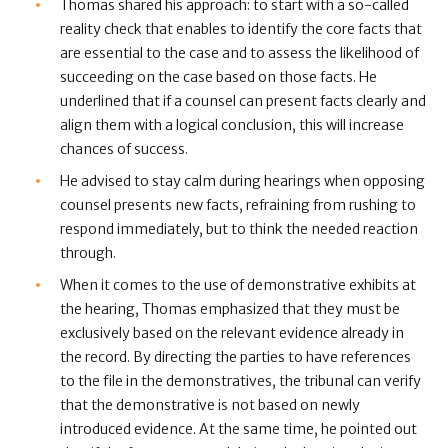
Thomas shared his approach: to start with a so-called
reality check that enables to identify the core facts that
are essential to the case and to assess the likelihood of
succeeding on the case based on those facts. He
underlined that if a counsel can present facts clearly and
align them with a logical conclusion, this will increase
chances of success.
He advised to stay calm during hearings when opposing
counsel presents new facts, refraining from rushing to
respond immediately, but to think the needed reaction
through.
When it comes to the use of demonstrative exhibits at
the hearing, Thomas emphasized that they must be
exclusively based on the relevant evidence already in
the record. By directing the parties to have references
to the file in the demonstratives, the tribunal can verify
that the demonstrative is not based on newly
introduced evidence. At the same time, he pointed out