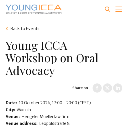
Skip
to
main
content
Back to Events
Young ICCA
Workshop on Oral
Advocacy
Share on
Date:
10 October 2024
17:00 - 20:00
(CEST)
City:
Munich
Venue:
Hengeler Mueller law firm
Venue address:
Leopoldstraße 8