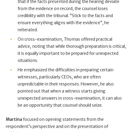
that if the facts presented during the hearing deviate
from the evidence on record, the counsel loses
credibility with the tribunal. “Stick to the facts and
ensure everything aligns with the evidence”, he
reiterated.
On cross-examination, Thomas offered practical
advice, noting that while thorough preparation is critical,
it is equally important to be prepared for unexpected
situations.
He emphasized the difficulties in preparing certain
witnesses, particularly CEOs, who are often
unpredictable in their responses. However, he also
pointed out that when a witness starts giving
unexpected answers in cross-examination, it can also
be an opportunity that counsel should seize.
Martina
focused on opening statements from the
respondent’s perspective and on the presentation of