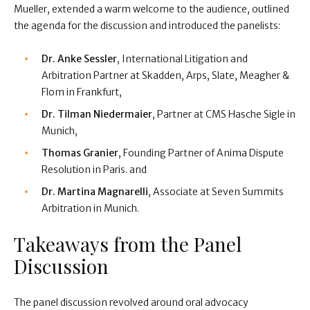
Mueller, extended a warm welcome to the audience, outlined
the agenda for the discussion and introduced the panelists:
Dr. Anke Sessler
, International Litigation and
Arbitration Partner at Skadden, Arps, Slate, Meagher &
Flom in Frankfurt,
Dr. Tilman Niedermaier
, Partner at CMS Hasche Sigle in
Munich,
Thomas Granier
, Founding Partner of Anima Dispute
Resolution in Paris. and
Dr. Martina Magnarelli
, Associate at Seven Summits
Arbitration in Munich.
Takeaways from the Panel
Discussion
The panel discussion revolved around oral advocacy