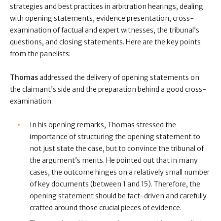
strategies and best practices in arbitration hearings, dealing
with opening statements, evidence presentation, cross-
examination of factual and expert witnesses, the tribunal’s
questions, and closing statements. Here are the key points
from the panelists:
Thomas
addressed the delivery of opening statements on
the claimant’s side and the preparation behind a good cross-
examination:
In his opening remarks, Thomas stressed the
importance of structuring the opening statement to
not just state the case, but to convince the tribunal of
the argument’s merits. He pointed out that in many
cases, the outcome hinges on a relatively small number
of key documents (between 1 and 15). Therefore, the
opening statement should be fact-driven and carefully
crafted around those crucial pieces of evidence.