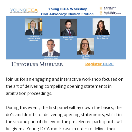
Join us for an engaging and interactive workshop focused on
the art of delivering compelling opening statements in
arbitration proceedings.
During this event, the first panel will lay down the basics, the
do's and don'ts for delivering opening statements, whilst in
the second part of the event the preselected participants will
be given a Young ICCA mock case in order to deliver their