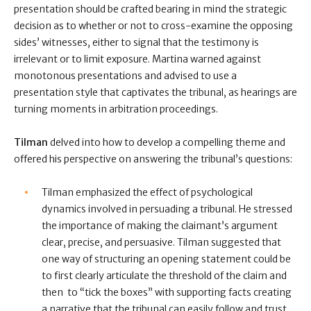
presentation should be crafted bearing in mind the strategic
decision as to whether or not to cross-examine the opposing
sides’ witnesses, either to signal that the testimony is
irrelevant or to limit exposure. Martina warned against
monotonous presentations and advised to use a
presentation style that captivates the tribunal, as hearings are
turning moments in arbitration proceedings.
Tilman
delved into how to develop a compelling theme and
offered his perspective on answering the tribunal’s questions:
Tilman emphasized the effect of psychological
dynamics involved in persuading a tribunal. He stressed
the importance of making the claimant’s argument
clear, precise, and persuasive. Tilman suggested that
one way of structuring an opening statement could be
to first clearly articulate the threshold of the claim and
then to “tick the boxes” with supporting facts creating
a narrative that the tribunal can easily follow and trust.