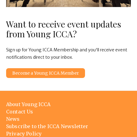
Want to receive event updates
from Young ICCA?
Sign up for Young ICCA Membership and you'll receive event
notifications direct to your inbox.
Become a Young ICCA Member
Footer
About Young ICCA
menu
Contact Us
News
Subscribe to the ICCA Newsletter
Privacy Policy