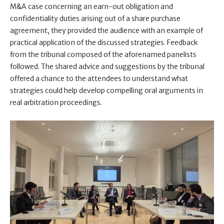
M&A case concerning an earn-out obligation and
confidentiality duties arising out of a share purchase
agreement, they provided the audience with an example of
practical application of the discussed strategies. Feedback
from the tribunal composed of the aforenamed panelists
followed. The shared advice and suggestions by the tribunal
offered a chance to the attendees to understand what
strategies could help develop compelling oral arguments in
real arbitration proceedings.