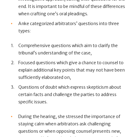
end. It is important to be mindful of these differences
when crafting one’s oral pleadings.
Anke categorized arbitrators’ questions into three
types:
Comprehensive questions which aim to clarify the
tribunal’s understanding of the case,
Focused questions which give a chance to counsel to
explain additional key points that may not have been
sufficiently elaborated on,
Questions of doubt which express skepticism about
certain facts and challenge the parties to address
specific issues.
During the hearing, she stressed the importance of
staying calm when arbitrators ask challenging
questions or when opposing counsel presents new,