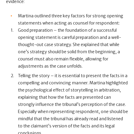
evidence:
Martina outlined three key factors for strong opening
statements when acting as counsel for respondent:
Good preparation – the foundation of a successful
opening statement is careful preparation and a well-
thought-out case strategy. She explained that while
one’s strategy should be solid from the beginning, a
counsel must also remain flexible, allowing for
adjustments as the case unfolds.
Telling the story – it is essential to present the facts in a
compelling and convincing manner. Martina highlighted
the psychological effect of storytelling in arbitration,
explaining that how the facts are presented can
strongly influence the tribunal’s perception of the case.
Especially when representing respondent, one should be
mindful that the tribunal has already read and listened
to the claimant’s version of the facts and its legal
conclusions.