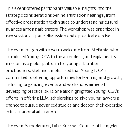
This event offered participants valuable insights into the
strategic considerations behind arbitration hearings, from
effective presentation techniques to understanding cultural
nuances among arbitrators. The workshop was organized in
two sessions: a panel discussion and a practical exercise.
The event began with a warm welcome from
Stefanie
, who
introduced Young ICCA to the attendees, and explained its
mission as a global platform for young arbitration
practitioners. Stefanie emphasized that Young ICCA is
committed to offering opportunities for learning and growth,
including organizing events and workshops aimed at
developing practical skills. She also highlighted Young ICCA’s
efforts in offering LL.M. scholarships to give young lawyers a
chance to pursue advanced studies and deepen their expertise
in international arbitration.
The event’s moderator,
Luisa Kuschel
, Counsel at Hengeler