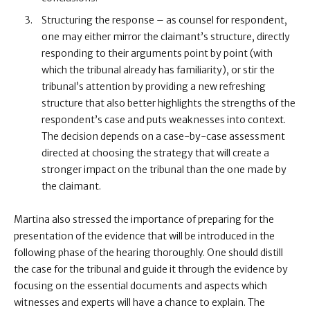
Structuring the response – as counsel for respondent,
one may either mirror the claimant’s structure, directly
responding to their arguments point by point (with
which the tribunal already has familiarity), or stir the
tribunal’s attention by providing a new refreshing
structure that also better highlights the strengths of the
respondent’s case and puts weaknesses into context.
The decision depends on a case-by-case assessment
directed at choosing the strategy that will create a
stronger impact on the tribunal than the one made by
the claimant.
Martina also stressed the importance of preparing for the
presentation of the evidence that will be introduced in the
following phase of the hearing thoroughly. One should distill
the case for the tribunal and guide it through the evidence by
focusing on the essential documents and aspects which
witnesses and experts will have a chance to explain. The