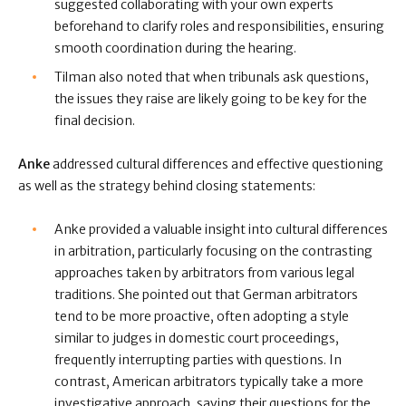
suggested collaborating with your own experts
beforehand to clarify roles and responsibilities, ensuring
smooth coordination during the hearing.
Tilman also noted that when tribunals ask questions,
the issues they raise are likely going to be key for the
final decision.
Anke
addressed cultural differences and effective questioning
as well as the strategy behind closing statements:
Anke provided a valuable insight into cultural differences
in arbitration, particularly focusing on the contrasting
approaches taken by arbitrators from various legal
traditions. She pointed out that German arbitrators
tend to be more proactive, often adopting a style
similar to judges in domestic court proceedings,
frequently interrupting parties with questions. In
contrast, American arbitrators typically take a more
investigative approach, saving their questions for the