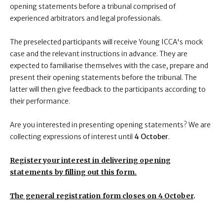
opening statements before a tribunal comprised of
experienced arbitrators and legal professionals.
The preselected participants will receive Young ICCA's mock
case and the relevant instructions in advance. They are
expected to familiarise themselves with the case, prepare and
present their opening statements before the tribunal. The
latter will then give feedback to the participants according to
their performance.
Are you interested in presenting opening statements? We are
collecting expressions of interest until
4 October
.
Register your interest in delivering opening
statements by filling out this form.
The general registration form
closes on
4 October
.