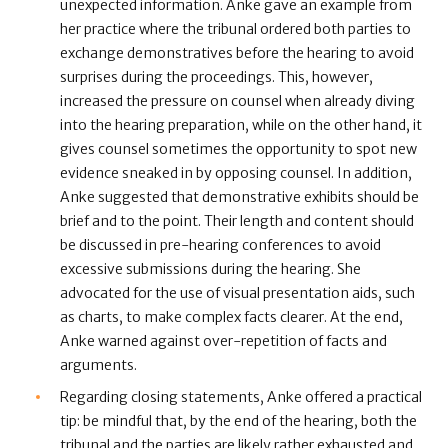
unexpected information. Anke gave an example from
her practice where the tribunal ordered both parties to
exchange demonstratives before the hearing to avoid
surprises during the proceedings. This, however,
increased the pressure on counsel when already diving
into the hearing preparation, while on the other hand, it
gives counsel sometimes the opportunity to spot new
evidence sneaked in by opposing counsel. In addition,
Anke suggested that demonstrative exhibits should be
brief and to the point. Their length and content should
be discussed in pre-hearing conferences to avoid
excessive submissions during the hearing. She
advocated for the use of visual presentation aids, such
as charts, to make complex facts clearer. At the end,
Anke warned against over-repetition of facts and
arguments.
Regarding closing statements, Anke offered a practical
tip: be mindful that, by the end of the hearing, both the
tribunal and the parties are likely rather exhausted and