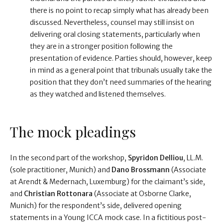
there is no point to recap simply what has already been
discussed. Nevertheless, counsel may still insist on
delivering oral closing statements, particularly when
they are in a stronger position following the
presentation of evidence. Parties should, however, keep
in mind as a general point that tribunals usually take the
position that they don’t need summaries of the hearing
as they watched and listened themselves.
The mock pleadings
In the second part of the workshop,
Spyridon Delliou
, LL.M.
(sole practitioner, Munich) and
Dano Brossmann
(Associate
at Arendt & Medernach, Luxemburg) for the claimant’s side,
and
Christian Rottonara
(Associate at Osborne Clarke,
Munich) for the respondent’s side, delivered opening
statements in a Young ICCA mock case. In a fictitious post-