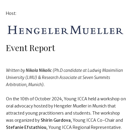
Host:
Event Report
Written by
Nikola Nikolic
(Ph.D candidate at Ludwig Maximilian
University (LMU) & Research Associate at Seven Summits
Arbitration, Munich).
On the 10th of October 2024, Young ICCA held a workshop on
oral advocacy hosted by Hengeler Mueller in Munich that
attracted young practitioners and students. The workshop
was organized by
Shirin Gurdova
, Young ICCA Co-Chair and
Stefanie Efstathiou
, Young ICCA Regional Representative.