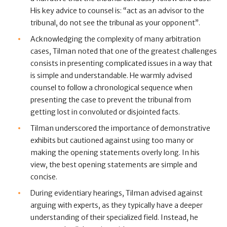
His key advice to counsel is: “act as an advisor to the
tribunal, do not see the tribunal as your opponent”.
Acknowledging the complexity of many arbitration
cases, Tilman noted that one of the greatest challenges
consists in presenting complicated issues in a way that
is simple and understandable. He warmly advised
counsel to follow a chronological sequence when
presenting the case to prevent the tribunal from
getting lost in convoluted or disjointed facts.
Tilman underscored the importance of demonstrative
exhibits but cautioned against using too many or
making the opening statements overly long. In his
view, the best opening statements are simple and
concise.
During evidentiary hearings, Tilman advised against
arguing with experts, as they typically have a deeper
understanding of their specialized field. Instead, he